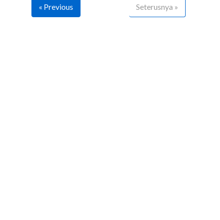
« Previous
Seterusnya »