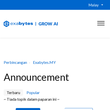
Malay
Perbincangan
Exabytes.MY
Announcement
Terbaru
Popular
~ Tiada topik dalam paparan ini ~