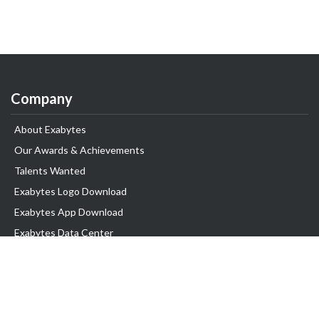
Company
About Exabytes
Our Awards & Achievements
Talents Wanted
Exabytes Logo Download
Exabytes App Download
Exabytes Data Center
Exabytes Book
Exabytes Events
Exabytes ESG Initiatives
Customer Testimonials