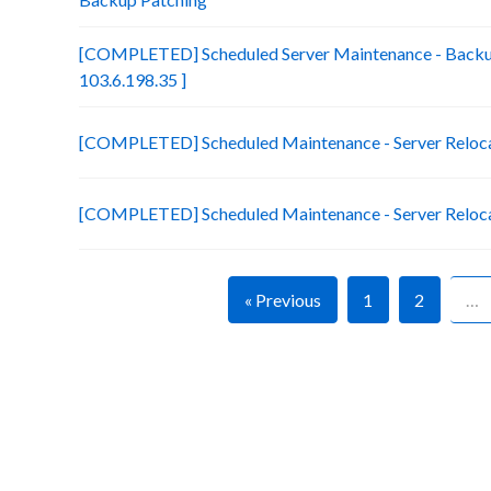
[COMPLETED] Scheduled Server Maintenance - Backup
103.6.198.35 ]
[COMPLETED] Scheduled Maintenance - Server Relocati
[COMPLETED] Scheduled Maintenance - Server Relocatio
« Previous
1
2
…