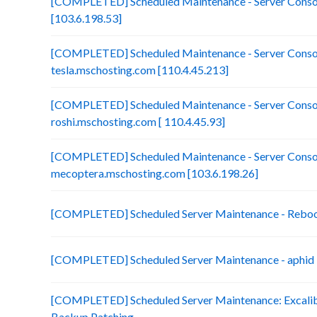
[COMPLETED] Scheduled Maintenance - Server Consol
[103.6.198.53]
[COMPLETED] Scheduled Maintenance - Server Consol
tesla.mschosting.com [110.4.45.213]
[COMPLETED] Scheduled Maintenance - Server Consol
roshi.mschosting.com [ 110.4.45.93]
[COMPLETED] Scheduled Maintenance - Server Consol
mecoptera.mschosting.com [103.6.198.26]
[COMPLETED] Scheduled Server Maintenance - Reboot 
[COMPLETED] Scheduled Server Maintenance - aphid 
[COMPLETED] Scheduled Server Maintenance: Excalibu
Backup Patching