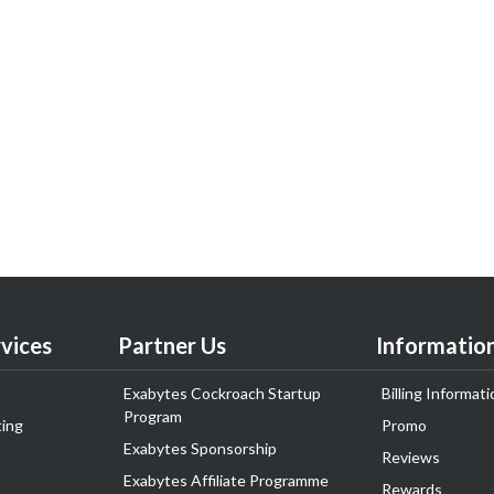
vices
Partner Us
Informatio
Exabytes Cockroach Startup
Billing Informati
Program
ing
Promo
Exabytes Sponsorship
Reviews
Exabytes Affiliate Programme
Rewards