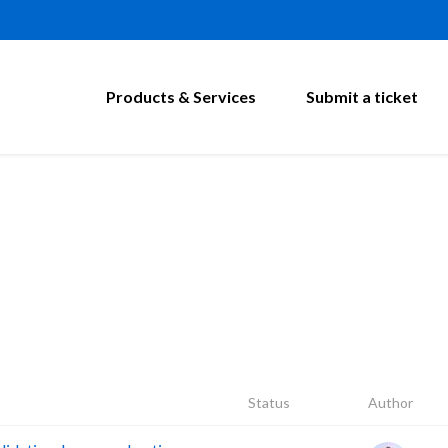
Products & Services
Submit a ticket
Status
Author