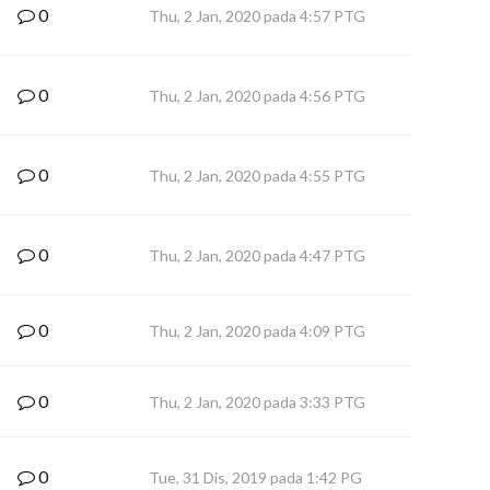
0
Thu, 2 Jan, 2020 pada 4:57 PTG
0
Thu, 2 Jan, 2020 pada 4:56 PTG
0
Thu, 2 Jan, 2020 pada 4:55 PTG
0
Thu, 2 Jan, 2020 pada 4:47 PTG
0
Thu, 2 Jan, 2020 pada 4:09 PTG
0
Thu, 2 Jan, 2020 pada 3:33 PTG
0
Tue, 31 Dis, 2019 pada 1:42 PG