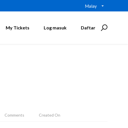
Malay
My Tickets
Log masuk
Daftar
Comments
Created On