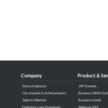
Company
Product & Ser
About Exabytes
.MY Domain
Our Awards & Achievements
Business Web Host
Talents Wanted
Business Email
Exabytes Logo Download
Malaysia VPS