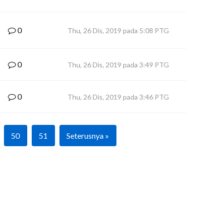
0
Thu, 26 Dis, 2019 pada 5:08 PTG
0
Thu, 26 Dis, 2019 pada 3:49 PTG
0
Thu, 26 Dis, 2019 pada 3:46 PTG
50
51
Seterusnya »