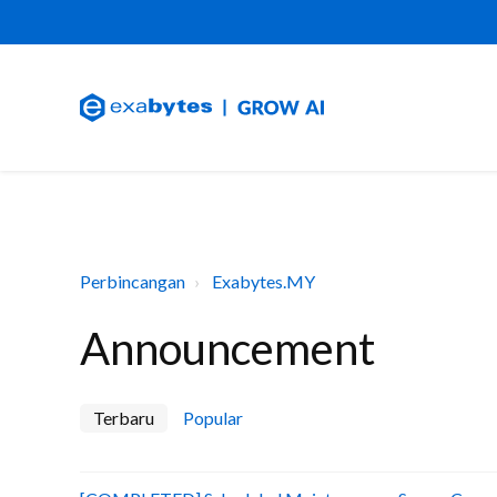
Perbincangan
Exabytes.MY
Announcement
Terbaru
Popular