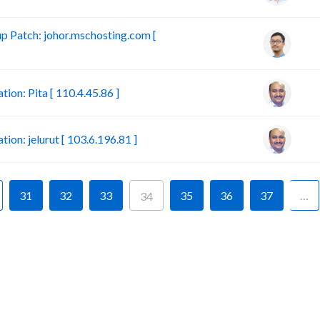
 Patch: johor.mschosting.com [
on: Pita [ 110.4.45.86 ]
n: jelurut [ 103.6.196.81 ]
31
32
33
35
36
37
…
34