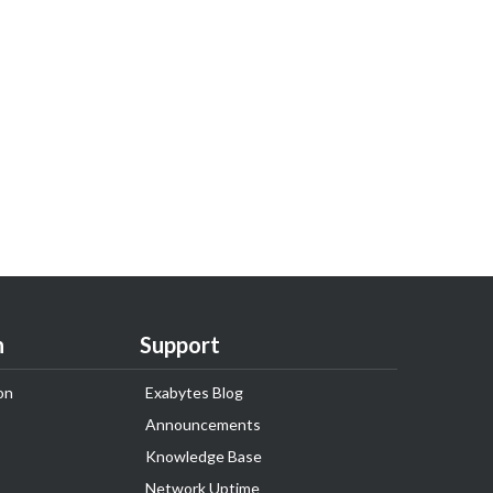
n
Support
on
Exabytes Blog
Announcements
Knowledge Base
Network Uptime