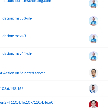
idation: louse.mschosting.com
idation: msv53-sh-
idation: msv43-
idation: msv44-sh-
Action on Selected server
103.6.198.166
r2 - [110.4.46.107/110.4.46.60]