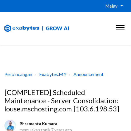
Malay
Perbincangan
Exabytes.MY
Announcement
[COMPLETED] Scheduled
Maintenance - Server Consolidation:
louse.mschosting.com [103.6.198.53]
Bhramanta Kumara
memulakan topik
7 years ago