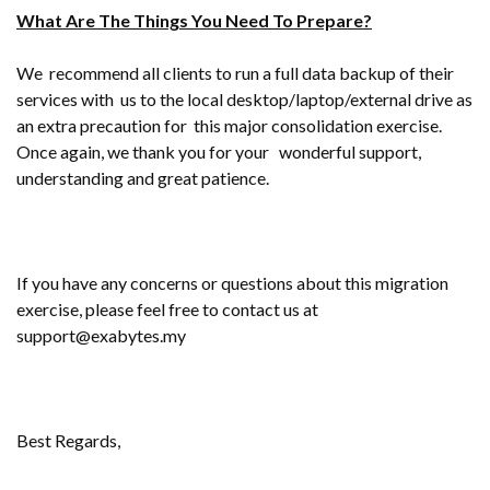
What Are The Things You Need To Prepare?
We recommend all clients to run a full data backup of their
services with us to the local desktop/laptop/external drive as
an extra precaution for this major consolidation exercise.
Once again, we thank you for your wonderful support,
understanding and great patience.
If you have any concerns or questions about this migration
exercise, please feel free to contact us at
support@exabytes.my
Best Regards,