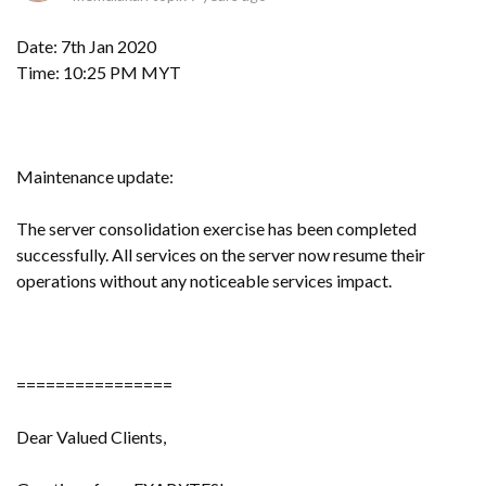
Date: 7th Jan 2020
Time: 10:25 PM MYT
Maintenance update:
The server consolidation exercise has been completed
successfully. All services on the server now resume their
operations without any noticeable services impact.
================
Dear Valued Clients,