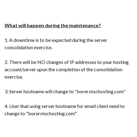
What will happen during the maintenance?
1. A downtime is to be expected during the server
consolidation exercise.
2. There will be NO changes of IP addresses to your hosting
account/server upon the completion of the consolidation
exercise.
3. Server hostname will change to "borer
.mschosting.com"
4. User that using server hostname for email client need to
change to "borer.mschosting.com"