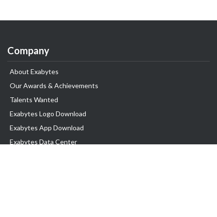
Company
About Exabytes
Our Awards & Achievements
Talents Wanted
Exabytes Logo Download
Exabytes App Download
Exabytes Data Center
Exabytes Book
Exabytes Events
Exabytes ESG Initiatives
Customer Testimonials