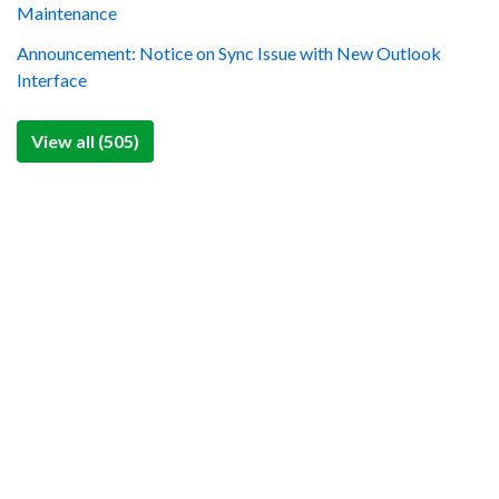
Maintenance
Announcement: Notice on Sync Issue with New Outlook
Interface
View all (505)