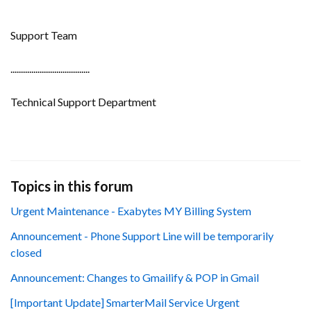
Support Team
......................................
Technical Support Department
Topics in this forum
Urgent Maintenance - Exabytes MY Billing System
Announcement - Phone Support Line will be temporarily
closed
Announcement: Changes to Gmailify & POP in Gmail
[Important Update] SmarterMail Service Urgent