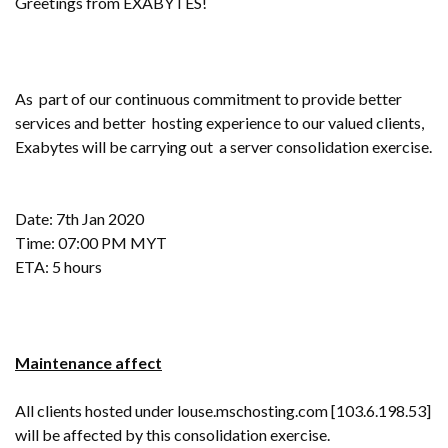
Greetings from EXABYTES!
As part of our continuous commitment to provide better
services and better hosting experience to our valued clients,
Exabytes will be carrying out a server consolidation exercise.
Date: 7th Jan 2020
Time: 07:00 PM MYT
ETA: 5 hours
Maintenance affect
All clients hosted under louse.mschosting.com [103.6.198.53]
will be affected by this consolidation exercise.