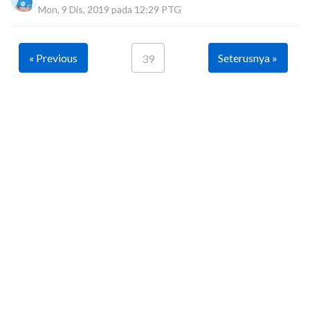
Mon, 9 Dis, 2019 pada 12:29 PTG
« Previous
Seterusnya »
39