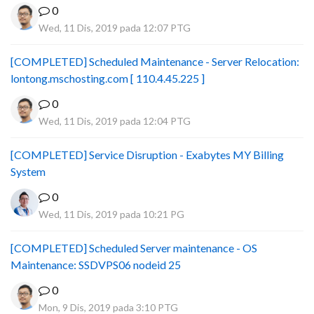
0
Wed, 11 Dis, 2019 pada 12:07 PTG
[COMPLETED] Scheduled Maintenance - Server Relocation:
lontong.mschosting.com [ 110.4.45.225 ]
0
Wed, 11 Dis, 2019 pada 12:04 PTG
[COMPLETED] Service Disruption - Exabytes MY Billing
System
0
Wed, 11 Dis, 2019 pada 10:21 PG
[COMPLETED] Scheduled Server maintenance - OS
Maintenance: SSDVPS06 nodeid 25
0
Mon, 9 Dis, 2019 pada 3:10 PTG