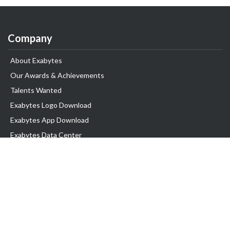
Company
About Exabytes
Our Awards & Achievements
Talents Wanted
Exabytes Logo Download
Exabytes App Download
Exabytes Data Center
Exabytes Book
Exabytes Events
Exabytes ESG Initiatives
Customer Testimonials
Product & Services