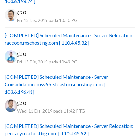
103.6.198.74 ]
0
Fri, 13 Dis, 2019 pada 10:50 PG
[COMPLETED] Scheduled Maintenance - Server Relocation:
raccoon.mschosting.com [ 110.4.45.32 ]
0
Fri, 13 Dis, 2019 pada 10:49 PG
[COMPLETED] Scheduled Maintenance - Server
Consolidation: msv55-sh-ash.mschosting.com [
103.6.196.41]
0
Wed, 11 Dis, 2019 pada 11:42 PTG
[COMPLETED] Scheduled Maintenance - Server Relocation:
peccary.mschosting.com [ 110.4.45.52 ]