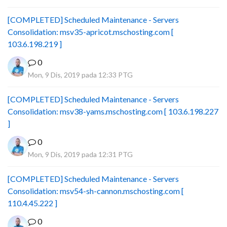
[COMPLETED] Scheduled Maintenance - Servers
Consolidation: msv35-apricot.mschosting.com [
103.6.198.219 ]
0
Mon, 9 Dis, 2019 pada 12:33 PTG
[COMPLETED] Scheduled Maintenance - Servers
Consolidation: msv38-yams.mschosting.com [ 103.6.198.227
]
0
Mon, 9 Dis, 2019 pada 12:31 PTG
[COMPLETED] Scheduled Maintenance - Servers
Consolidation: msv54-sh-cannon.mschosting.com [
110.4.45.222 ]
0