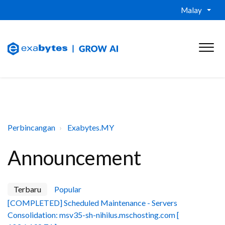
Malay
Perbincangan
Exabytes.MY
Announcement
Terbaru
Popular
[COMPLETED] Scheduled Maintenance - Servers
Consolidation: msv35-sh-nihilus.mschosting.com [