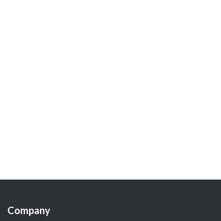
Company