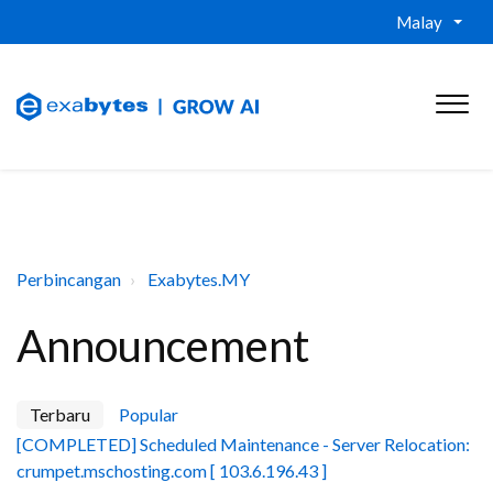
Malay
Perbincangan
Exabytes.MY
Announcement
Terbaru
Popular
[COMPLETED] Scheduled Maintenance - Server Relocation:
crumpet.mschosting.com [ 103.6.196.43 ]