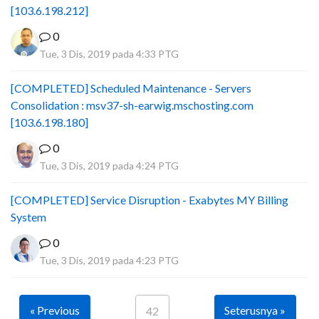
[103.6.198.212]
0
Tue, 3 Dis, 2019 pada 4:33 PTG
[COMPLETED] Scheduled Maintenance - Servers
Consolidation : msv37-sh-earwig.mschosting.com
[103.6.198.180]
0
Tue, 3 Dis, 2019 pada 4:24 PTG
[COMPLETED] Service Disruption - Exabytes MY Billing
System
0
Tue, 3 Dis, 2019 pada 4:23 PTG
« Previous
Seterusnya »
42