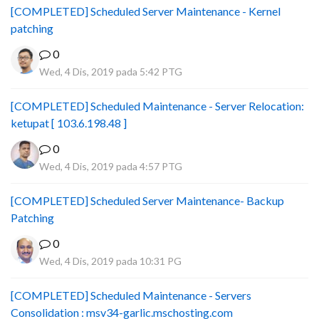
[COMPLETED] Scheduled Server Maintenance - Kernel
patching
0
Wed, 4 Dis, 2019 pada 5:42 PTG
[COMPLETED] Scheduled Maintenance - Server Relocation:
ketupat [ 103.6.198.48 ]
0
Wed, 4 Dis, 2019 pada 4:57 PTG
[COMPLETED] Scheduled Server Maintenance- Backup
Patching
0
Wed, 4 Dis, 2019 pada 10:31 PG
[COMPLETED] Scheduled Maintenance - Servers
Consolidation : msv34-garlic.mschosting.com