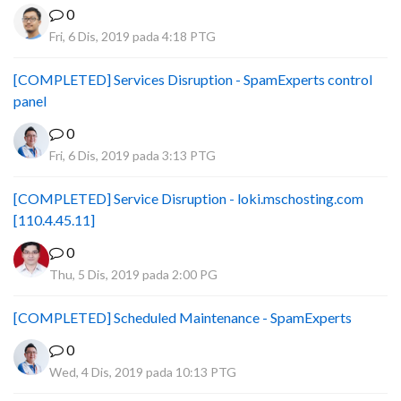
0
Fri, 6 Dis, 2019 pada 4:18 PTG
[COMPLETED] Services Disruption - SpamExperts control
panel
0
Fri, 6 Dis, 2019 pada 3:13 PTG
[COMPLETED] Service Disruption - loki.mschosting.com
[110.4.45.11]
0
Thu, 5 Dis, 2019 pada 2:00 PG
[COMPLETED] Scheduled Maintenance - SpamExperts
0
Wed, 4 Dis, 2019 pada 10:13 PTG