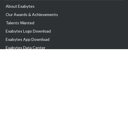
About Exabytes
Our Awards & Achievements
Talents Wanted
Exabytes Logo Download
Exabytes App Download
Exabytes Data Center
Exabytes Book
Exabytes Events
Exabytes ESG Initiatives
Customer Testimonials
Product & Services
.MY Domain
Business Web Hosting
Business Email