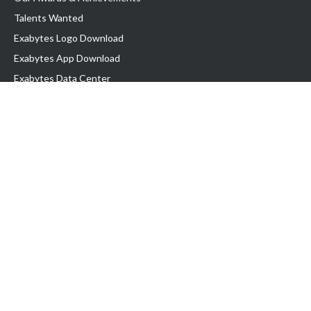
Talents Wanted
Exabytes Logo Download
Exabytes App Download
Exabytes Data Center
Exabytes Book
Exabytes Events
Exabytes ESG Initiatives
Customer Testimonials
Product & Services
.MY Domain
Business Web Hosting
Business Email
Malaysia VPS
Malaysia Dedicated Server