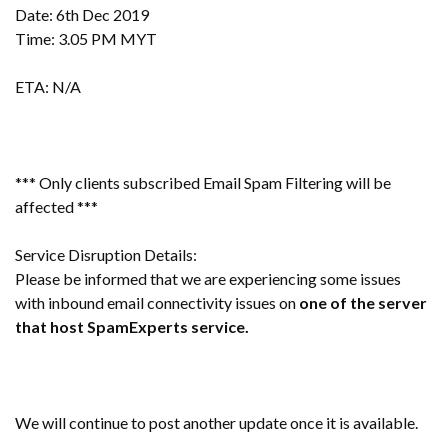
Date: 6th Dec 2019
Time: 3.05 PM MYT
ETA: N/A
*** Only clients subscribed Email Spam Filtering will be
affected ***
Service Disruption Details:
Please be informed that we are experiencing some issues
with inbound email connectivity issues on
one of the server
that host SpamExperts service.
We will continue to post another update once it is available.