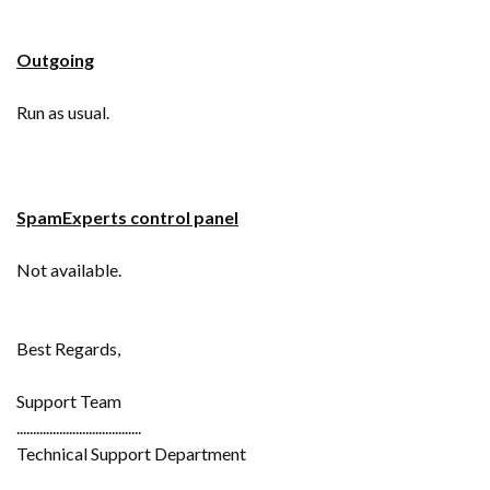
Outgoing
Run as usual.
SpamExperts control panel
Not available.
Best Regards,
Support Team
......................................
Technical Support Department