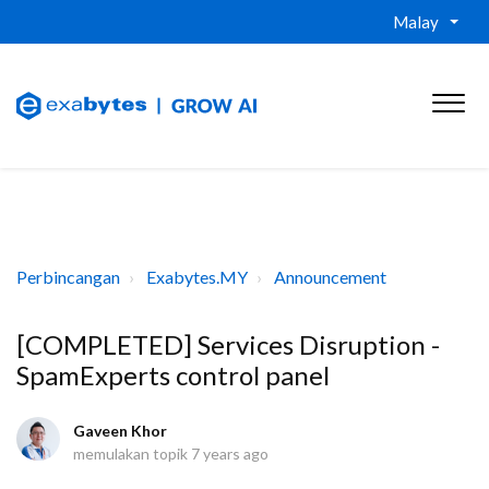
Malay
Perbincangan
Exabytes.MY
Announcement
[COMPLETED] Services Disruption -
SpamExperts control panel
Gaveen Khor
memulakan topik
7 years ago