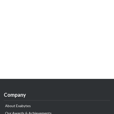
Company
About Exabytes
Our Awards & Achievements