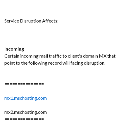
Service Disruption Affects:
Incoming
Certain incoming mail traffic to client's domain MX that
point to the following record will facing disruption.
===============
mx1.mschosting.com
mx2.mschosting.com
===============