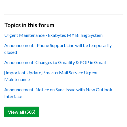
Topics in this forum
Urgent Maintenance - Exabytes MY Billing System
Announcement - Phone Support Line will be temporarily
closed
Announcement: Changes to Gmailify & POP in Gmail
[Important Update] SmarterMail Service Urgent
Maintenance
Announcement: Notice on Sync Issue with New Outlook
Interface
View all (505)