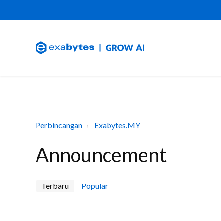
Perbincangan
Exabytes.MY
Announcement
Terbaru
Popular