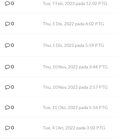
0
Tue, 7 Feb, 2023 pada 12:02 PTG
0
Thu, 1 Dis, 2022 pada 6:02 PTG
0
Thu, 1 Dis, 2022 pada 5:59 PTG
0
Thu, 10 Nov, 2022 pada 3:44 PTG
0
Thu, 10 Nov, 2022 pada 2:57 PTG
0
Tue, 11 Okt, 2022 pada 5:16 PTG
0
Tue, 4 Okt, 2022 pada 3:03 PTG