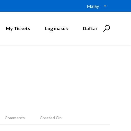
Malay
My Tickets
Log masuk
Daftar
Comments
Created On