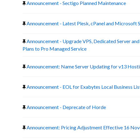
Announcement - Sectigo Planned Maintenance
Announcement - Latest Plesk, cPanel and Microsoft 
Announcement - Upgrade VPS, Dedicated Server a
Plans to Pro Managed Service
Announcement: Name Server Updating for v13 Host
Announcement - EOL for Exabytes Local Business Lis
Announcement - Deprecate of Horde
Announcement: Pricing Adjustment Effective 16 No