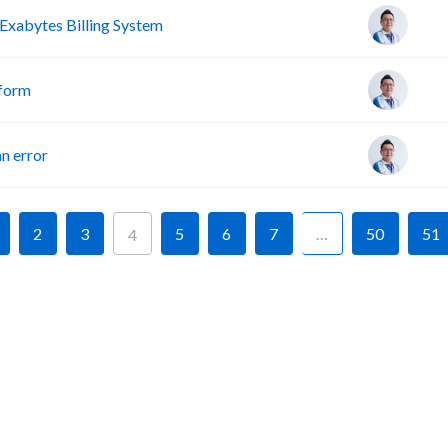
Exabytes Billing System
tform
n error
2
3
5
6
7
…
50
51
4