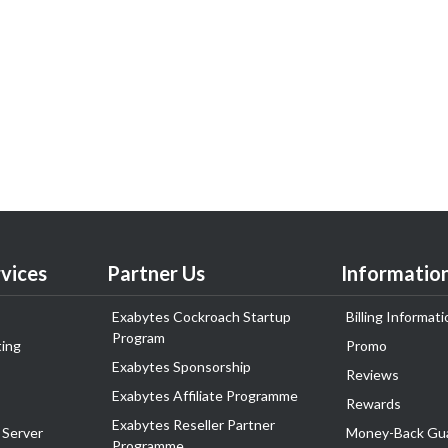
vices
Partner Us
Informatio
Exabytes Cockroach Startup
Billing Informati
Program
ing
Promo
Exabytes Sponsorship
Reviews
Exabytes Affiliate Programme
Rewards
Exabytes Reseller Partner
 Server
Money-Back Gu
Programme