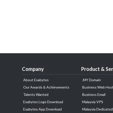
Company
Product & Ser
About Exabytes
.MY Domain
Our Awards & Achievements
Business Web Host
Talents Wanted
Business Email
Exabytes Logo Download
Malaysia VPS
Exabytes App Download
Malaysia Dedicated