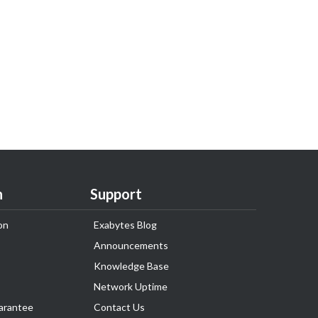
n
Support
on
Exabytes Blog
Announcements
Knowledge Base
Network Uptime
arantee
Contact Us