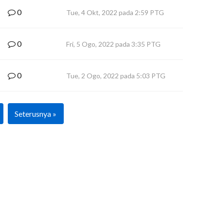
0
Tue, 4 Okt, 2022 pada 2:59 PTG
0
Fri, 5 Ogo, 2022 pada 3:35 PTG
0
Tue, 2 Ogo, 2022 pada 5:03 PTG
Seterusnya »