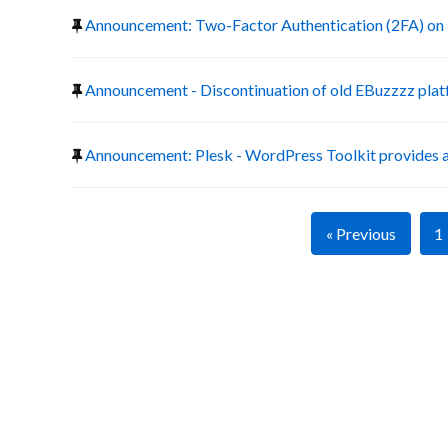
Announcement: Two-Factor Authentication (2FA) on 
Announcement - Discontinuation of old EBuzzzz pla
Announcement: Plesk - WordPress Toolkit provides a
« Previous
1