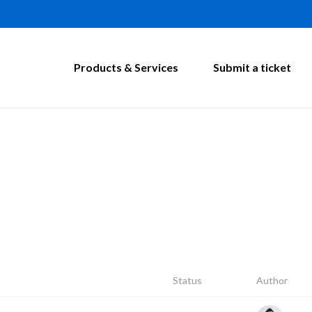
Products & Services
Submit a ticket
Status
Author