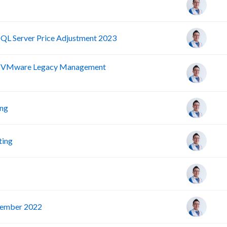
SQL Server Price Adjustment 2023
nd VMware Legacy Management
ing
ting
vember 2022