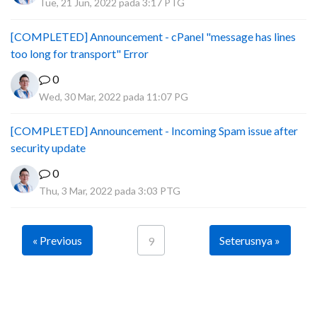
Tue, 21 Jun, 2022 pada 3:17 PTG
[COMPLETED] Announcement - cPanel "message has lines
too long for transport" Error
0
Wed, 30 Mar, 2022 pada 11:07 PG
[COMPLETED] Announcement - Incoming Spam issue after
security update
0
Thu, 3 Mar, 2022 pada 3:03 PTG
« Previous
Seterusnya »
9