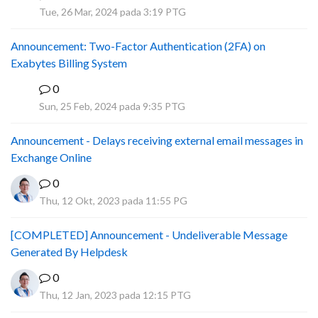
A
Tue, 26 Mar, 2024 pada 3:19 PTG
Announcement: Two-Factor Authentication (2FA) on
Exabytes Billing System
0
A
Sun, 25 Feb, 2024 pada 9:35 PTG
Announcement - Delays receiving external email messages in
Exchange Online
0
Thu, 12 Okt, 2023 pada 11:55 PG
[COMPLETED] Announcement - Undeliverable Message
Generated By Helpdesk
0
Thu, 12 Jan, 2023 pada 12:15 PTG