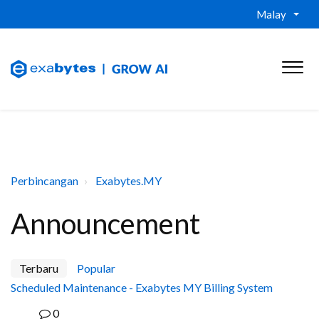
Malay
Perbincangan
Exabytes.MY
Announcement
Terbaru
Popular
Scheduled Maintenance - Exabytes MY Billing System
0