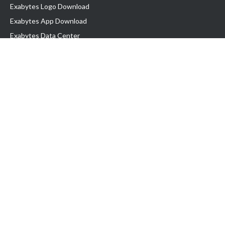
Exabytes Logo Download
Exabytes App Download
Exabytes Data Center
Exabytes Book
Exabytes Events
Exabytes ESG Initiatives
Customer Testimonials
Product & Services
.MY Domain
Business Web Hosting
Business Email
Malaysia VPS
Malaysia Dedicated Server
New Retail Solution