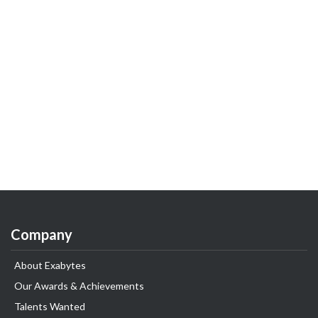
Company
About Exabytes
Our Awards & Achievements
Talents Wanted