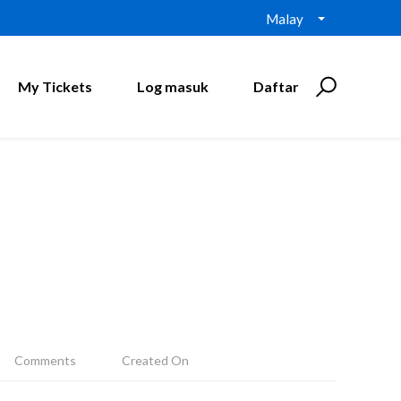
Malay
My Tickets
Log masuk
Daftar
Comments
Created On