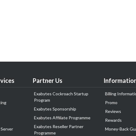
vices
Partner Us
Informatio
Exabytes Cockroach Startup
Billing Informati
Program
ing
Promo
Exabytes Sponsorship
Reviews
Exabytes Affiliate Programme
Rewards
Exabytes Reseller Partner
 Server
Money-Back Gu
Programme