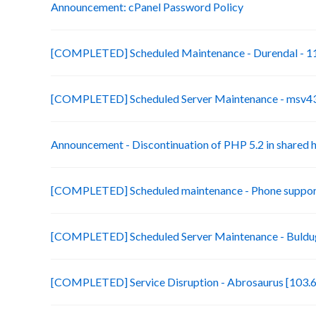
Announcement: cPanel Password Policy
[COMPLETED] Scheduled Maintenance - Durendal - 11
[COMPLETED] Scheduled Server Maintenance - msv43-
Announcement - Discontinuation of PHP 5.2 in shared 
[COMPLETED] Scheduled maintenance - Phone suppor
[COMPLETED] Scheduled Server Maintenance - Buldug
[COMPLETED] Service Disruption - Abrosaurus [103.6