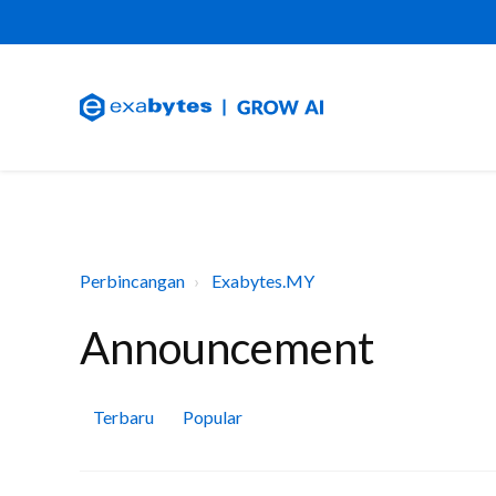
Perbincangan
Exabytes.MY
Announcement
Terbaru
Popular