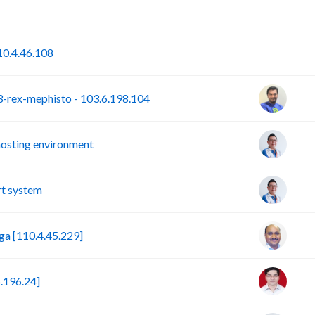
P
S
0.4.46.108
rex-mephisto - 103.6.198.104
hosting environment
t system
a [110.4.45.229]
.196.24]