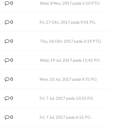
0
Wed, 8 Nov, 2017 pada 5:10 PTG
0
Fri, 27 Okt, 2017 pada 9:01 PG
0
Thu, 26 Okt, 2017 pada 3:29 PTG
0
Wed, 19 Jul, 2017 pada 11:41 PG
0
Mon, 10 Jul, 2017 pada 9:31 PG
0
Fri, 7 Jul, 2017 pada 10:52 PG
0
Fri, 7 Jul, 2017 pada 6:55 PG