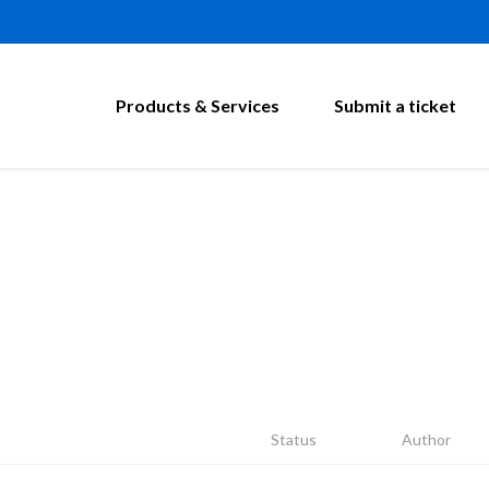
Products & Services
Submit a ticket
Status
Author