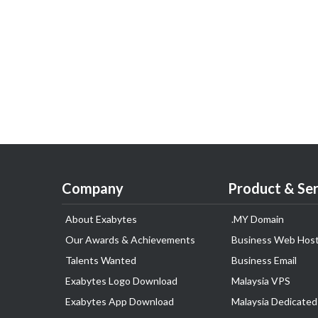
Company
Product & Ser
About Exabytes
.MY Domain
Our Awards & Achievements
Business Web Host
Talents Wanted
Business Email
Exabytes Logo Download
Malaysia VPS
Exabytes App Download
Malaysia Dedicated