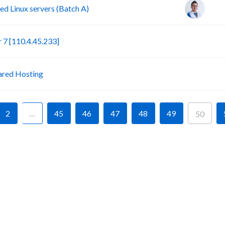
d Linux servers (Batch A)
S
7 [110.4.45.233]
P
ared Hosting
2
…
45
46
47
48
49
50