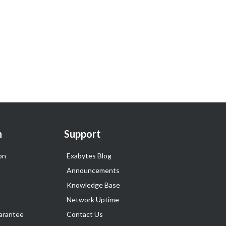
n
Support
on
Exabytes Blog
Announcements
Knowledge Base
Network Uptime
arantee
Contact Us