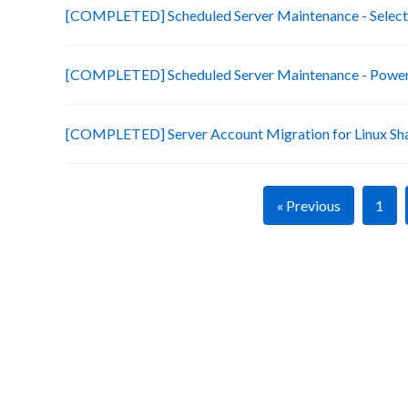
[COMPLETED] Scheduled Server Maintenance - Selecte
[COMPLETED] Scheduled Server Maintenance - Power 
[COMPLETED] Server Account Migration for Linux Sh
« Previous
1