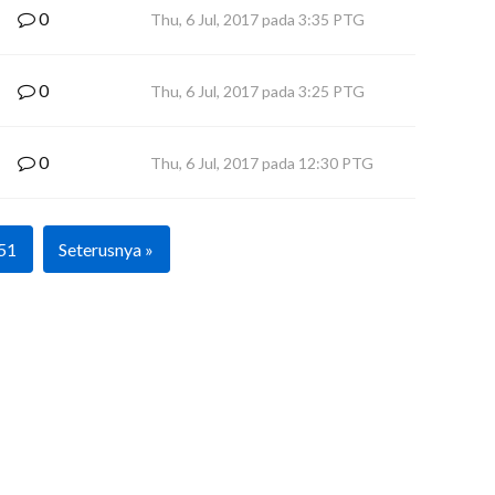
0
Thu, 6 Jul, 2017 pada 3:35 PTG
0
Thu, 6 Jul, 2017 pada 3:25 PTG
0
Thu, 6 Jul, 2017 pada 12:30 PTG
51
Seterusnya »