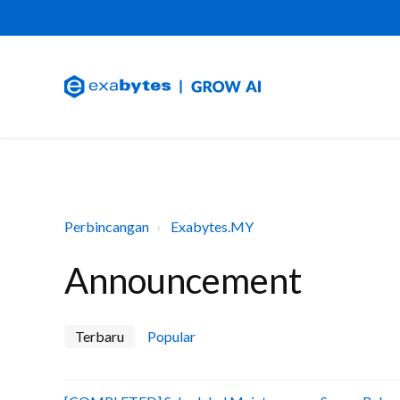
Perbincangan
Exabytes.MY
Announcement
Terbaru
Popular