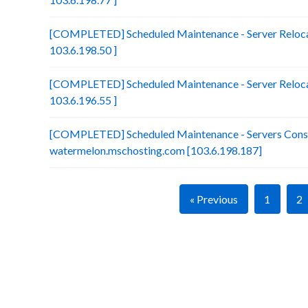
[COMPLETED] Scheduled Maintenance - Server Relocat
103.6.198.50 ]
[COMPLETED] Scheduled Maintenance - Server Relocat
103.6.196.55 ]
[COMPLETED] Scheduled Maintenance - Servers Conso
watermelon.mschosting.com [103.6.198.187]
« Previous
1
2