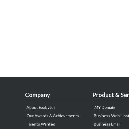
Company
Product & Ser
About Exabytes
.MY Domain
Our Awards & Achievements
Business Web Host
Talents Wanted
Business Email