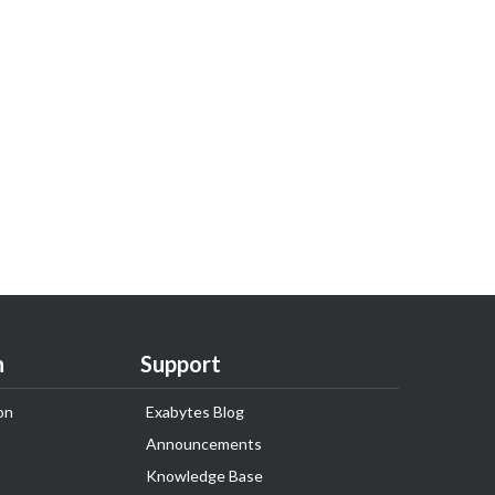
n
Support
on
Exabytes Blog
Announcements
Knowledge Base