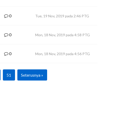
0
Tue, 19 Nov, 2019 pada 2:46 PTG
0
Mon, 18 Nov, 2019 pada 4:58 PTG
0
Mon, 18 Nov, 2019 pada 4:56 PTG
51
Seterusnya »