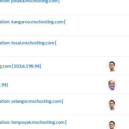
ion: pinaka.mschosting.com [
B
tion: kangaroo.mschosting.com [
B
ion: tosai.mschosting.com [
B
.com [103.6.198.94]
.94]
ion: selangor.mschosting.com [
tion: tempoyak.mschosting.com [