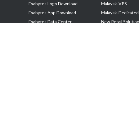
Exabytes Logo Download
Malaysia VPS
Exabytes App Download
Malaysia Dedicated
Exabytes Data Center
New Retail Solutio
Exabytes Book
Google Workspace
Exabytes Events
Managed AWS
Exabytes ESG Initiatives
Lark
Customer Testimonials
View all Products
Copyright © 2025 Exabytes Network Sdn. Bhd. 200201008429 (57609
All Trademarks Are The Property of Their Respective Owner.
Service Tax No. P11-1809-32000073 | Tax Identification No. (TIN)