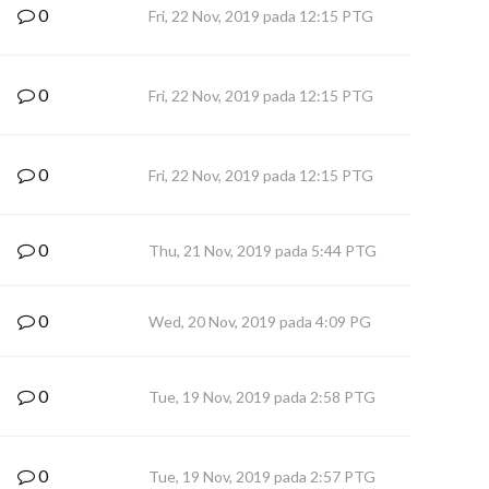
0
Fri, 22 Nov, 2019 pada 12:15 PTG
0
Fri, 22 Nov, 2019 pada 12:15 PTG
0
Fri, 22 Nov, 2019 pada 12:15 PTG
0
Thu, 21 Nov, 2019 pada 5:44 PTG
0
Wed, 20 Nov, 2019 pada 4:09 PG
0
Tue, 19 Nov, 2019 pada 2:58 PTG
0
Tue, 19 Nov, 2019 pada 2:57 PTG