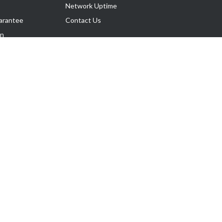
Network Uptime
arantee
Contact Us
on
Follow Us
rnance