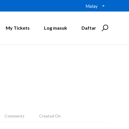
Malay
My Tickets
Log masuk
Daftar
Comments
Created On