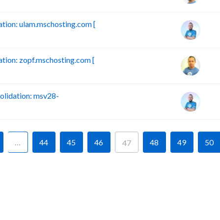
ion: ulam.mschosting.com [
ion: zopf.mschosting.com [
lidation: msv28-
…
44
45
46
48
49
50
47