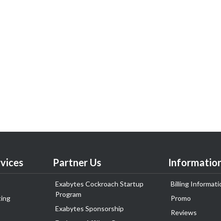
vices
Partner Us
Informatio
Exabytes Cockroach Startup
Billing Informati
Program
ing
Promo
Exabytes Sponsorship
Reviews