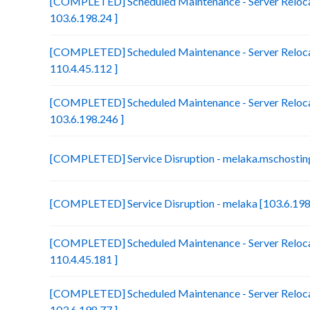
[COMPLETED] Scheduled Maintenance - Server Relocat
103.6.198.24 ]
[COMPLETED] Scheduled Maintenance - Server Reloca
110.4.45.112 ]
[COMPLETED] Scheduled Maintenance - Server Relocat
103.6.198.246 ]
[COMPLETED] Service Disruption - melaka.mschosting
[COMPLETED] Service Disruption - melaka [103.6.198
[COMPLETED] Scheduled Maintenance - Server Relocat
110.4.45.181 ]
[COMPLETED] Scheduled Maintenance - Server Reloca
103.6.198.77 ]