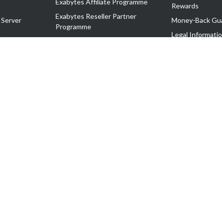
Exabytes Affiliate Programme
Rewards
Exabytes Reseller Partner
 Server
Money-Back Gu
Programme
n
Legal Informati
Exabytes Reseller Partner Listing
Corporate Gove
Cloud Backup Partner Programme
Exabytes Designer Club (EDC)
EasyStore
EasyParcel
EasyReward
EasySpace
2-T). All Rights Reserved.
 C11189700090