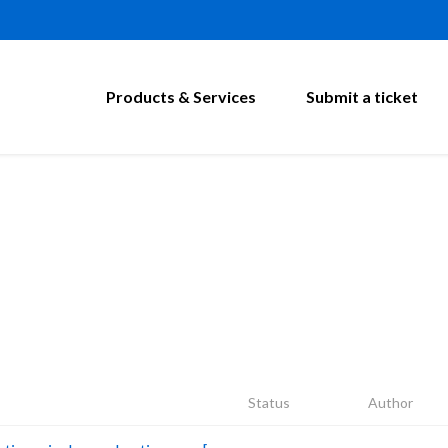
Products & Services
Submit a ticket
Status
Author