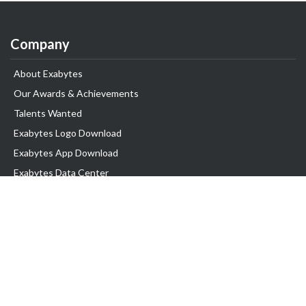
Company
About Exabytes
Our Awards & Achievements
Talents Wanted
Exabytes Logo Download
Exabytes App Download
Exabytes Data Center
Exabytes Book
Exabytes Events
Exabytes ESG Initiatives
Customer Testimonials
Product & Services