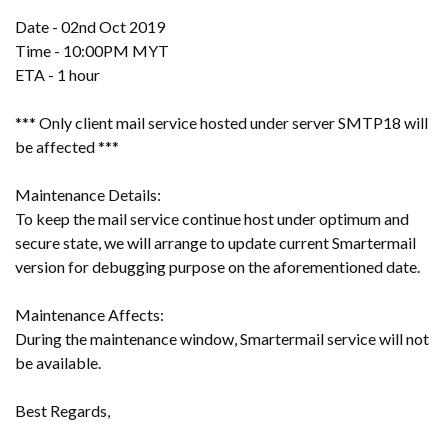
Date - 02nd Oct 2019
Time - 10:00PM MYT
ETA - 1 hour
*** Only client mail service hosted under server SMTP18 will
be affected ***
Maintenance Details:
To keep the mail service continue host under optimum and
secure state, we will arrange to update current Smartermail
version for debugging purpose on the aforementioned date.
Maintenance Affects:
During the maintenance window, Smartermail service will not
be available.
Best Regards,