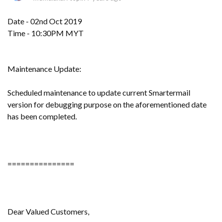
Date - 02nd Oct 2019
Time - 10:30PM MYT
Maintenance Update:
Scheduled maintenance to update current Smartermail
version for debugging purpose on the aforementioned date
has been completed.
===============
Dear Valued Customers,