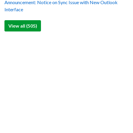
Announcement: Notice on Sync Issue with New Outlook
Interface
View all (505)