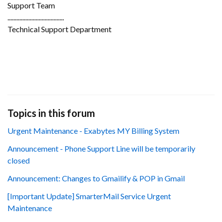
Support Team
......................................
Technical Support Department
Topics in this forum
Urgent Maintenance - Exabytes MY Billing System
Announcement - Phone Support Line will be temporarily
closed
Announcement: Changes to Gmailify & POP in Gmail
[Important Update] SmarterMail Service Urgent
Maintenance