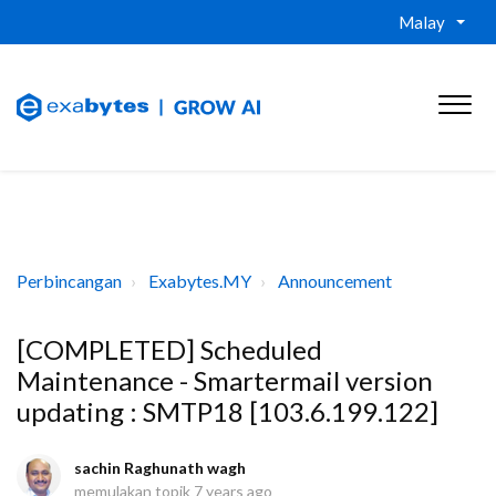
Malay
Perbincangan
Exabytes.MY
Announcement
[COMPLETED] Scheduled
Maintenance - Smartermail version
updating : SMTP18 [103.6.199.122]
sachin Raghunath wagh
memulakan topik
7 years ago