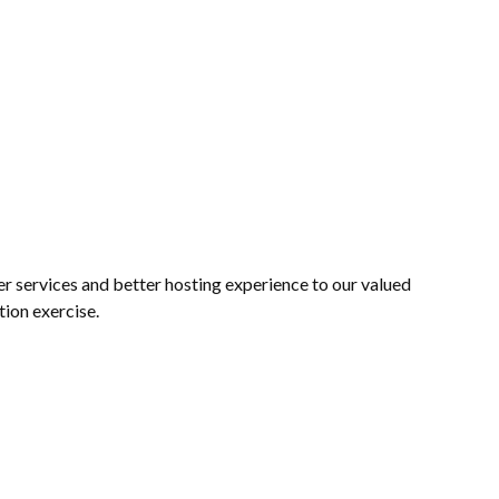
 services and better hosting experience to our valued
tion exercise.