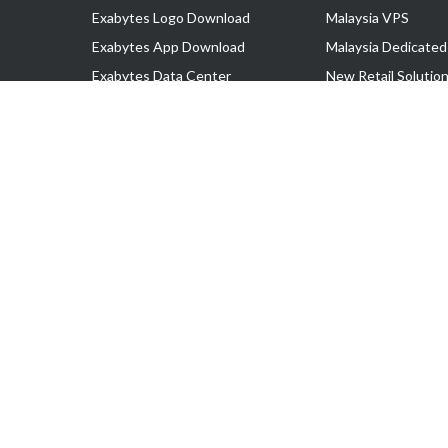
Exabytes Logo Download
Malaysia VPS
Exabytes App Download
Malaysia Dedicated
Exabytes Data Center
New Retail Solutio
Exabytes Book
Google Workspace
Exabytes Events
Managed AWS
Exabytes ESG Initiatives
Lark
Customer Testimonials
View all Products
Copyright © 2025 Exabytes Network Sdn. Bhd. 200201008429 (57609
All Trademarks Are The Property of Their Respective Owner.
Service Tax No. P11-1809-32000073 | Tax Identification No. (TIN)