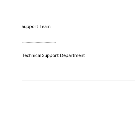
Support Team
......................................
Technical Support Department