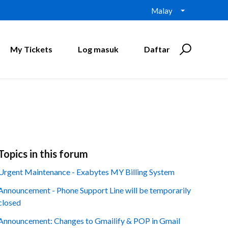
Malay
My Tickets
Log masuk
Daftar
Topics in this forum
Urgent Maintenance - Exabytes MY Billing System
Announcement - Phone Support Line will be temporarily
closed
Announcement: Changes to Gmailify & POP in Gmail