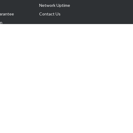
Network Uptime
arantee
Contact Us
on
Follow Us
rnance