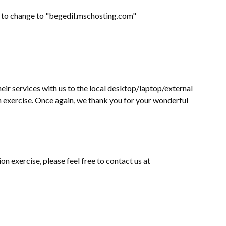
eed to change to "begedil.mschosting.com"
eir services with us to the local desktop/laptop/external
on exercise. Once again, we thank you for your wonderful
on exercise, please feel free to contact us at