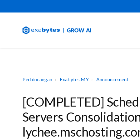
Perbincangan
Exabytes.MY
Announcement
[COMPLETED] Schedu
Servers Consolidatio
lychee.mschosting.co