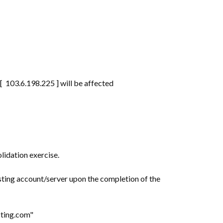
 103.6.198.225 ] will be affected
lidation exercise.
sting account/server upon the completion of the
osting.com"