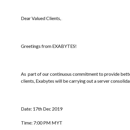
Dear Valued Clients,
Greetings from EXABYTES!
As part of our continuous commitment to provide better
clients, Exabytes will be carrying out a server consolida
Date: 17th Dec 2019
Time: 7:00 PM MYT