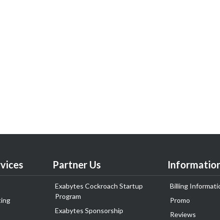
vices
Partner Us
Informatio
Exabytes Cockroach Startup
Billing Informati
Program
ing
Promo
Exabytes Sponsorship
Reviews