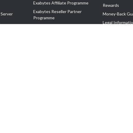
Exabytes Affiliate Programme
Rewards
Exabytes Reseller Partner
 Server
Money-Back Gu
Programme
n
Legal Informati
Exabytes Reseller Partner Listing
Corporate Gove
Cloud Backup Partner Programme
Exabytes Designer Club (EDC)
EasyStore
EasyParcel
EasyReward
EasySpace
2-T). All Rights Reserved.
 C11189700090