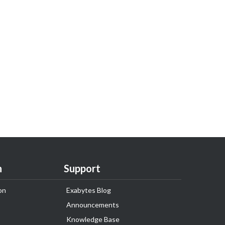
n
Support
on
Exabytes Blog
Announcements
Knowledge Base