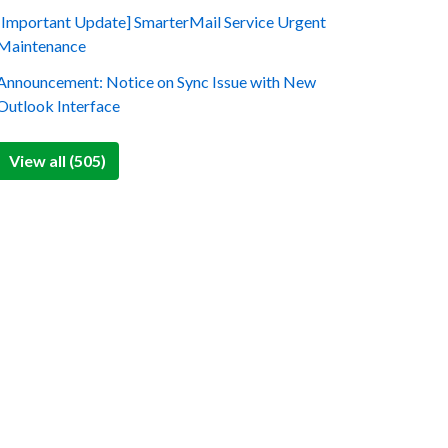
[Important Update] SmarterMail Service Urgent
Maintenance
Announcement: Notice on Sync Issue with New
Outlook Interface
View all (505)