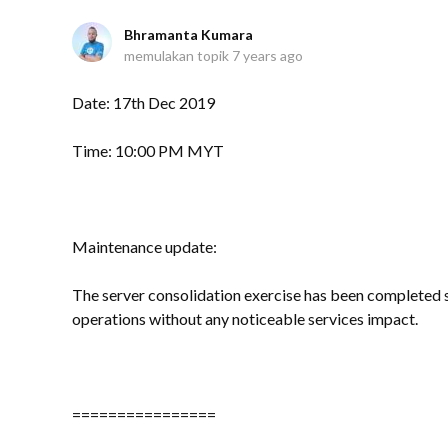
Bhramanta Kumara
memulakan topik
7 years ago
Date: 17th Dec 2019
Time: 10:00 PM MYT
Maintenance update:
The server consolidation exercise has been completed s
operations without any noticeable services impact.
================