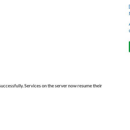
uccessfully. Services on the server now resume their