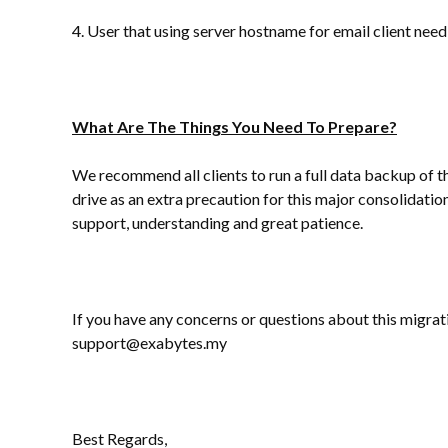
4. User that using server hostname for email client n
What Are The Things You Need To Prepare?
We recommend all clients to run a full data backup of th
drive as an extra precaution for this major consolidati
support, understanding and great patience.
If you have any concerns or questions about this migrati
support@exabytes.my
Best Regards,