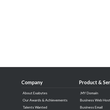
Company
Product & Ser
About Exabytes
.MY Domain
Our Awards & Achievements
Business Web Host
Talents Wanted
Business Email