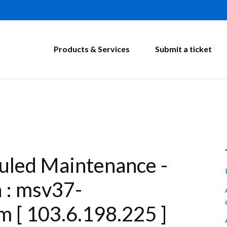
Products & Services
Submit a ticket
led Maintenance -
n : msv37-
m [ 103.6.198.225 ]