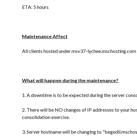
ETA: 5 hours
Maintenance Affect
All clients hosted under msv37-lychee.mschosting.com [
What will happen during the maintenance?
1. A downtime is to be expected during the server conso
2. There will be NO changes of IP addresses to your ho
consolidation exercise.
3. Server hostname will be changing to "begedil.msch