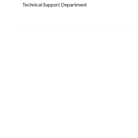
Technical Support Department