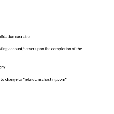
lidation exercise.
sting account/server upon the completion of the
com"
d to change to "jelurut.mschosting.com"