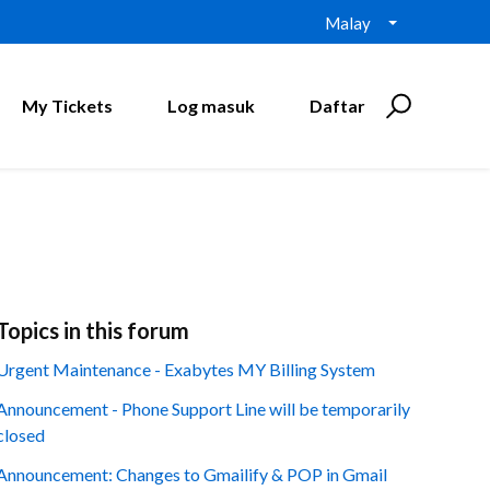
Malay
My Tickets
Log masuk
Daftar
Topics in this forum
Urgent Maintenance - Exabytes MY Billing System
Announcement - Phone Support Line will be temporarily
closed
Announcement: Changes to Gmailify & POP in Gmail