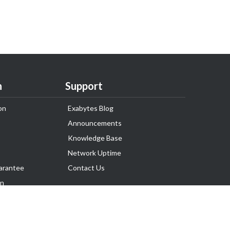
n
Support
on
Exabytes Blog
Announcements
Knowledge Base
Network Uptime
arantee
Contact Us
on
Follow Us
rnance