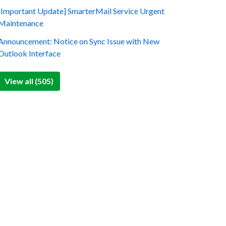
[Important Update] SmarterMail Service Urgent
Maintenance
Announcement: Notice on Sync Issue with New
Outlook Interface
View all (505)