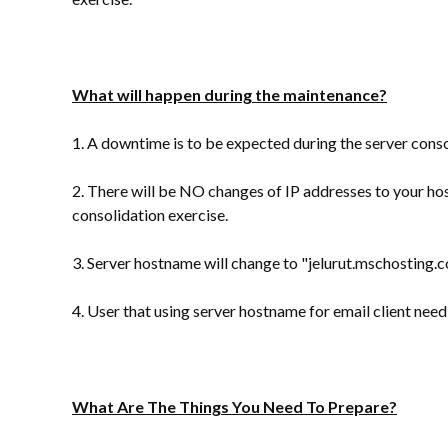
What will happen during the maintenance?
1. A downtime is to be expected during the server conso
2. There will be NO changes of IP addresses to your ho
consolidation exercise.
3. Server hostname will change to "jelurut.mschosting.
4. User that using server hostname for email client nee
What Are The Things You Need To Prepare?