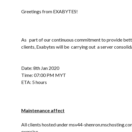
Greetings from EXABYTES!
As part of our continuous commitment to provide bette
clients, Exabytes will be carrying out a server consolid
Date: 8th Jan 2020
Time: 07:00 PM MYT
ETA: 5 hours
Maintenance affect
All clients hosted under msv44-shenron.mschosting.com 
exercise.