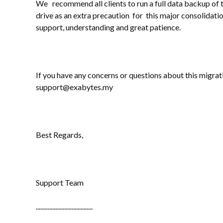
We recommend all clients to run a full data backup of t
drive as an extra precaution for this major consolidat
support, understanding and great patience.
If you have any concerns or questions about this migrati
support@exabytes.my
Best Regards,
Support Team
......................................