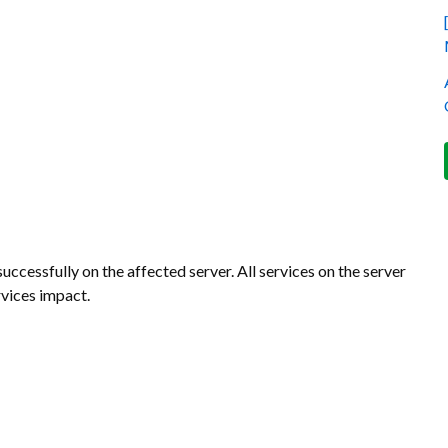
ccessfully on the affected server. All services on the server
vices impact.