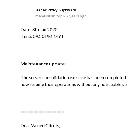
Bahar Rizky Supriyadi
B
memulakan topik
7 years ago
Date: 8th Jan 2020
Time: 09:20 PM MYT
Maintenance update:
The server consolidation exercise has been completed su
now resume their operations without any noticeable ser
=================
Dear Valued Clients,