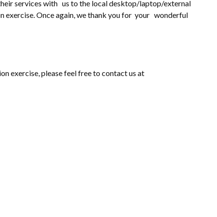
heir services with us to the local desktop/laptop/external
ion exercise. Once again, we thank you for your wonderful
on exercise, please feel free to contact us at