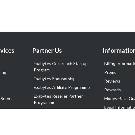
vices
Partner Us
Informatio
Exabytes Cockroach Startup
Billing Informati
Program
ing
Promo
Exabytes Sponsorship
Reviews
Exabytes Affiliate Programme
Rewards
Exabytes Reseller Partner
 Server
Money-Back Gu
Programme
n
Legal Informati
Exabytes Reseller Partner Listing
Corporate Gove
Cloud Backup Partner Programme
Exabytes Designer Club (EDC)