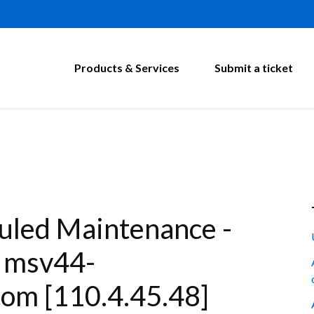
Products & Services
Submit a ticket
led Maintenance -
: msv44-
om [110.4.45.48]