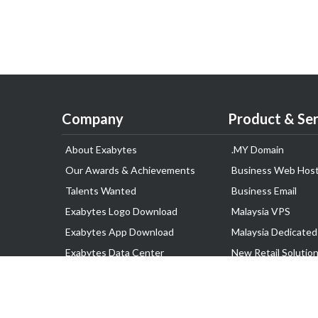
Company
Product & Ser
About Exabytes
.MY Domain
Our Awards & Achievements
Business Web Host
Talents Wanted
Business Email
Exabytes Logo Download
Malaysia VPS
Exabytes App Download
Malaysia Dedicated
Exabytes Data Center
New Retail Solutio
Exabytes Book
Google Workspace
Exabytes Events
Managed AWS
Exabytes ESG Initiatives
Lark