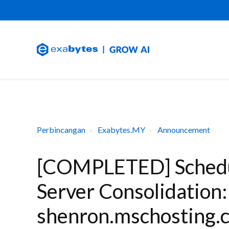
Perbincangan
Exabytes.MY
Announcement
[COMPLETED] Schedu
Server Consolidation
shenron.mschosting.c