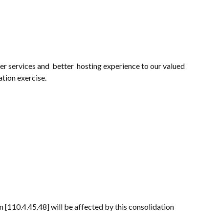
r services and better hosting experience to our valued
ation exercise.
[110.4.45.48] will be affected by this consolidation