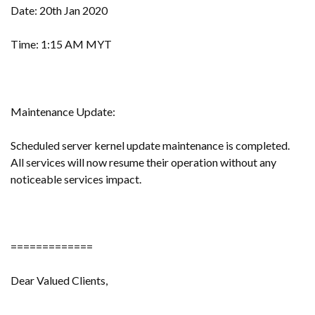
Date: 20th Jan 2020
Time: 1:15 AM MYT
Maintenance Update:
Scheduled server kernel update maintenance is completed.
All services will now resume their operation without any
noticeable services impact.
=============
Dear Valued Clients,