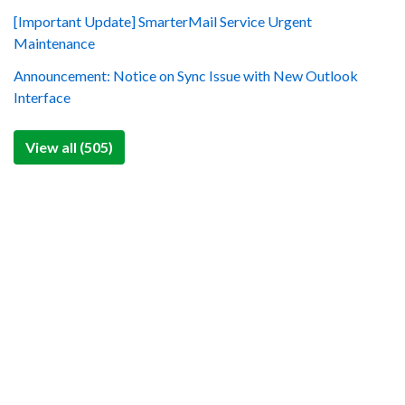
[Important Update] SmarterMail Service Urgent
Maintenance
Announcement: Notice on Sync Issue with New Outlook
Interface
View all (505)