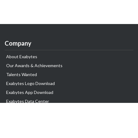
Company
About Exabytes
Our Awards & Achievements
Talents Wanted
Exabytes Logo Download
Exabytes App Download
Exabytes Data Center
Exabytes Book
Exabytes Events
Exabytes ESG Initiatives
Customer Testimonials