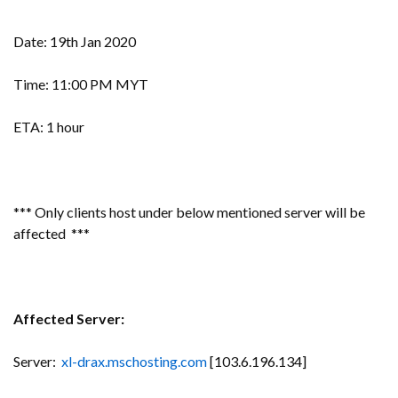
Date: 19th Jan 2020
Time: 11:00 PM MYT
ETA: 1 hour
*** Only clients host under below mentioned server will be
affected ***
Affected Server:
Server:
xl-drax.mschosting.com
[103.6.196.134]