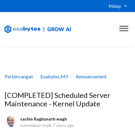
Malay
Perbincangan
Exabytes.MY
Announcement
[COMPLETED] Scheduled Server
Maintenance - Kernel Update
sachin Raghunath wagh
memulakan topik
7 years ago