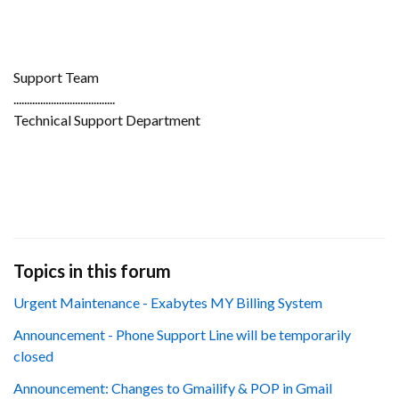
Support Team
......................................
Technical Support Department
Topics in this forum
Urgent Maintenance - Exabytes MY Billing System
Announcement - Phone Support Line will be temporarily
closed
Announcement: Changes to Gmailify & POP in Gmail