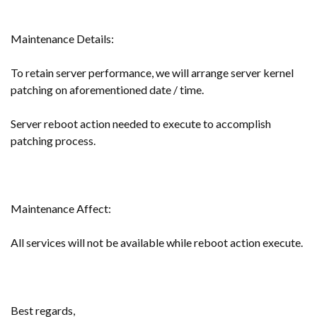
Maintenance Details:
To retain server performance, we will arrange server kernel
patching on aforementioned date / time.
Server reboot action needed to execute to accomplish
patching process.
Maintenance Affect:
All services will not be available while reboot action execute.
Best regards,