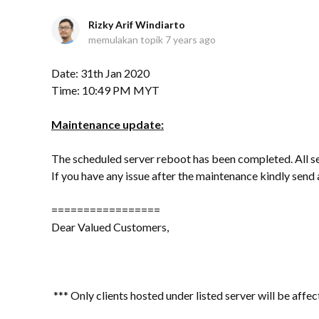
Rizky Arif Windiarto
memulakan topik
7 years ago
Date: 31th Jan 2020
Time: 10:49 PM MYT
Maintenance update:
The scheduled server reboot has been completed. All s
If you have any issue after the maintenance kindly sen
=================
Dear Valued Customers,
*** Only clients hosted under listed server will be affec