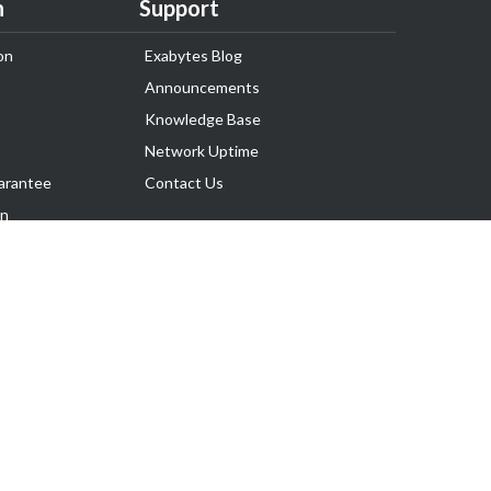
n
Support
on
Exabytes Blog
Announcements
Knowledge Base
Network Uptime
arantee
Contact Us
on
Follow Us
rnance