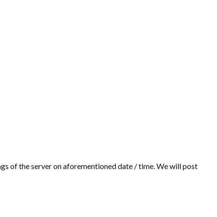
gs of the server on aforementioned date / time. We will post