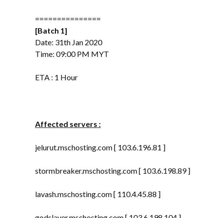
===============
[Batch 1]
Date: 31th Jan 2020
Time: 09:00 PM MYT
ETA : 1 Hour
Affected servers :
jelurut.mschosting.com [ 103.6.196.81 ]
stormbreaker.mschosting.com [ 103.6.198.89 ]
lavash.mschosting.com [ 110.4.45.88 ]
godslayer.mschosting.com [ 103.6.198.104 ]