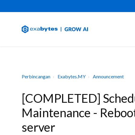
Perbincangan
Exabytes.MY
Announcement
[COMPLETED] Schedu
Maintenance - Reboot
server