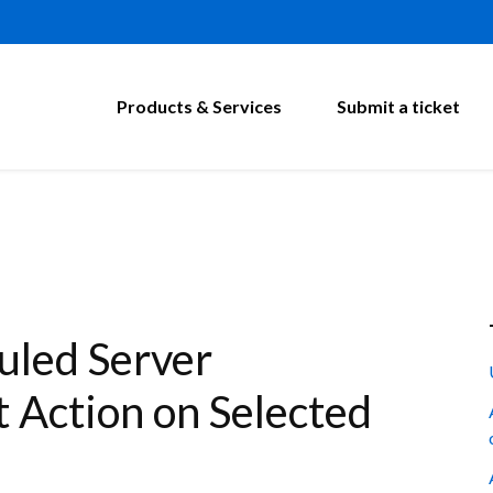
Products & Services
Submit a ticket
led Server
 Action on Selected