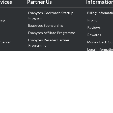
vices
Partner Us
Informatio
Exabytes Cockroach Startup
Billing Informati
Program
ing
Promo
Exabytes Sponsorship
Reviews
Exabytes Affiliate Programme
Rewards
Exabytes Reseller Partner
 Server
Money-Back Gu
Programme
n
Legal Informati
Exabytes Reseller Partner Listing
Corporate Gove
Cloud Backup Partner Programme
Exabytes Designer Club (EDC)
EasyStore
EasyParcel
EasyReward
EasySpace