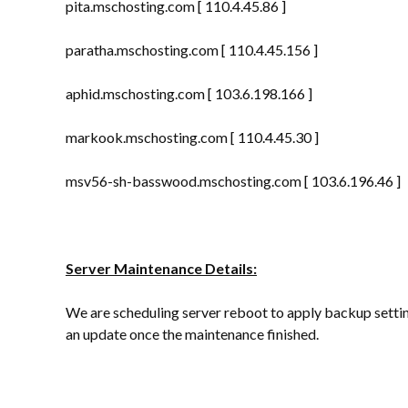
pita.mschosting.com [ 110.4.45.86 ]
paratha.mschosting.com [ 110.4.45.156 ]
aphid.mschosting.com [ 103.6.198.166 ]
markook.mschosting.com [ 110.4.45.30 ]
msv56-sh-basswood.mschosting.com [ 103.6.196.46 ]
Server Maintenance Details:
We are scheduling server reboot to apply backup settin
an update once the maintenance finished.