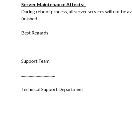
Server Maintenance Affects:
During reboot process, all server services will not be a
finished.
Best Regards,
Support Team
......................................
Technical Support Department