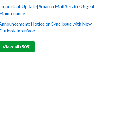
[Important Update] SmarterMail Service Urgent
Maintenance
Announcement: Notice on Sync Issue with New
Outlook Interface
View all (505)