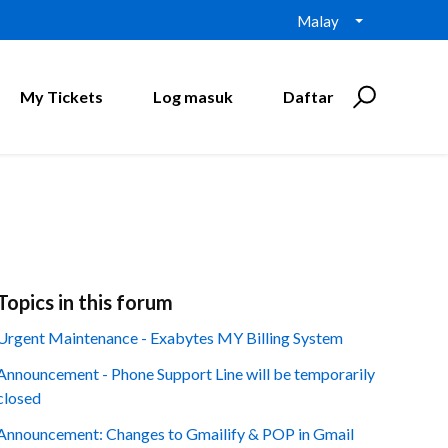
Malay
My Tickets
Log masuk
Daftar
Topics in this forum
Urgent Maintenance - Exabytes MY Billing System
Announcement - Phone Support Line will be temporarily
closed
Announcement: Changes to Gmailify & POP in Gmail