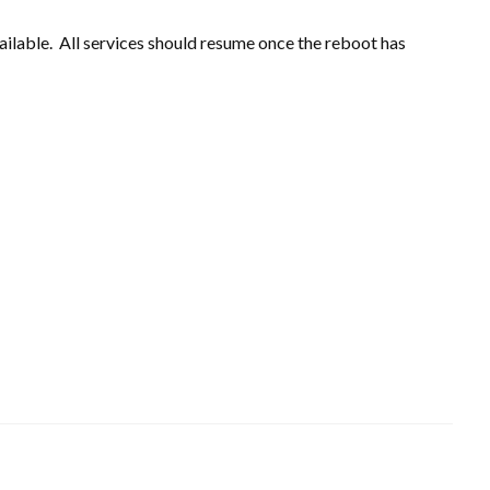
vailable. All services should resume once the reboot has