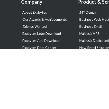
Company
Product & Ser
About Exabytes
.MY Domain
Our Awards & Achievements
Business Web Host
Talents Wanted
Business Email
Exabytes Logo Download
Malaysia VPS
Exabytes App Download
Malaysia Dedicated
Exabytes Data Center
New Retail Solutio
Exabytes Book
Google Workspace
Exabytes Events
Managed AWS
Exabytes ESG Initiatives
Lark
Customer Testimonials
View all Products