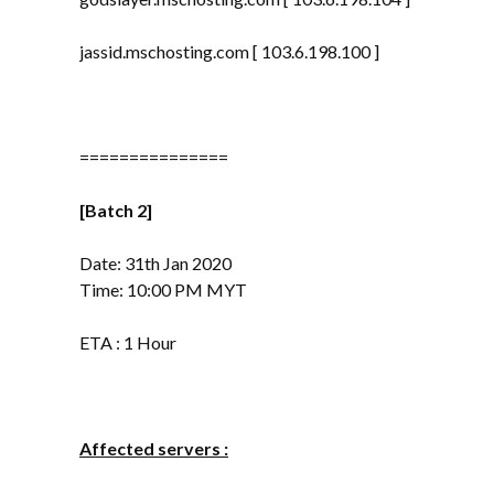
jassid.mschosting.com [ 103.6.198.100 ]
===============
[Batch 2]
Date: 31th Jan 2020
Time: 10:00 PM MYT
ETA : 1 Hour
Affected servers :