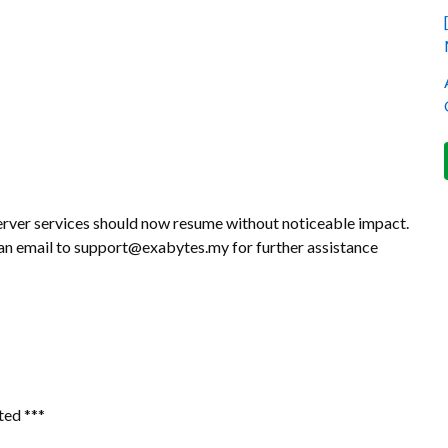
erver services should now resume without noticeable impact.
d an email to support@exabytes.my for further assistance
ted ***