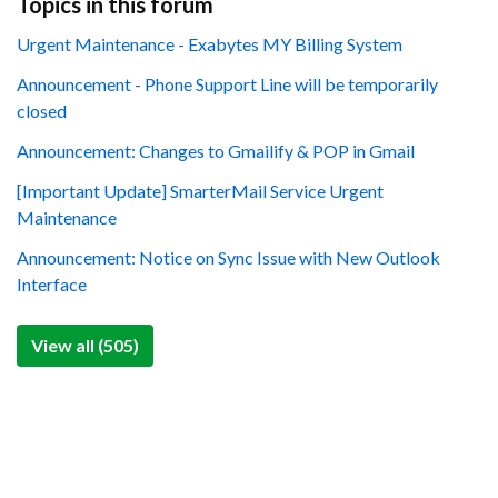
Topics in this forum
Urgent Maintenance - Exabytes MY Billing System
Announcement - Phone Support Line will be temporarily
closed
Announcement: Changes to Gmailify & POP in Gmail
[Important Update] SmarterMail Service Urgent
Maintenance
Announcement: Notice on Sync Issue with New Outlook
Interface
View all (505)