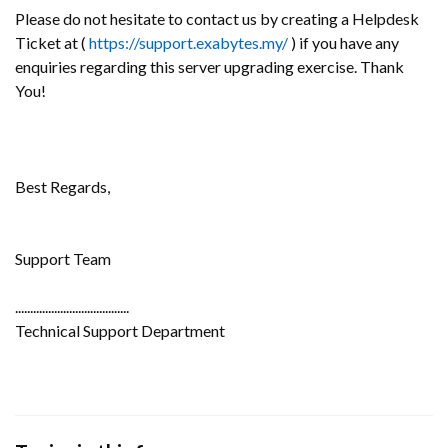
Please do not hesitate to contact us by creating a Helpdesk
Ticket at (
https://support.exabytes.my/
) if you have any
enquiries regarding this server upgrading exercise. Thank
You!
Best Regards,
Support Team
......................................
Technical Support Department