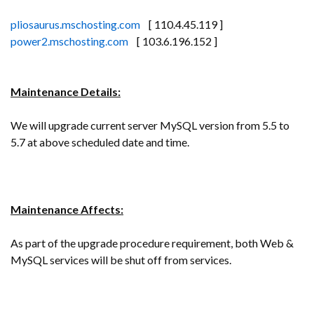
pliosaurus.mschosting.com
[ 110.4.45.119 ]
power2.mschosting.com
[ 103.6.196.152 ]
Maintenance Details:
We will upgrade current server MySQL version from 5.5 to
5.7 at above scheduled date and time.
Maintenance Affects:
As part of the upgrade procedure requirement, both Web &
MySQL services will be shut off from services.