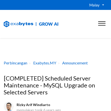
Malay
Perbincangan
Exabytes.MY
Announcement
[COMPLETED] Scheduled Server
Maintenance - MySQL Upgrade on
Selected Servers
Rizky Arif Windiarto
memulakan topik
6 years ago