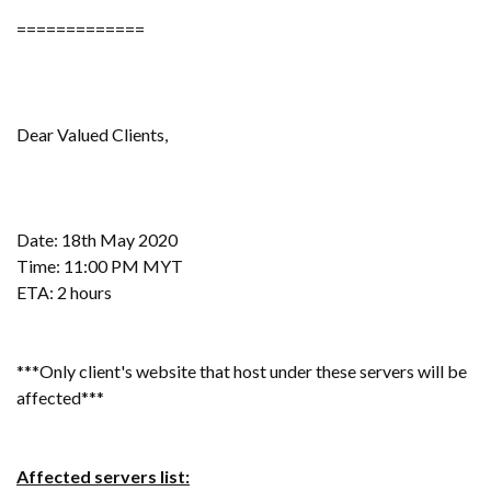
=============
Dear Valued Clients,
Date: 18th May 2020
Time: 11:00 PM MYT
ETA: 2 hours
***Only client's website that host under these servers will be
affected***
Affected servers list: