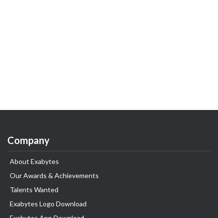
Company
About Exabytes
Our Awards & Achievements
Talents Wanted
Exabytes Logo Download
Exabytes App Download