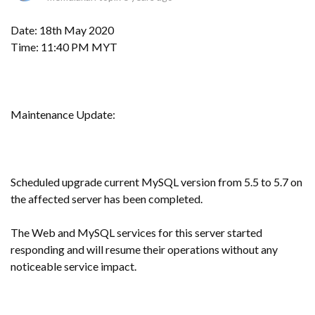
Date: 18th May 2020
Time: 11:40 PM MYT
Maintenance Update:
Scheduled upgrade current MySQL version from 5.5 to 5.7 on
the affected server has been completed.
The Web and MySQL services for this server started
responding and will resume their operations without any
noticeable service impact.