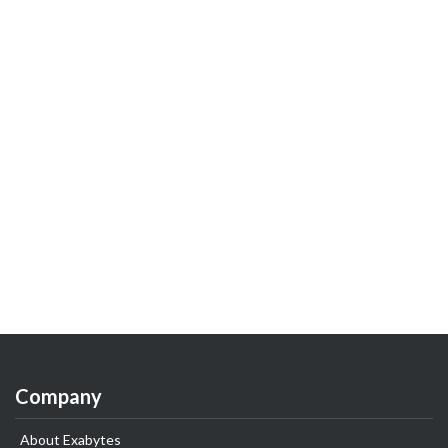
Company
About Exabytes