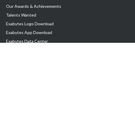
Our Awards & Achievements
Talents Wanted
Exabytes Logo Download
Exabytes App Download
Exabytes Data Center
Exabytes Book
Exabytes Events
Exabytes ESG Initiatives
Customer Testimonials
Product & Services
.MY Domain
Business Web Hosting
Business Email
Malaysia VPS