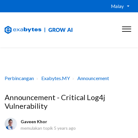
Malay
Perbincangan
Exabytes.MY
Announcement
Announcement - Critical Log4j
Vulnerability
Gaveen Khor
memulakan topik
5 years ago