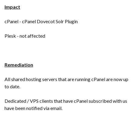
Impact
cPanel - cPanel Dovecot Solr Plugin
Plesk - not affected
Remediation
All shared hosting servers that are running cPanel are now up
to date.
Dedicated / VPS clients that have cPanel subscribed with us
have been notified via email.