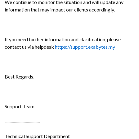
We continue to monitor the situation and will update any
information that may impact our clients accordingly.
If you need further information and clarification, please
contact us via helpdesk
https://support.exabytes.my
Best Regards,
Support Team
......................................
Technical Support Department