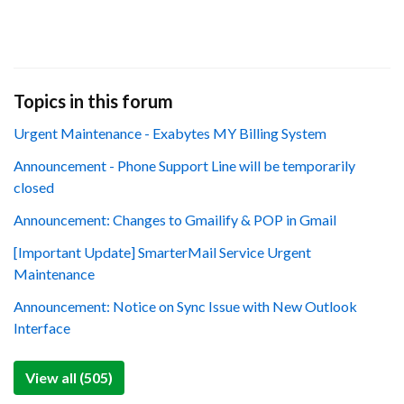
Topics in this forum
Urgent Maintenance - Exabytes MY Billing System
Announcement - Phone Support Line will be temporarily
closed
Announcement: Changes to Gmailify & POP in Gmail
[Important Update] SmarterMail Service Urgent
Maintenance
Announcement: Notice on Sync Issue with New Outlook
Interface
View all (505)