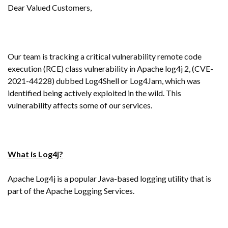
Dear Valued Customers,
Our team is tracking a critical vulnerability remote code
execution (RCE) class vulnerability in Apache log4j 2, (CVE-
2021-44228) dubbed Log4Shell or Log4Jam, which was
identified being actively exploited in the wild. This
vulnerability affects some of our services.
What is Log4j?
Apache Log4j is a popular Java-based logging utility that is
part of the Apache Logging Services.