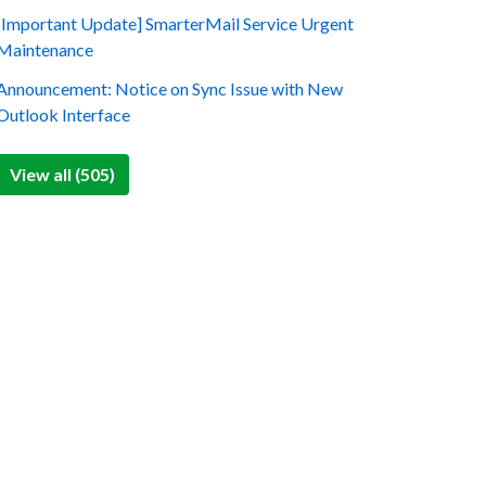
[Important Update] SmarterMail Service Urgent
Maintenance
Announcement: Notice on Sync Issue with New
Outlook Interface
View all (505)