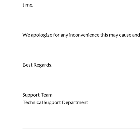
time.
We apologize for any inconvenience this may cause and
Best Regards,
Support Team
Technical Support Department