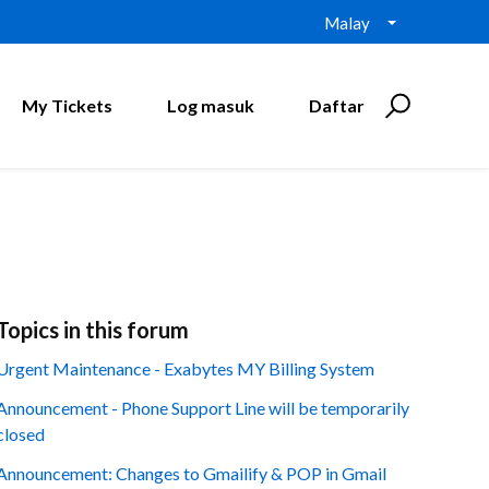
Malay
My Tickets
Log masuk
Daftar
Topics in this forum
Urgent Maintenance - Exabytes MY Billing System
Announcement - Phone Support Line will be temporarily
closed
Announcement: Changes to Gmailify & POP in Gmail