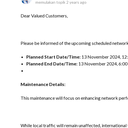
memulakan topik
2 years ago
Dear Valued Customers,
Please be informed of the upcoming scheduled networ
Planned Start Date/Time:
13 November 2024, 12
Planned End Date/Time:
13 November 2024, 6:0
Maintenance Details:
This maintenance will focus on enhancing network perf
While local traffic will remain unaffected, international