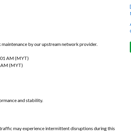
k maintenance by our upstream network provider.
:01 AM (MYT)
0 AM (MYT)
ormance and stability.
 traffic may experience intermittent disruptions during this