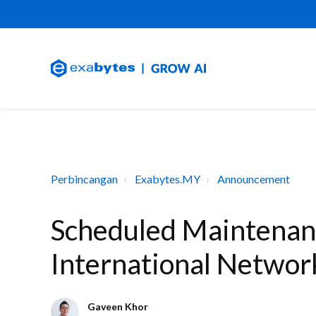
Perbincangan
Exabytes.MY
Announcement
Scheduled Maintenan
International Networ
Gaveen Khor