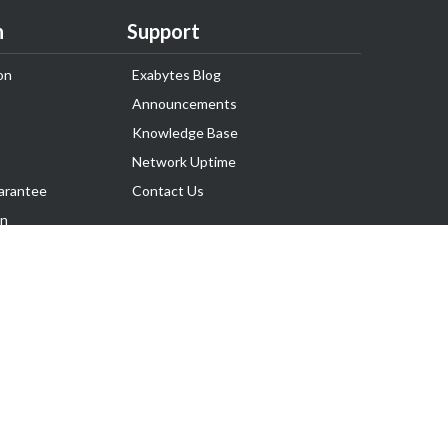
n
Support
on
Exabytes Blog
Announcements
Knowledge Base
Network Uptime
arantee
Contact Us
on
Follow Us
rnance