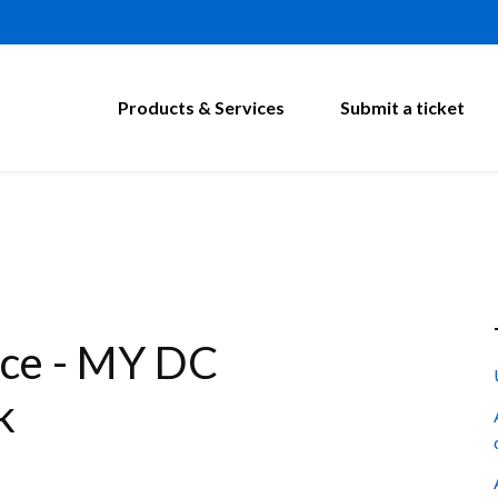
Products & Services
Submit a ticket
ce - MY DC
k