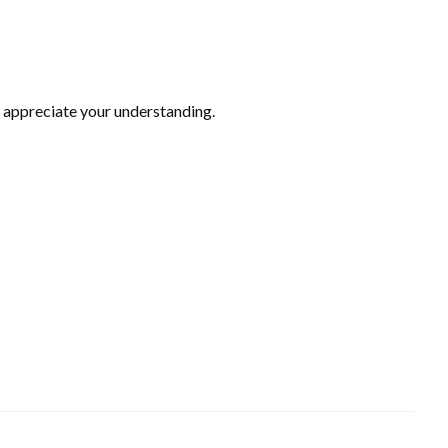
 appreciate your understanding.