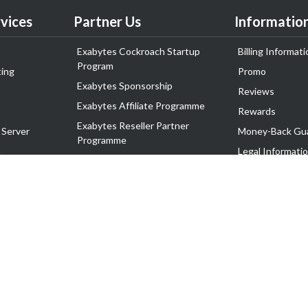
vices
Partner Us
Informatio
Exabytes Cockroach Startup
Billing Informati
Program
ing
Promo
Exabytes Sponsorship
Reviews
Exabytes Affiliate Programme
Rewards
Exabytes Reseller Partner
 Server
Money-Back Gu
Programme
n
Legal Informati
Exabytes Reseller Partner Listing
Corporate Gove
Cloud Backup Partner Programme
Exabytes Designer Club (EDC)
EasyStore
EasyParcel
EasyReward
EasySpace