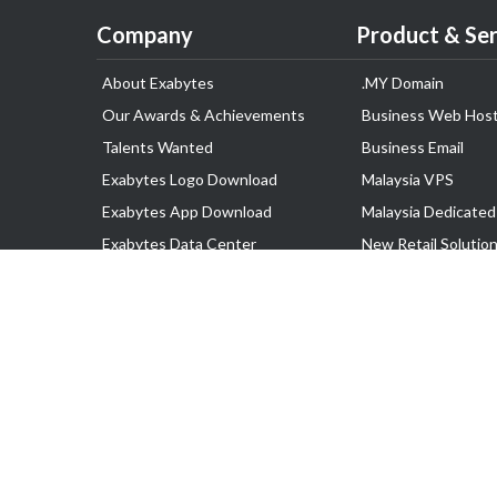
Company
Product & Ser
About Exabytes
.MY Domain
Our Awards & Achievements
Business Web Host
Talents Wanted
Business Email
Exabytes Logo Download
Malaysia VPS
Exabytes App Download
Malaysia Dedicated
Exabytes Data Center
New Retail Solutio
Exabytes Book
Google Workspace
Exabytes Events
Managed AWS
Exabytes ESG Initiatives
Lark
Customer Testimonials
View all Products