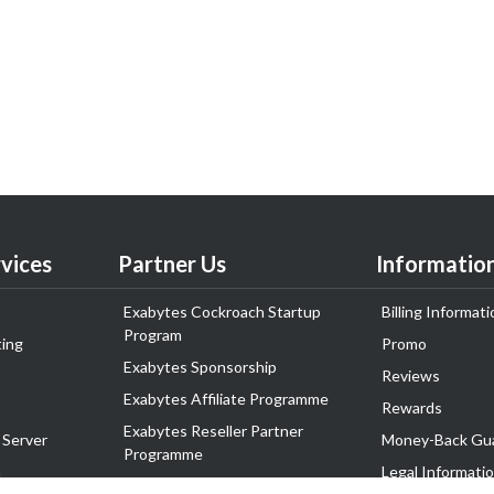
vices
Partner Us
Informatio
Exabytes Cockroach Startup
Billing Informati
Program
ing
Promo
Exabytes Sponsorship
Reviews
Exabytes Affiliate Programme
Rewards
Exabytes Reseller Partner
 Server
Money-Back Gu
Programme
n
Legal Informati
Exabytes Reseller Partner Listing