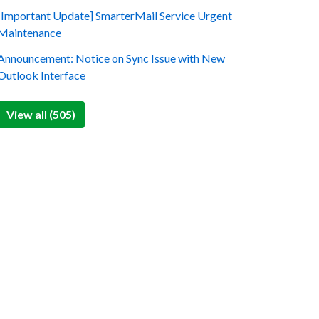
[Important Update] SmarterMail Service Urgent
Maintenance
Announcement: Notice on Sync Issue with New
Outlook Interface
View all (505)