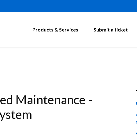
Products & Services
Submit a ticket
ed Maintenance -
System