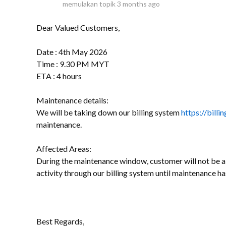
memulakan topik
3 months ago
Dear Valued Customers,
Date : 4th May 2026
Time : 9.30 PM MYT
ETA : 4 hours
Maintenance details:
We will be taking down our billing system
https://bill
maintenance.
Affected Areas:
During the maintenance window, customer will not be ab
activity through our billing system until maintenance h
Best Regards,