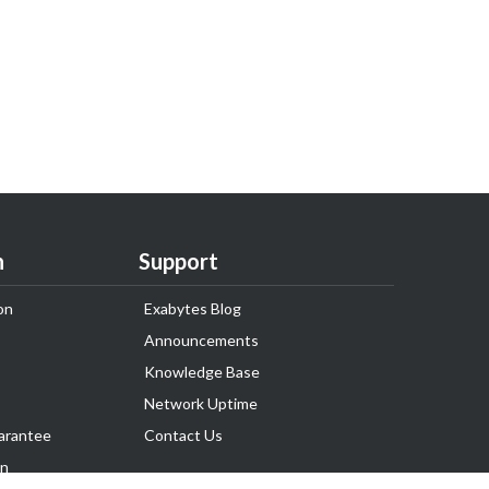
n
Support
on
Exabytes Blog
Announcements
Knowledge Base
Network Uptime
arantee
Contact Us
on