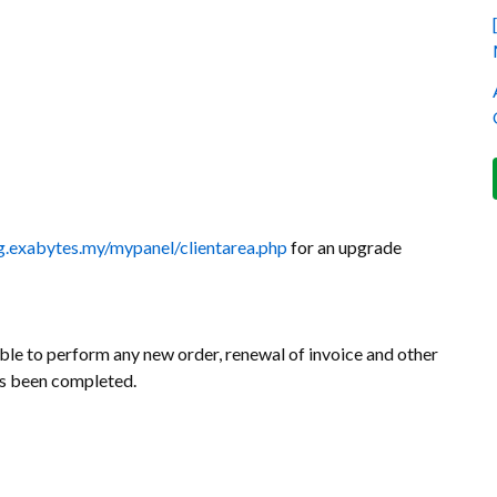
ing.exabytes.my/mypanel/clientarea.php
for an upgrade
le to perform any new order, renewal of invoice and other
as been completed.