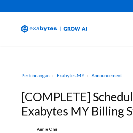
Perbincangan
Exabytes.MY
Announcement
[COMPLETE] Schedul
Exabytes MY Billing 
Annie Ong
A