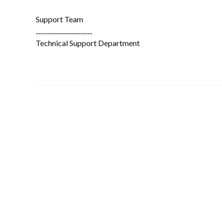
Support Team
......................................
Technical Support Department