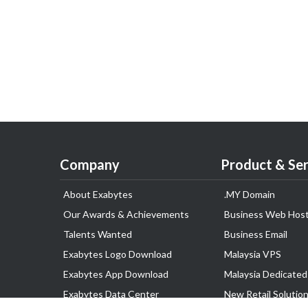
Company
Product & Ser
About Exabytes
.MY Domain
Our Awards & Achievements
Business Web Host
Talents Wanted
Business Email
Exabytes Logo Download
Malaysia VPS
Exabytes App Download
Malaysia Dedicated
Exabytes Data Center
New Retail Solutio