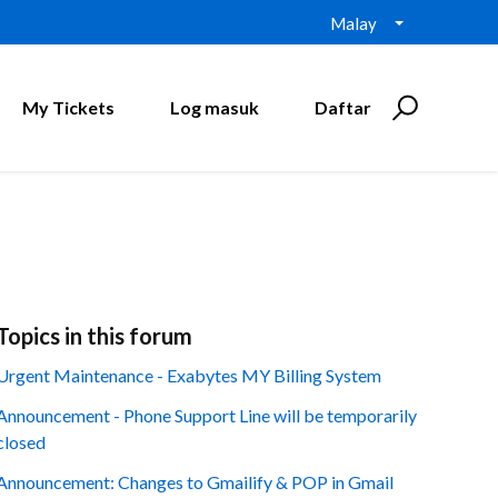
Malay
My Tickets
Log masuk
Daftar
Topics in this forum
Urgent Maintenance - Exabytes MY Billing System
Announcement - Phone Support Line will be temporarily
closed
Announcement: Changes to Gmailify & POP in Gmail