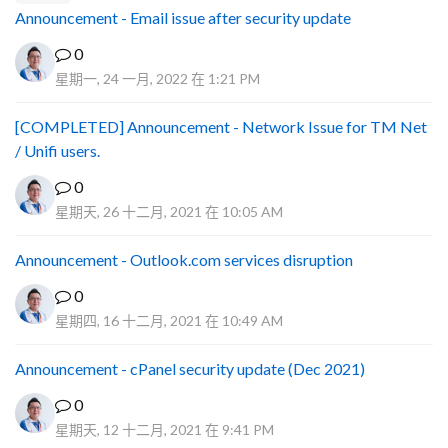
Announcement - Email issue after security update
0
星期一, 24 一月, 2022 在 1:21 PM
[COMPLETED] Announcement - Network Issue for TM Net
/ Unifi users.
0
星期天, 26 十二月, 2021 在 10:05 AM
Announcement - Outlook.com services disruption
0
星期四, 16 十二月, 2021 在 10:49 AM
Announcement - cPanel security update (Dec 2021)
0
星期天, 12 十二月, 2021 在 9:41 PM