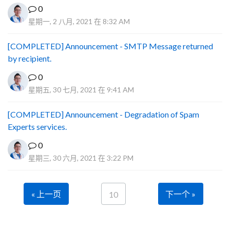
0
星期一, 2 八月, 2021 在 8:32 AM
[COMPLETED] Announcement - SMTP Message returned
by recipient.
0
星期五, 30 七月, 2021 在 9:41 AM
[COMPLETED] Announcement - Degradation of Spam
Experts services.
0
星期三, 30 六月, 2021 在 3:22 PM
« 上一页
下一个 »
10