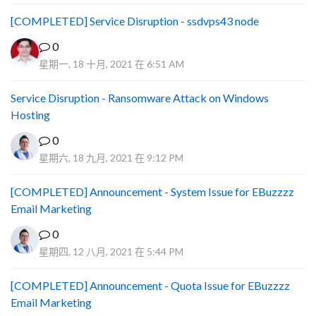
[COMPLETED] Service Disruption - ssdvps43 node
0
星期一, 18 十月, 2021 在 6:51 AM
Service Disruption - Ransomware Attack on Windows
Hosting
0
星期六, 18 九月, 2021 在 9:12 PM
[COMPLETED] Announcement - System Issue for EBuzzzz
Email Marketing
0
星期四, 12 八月, 2021 在 5:44 PM
[COMPLETED] Announcement - Quota Issue for EBuzzzz
Email Marketing