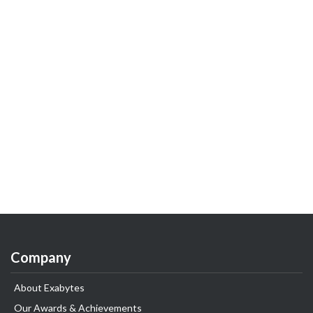
Company
About Exabytes
Our Awards & Achievements