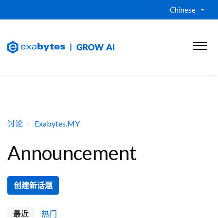
Chinese
讨论
Exabytes.MY
Announcement
创建新话题
最近
热门