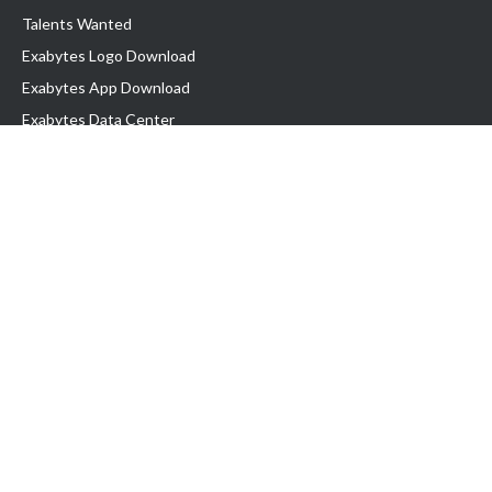
Talents Wanted
Exabytes Logo Download
Exabytes App Download
Exabytes Data Center
Exabytes Book
Exabytes Events
Exabytes ESG Initiatives
Customer Testimonials
Product & Services
.MY Domain
Business Web Hosting
Business Email
Malaysia VPS
Malaysia Dedicated Server