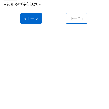
~ 该视图中没有话题 ~
« 上一页
下一个 »