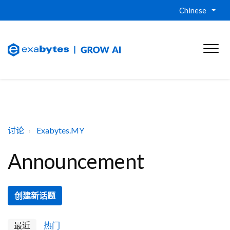
Chinese
讨论
Exabytes.MY
Announcement
创建新话题
最近
热门