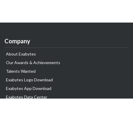
Company
About Exabytes
Our Awards & Achievements
Talents Wanted
Exabytes Logo Download
Exabytes App Download
Exabytes Data Center
Exabytes Book
Exabytes Events
Exabytes ESG Initiatives
Customer Testimonials