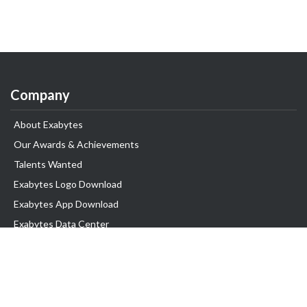
Company
About Exabytes
Our Awards & Achievements
Talents Wanted
Exabytes Logo Download
Exabytes App Download
Exabytes Data Center
Exabytes Book
Exabytes Events
Exabytes ESG Initiatives
Customer Testimonials