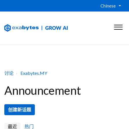
Chinese
讨论
Exabytes.MY
Announcement
创建新话题
最近
热门