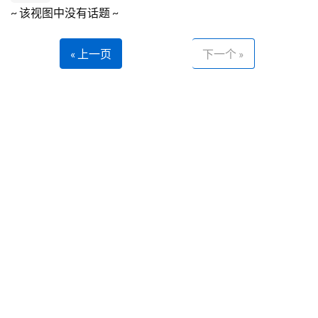
~ 该视图中没有话题 ~
« 上一页
下一个 »