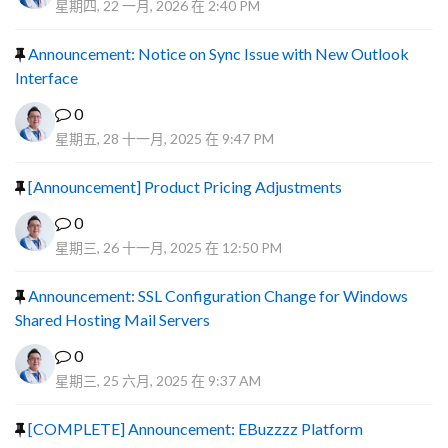
星期四, 22 一月, 2026 在 2:40 PM
Announcement: Notice on Sync Issue with New Outlook
Interface
0
星期五, 28 十一月, 2025 在 9:47 PM
[Announcement] Product Pricing Adjustments
0
星期三, 26 十一月, 2025 在 12:50 PM
Announcement: SSL Configuration Change for Windows
Shared Hosting Mail Servers
0
星期三, 25 六月, 2025 在 9:37 AM
[COMPLETE] Announcement: EBuzzzz Platform