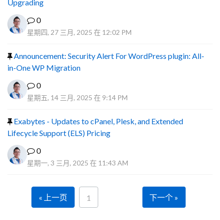
Upgrading
0
星期四, 27 三月, 2025 在 12:02 PM
Announcement: Security Alert For WordPress plugin: All-
in-One WP Migration
0
星期五, 14 三月, 2025 在 9:14 PM
Exabytes - Updates to cPanel, Plesk, and Extended
Lifecycle Support (ELS) Pricing
0
星期一, 3 三月, 2025 在 11:43 AM
« 上一页
下一个 »
1