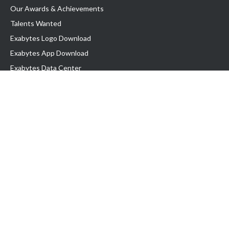
Our Awards & Achievements
Talents Wanted
Exabytes Logo Download
Exabytes App Download
Exabytes Data Center
Exabytes Book
Exabytes Events
Exabytes ESG Initiatives
Customer Testimonials
Product & Services
.MY Domain
Business Web Hosting
Business Email
Malaysia VPS