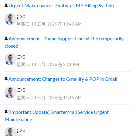
Urgent Maintenance - Exabytes MY Billing System
0
星期三, 13 五月, 2026 在 10:40 AM
Announcement - Phone Support Line will be temporarily
closed
0
星期五, 13 二月, 2026 在 2:01 PM
Announcement: Changes to Gmailify & POP in Gmail
0
星期五, 23 一月, 2026 在 11:15 AM
[Important Update] SmarterMail Service Urgent
Maintenance
0