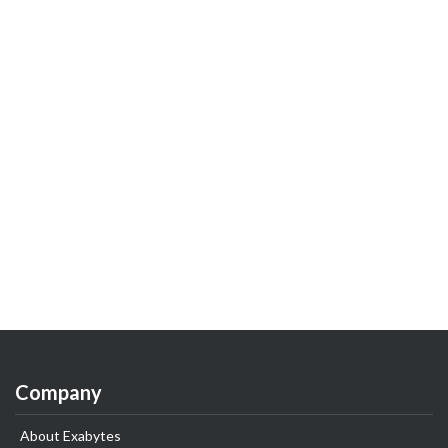
Company
About Exabytes