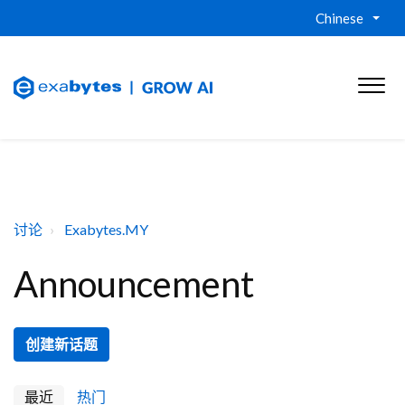
Chinese
讨论
Exabytes.MY
Announcement
创建新话题
最近
热门