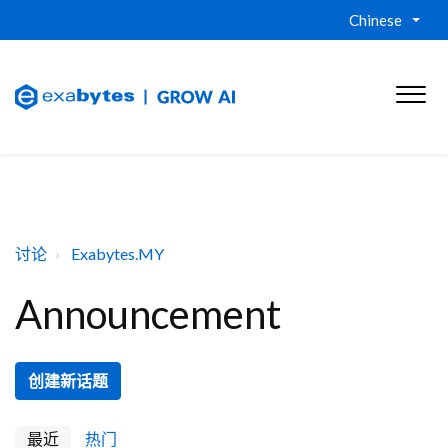
Chinese
讨论
Exabytes.MY
Announcement
创建新话题
最近
热门