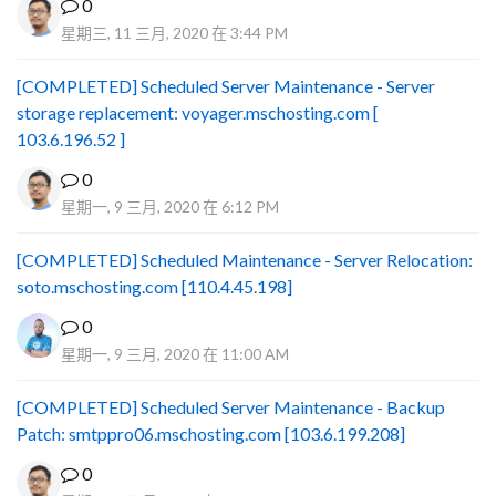
0
星期三, 11 三月, 2020 在 3:44 PM
[COMPLETED] Scheduled Server Maintenance - Server
storage replacement: voyager.mschosting.com [
103.6.196.52 ]
0
星期一, 9 三月, 2020 在 6:12 PM
[COMPLETED] Scheduled Maintenance - Server Relocation:
soto.mschosting.com [110.4.45.198]
0
星期一, 9 三月, 2020 在 11:00 AM
[COMPLETED] Scheduled Server Maintenance - Backup
Patch: smtppro06.mschosting.com [103.6.199.208]
0