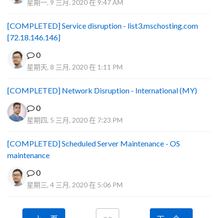
星期一, 9 三月, 2020 在 9:47 AM
[COMPLETED] Service disruption - list3.mschosting.com
[72.18.146.146]
0
星期天, 8 三月, 2020 在 1:11 PM
[COMPLETED] Network Disruption - International (MY)
0
星期四, 5 三月, 2020 在 7:23 PM
[COMPLETED] Scheduled Server Maintenance - OS
maintenance
0
星期三, 4 三月, 2020 在 5:06 PM