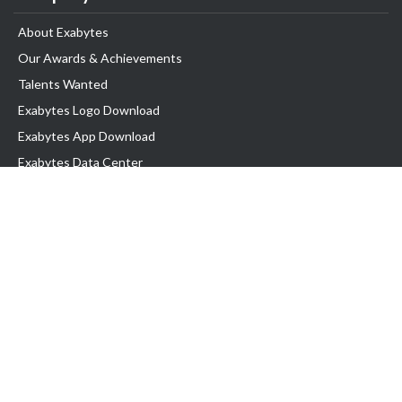
About Exabytes
Our Awards & Achievements
Talents Wanted
Exabytes Logo Download
Exabytes App Download
Exabytes Data Center
Exabytes Book
Exabytes Events
Exabytes ESG Initiatives
Customer Testimonials
Product & Services
.MY Domain
Business Web Hosting