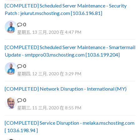
[COMPLETED] Scheduled Server Maintenance - Security
Patch : jelurut.mschosting.com [103.6.196.81]
0
星期五, 13 三月, 2020 在 4:47 PM
[COMPLETED] Scheduled Server Maintenance - Smartermail
Update - smtppro03.mschosting.com [103.6.199.204]
0
星期四, 12 三月, 2020 在 3:29 PM
[COMPLETED] Network Disruption - International (MY)
0
星期三, 11 三月, 2020 在 8:55 PM
[COMPLETED] Service Disruption - melaka.mschosting.com
[ 103.6.198.94 ]