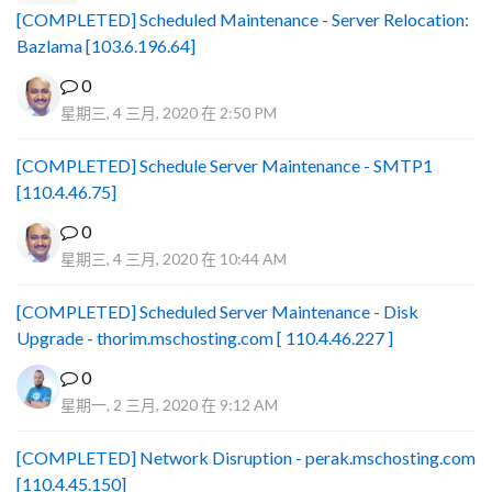
[COMPLETED] Scheduled Maintenance - Server Relocation:
Bazlama [103.6.196.64]
0
星期三, 4 三月, 2020 在 2:50 PM
[COMPLETED] Schedule Server Maintenance - SMTP1
[110.4.46.75]
0
星期三, 4 三月, 2020 在 10:44 AM
[COMPLETED] Scheduled Server Maintenance - Disk
Upgrade - thorim.mschosting.com [ 110.4.46.227 ]
0
星期一, 2 三月, 2020 在 9:12 AM
[COMPLETED] Network Disruption - perak.mschosting.com
[110.4.45.150]