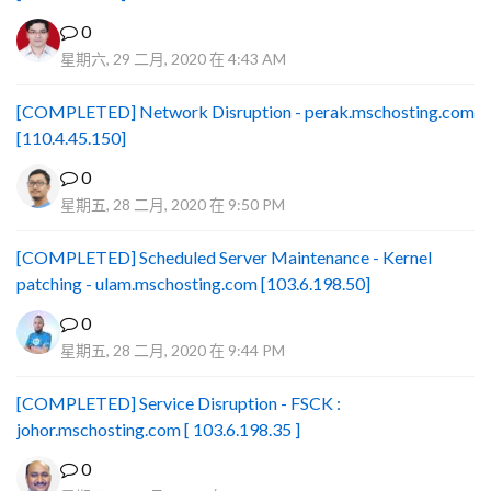
0
星期六, 29 二月, 2020 在 4:43 AM
[COMPLETED] Network Disruption - perak.mschosting.com
[110.4.45.150]
0
星期五, 28 二月, 2020 在 9:50 PM
[COMPLETED] Scheduled Server Maintenance - Kernel
patching - ulam.mschosting.com [103.6.198.50]
0
星期五, 28 二月, 2020 在 9:44 PM
[COMPLETED] Service Disruption - FSCK :
johor.mschosting.com [ 103.6.198.35 ]
0