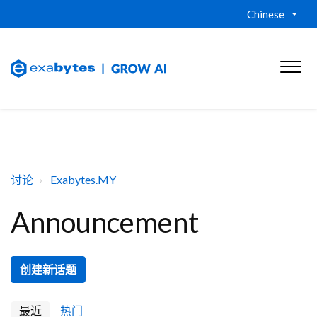
Chinese
讨论
Exabytes.MY
Announcement
创建新话题
最近
热门