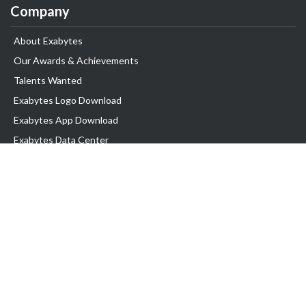
Company
About Exabytes
Our Awards & Achievements
Talents Wanted
Exabytes Logo Download
Exabytes App Download
Exabytes Data Center
Exabytes Book
Exabytes Events
Exabytes ESG Initiatives
Customer Testimonials
Product & Services
.MY Domain
Business Web Hosting