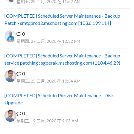
星期五, 28 二月, 2020 在 11:52 AM
[COMPLETED] Scheduled Server Maintenance - Backup
Patch - smtppro12.mschosting.com [103.6.199.114]
0
星期四, 27 二月, 2020 在 12:32 PM
[COMPLETED] Scheduled Server Maintenance - Backup
service patching : sgperak.mschosting.com (110.4.46.29)
0
星期二, 25 二月, 2020 在 10:54 AM
[COMPLETED] Scheduled Server Maintenance - Disk
Upgrade
0
星期三, 19 二月, 2020 在 9:03 AM