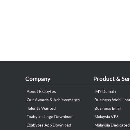
Company
Product & Ser
About Exabytes
.MY Domain
Our Awards & Achievements
Business Web Host
Talents Wanted
Business Email
Exabytes Logo Download
Malaysia VPS
Exabytes App Download
Malaysia Dedicated