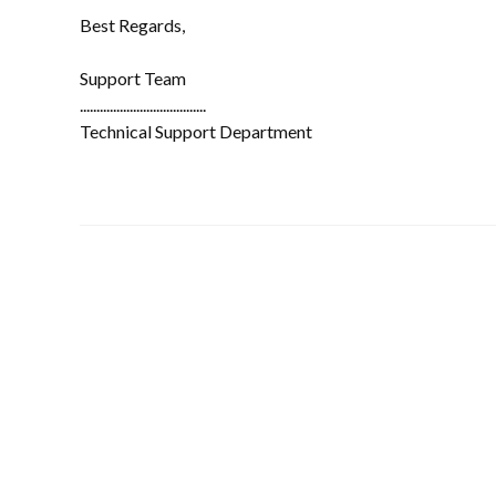
Best Regards,
Support Team
......................................
Technical Support Department