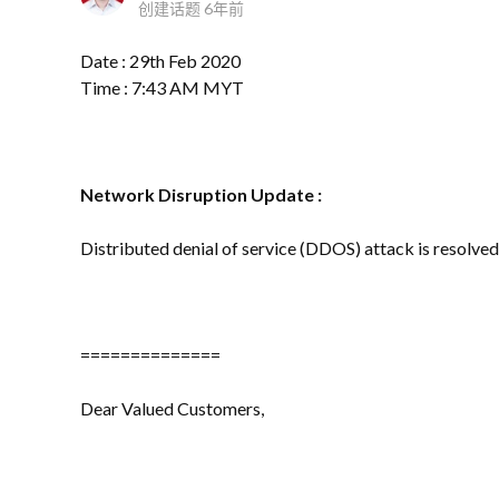
创建话题
6年前
Date : 29th Feb 2020
Time : 7:43 AM MYT
Network Disruption
Update :
Distributed denial of service (DDOS) attack is resolved 
==============
Dear Valued Customers,