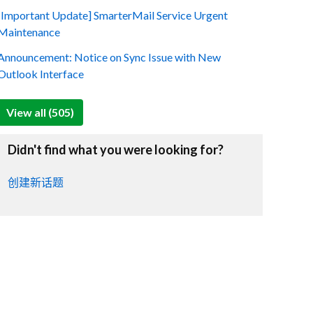
[Important Update] SmarterMail Service Urgent
Maintenance
Announcement: Notice on Sync Issue with New
Outlook Interface
View all (505)
Didn't find what you were looking for?
创建新话题