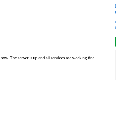
now. The server is up and all services are working fine.