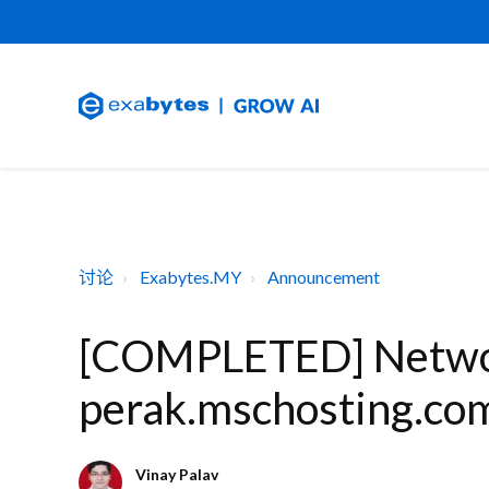
讨论
Exabytes.MY
Announcement
[COMPLETED] Networ
perak.mschosting.com
Vinay Palav