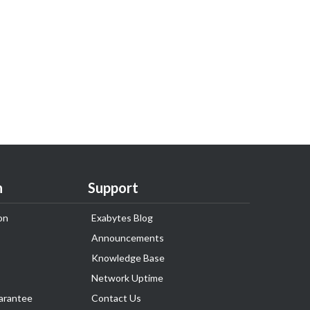
n
Support
on
Exabytes Blog
Announcements
Knowledge Base
Network Uptime
arantee
Contact Us