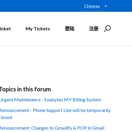
Chinese
icket
My Tickets
登陆
注册
Topics in this forum
Urgent Maintenance - Exabytes MY Billing System
Announcement - Phone Support Line will be temporarily
closed
Announcement: Changes to Gmailify & POP in Gmail