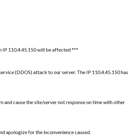
 IP 110.4.45.150 will be affected ***
service (DDOS) attack to our server. The IP 110.4.45.150 has
m and cause the site/server not response on time with other
r and apologize for the inconvenience caused.