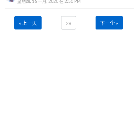
星期四, 16 一月, 2020 在 2:50 PM
« 上一页
下一个 »
28