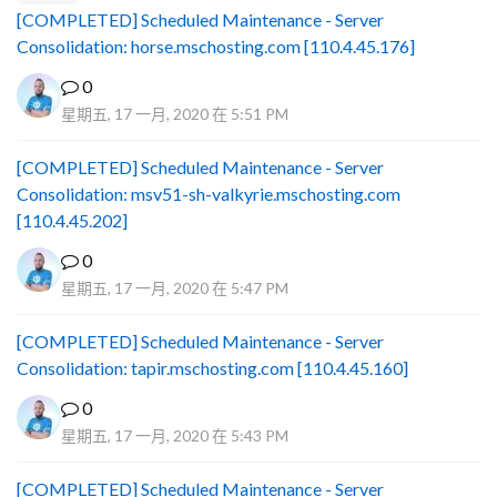
[COMPLETED] Scheduled Maintenance - Server
Consolidation: horse.mschosting.com [110.4.45.176]
0
星期五, 17 一月, 2020 在 5:51 PM
[COMPLETED] Scheduled Maintenance - Server
Consolidation: msv51-sh-valkyrie.mschosting.com
[110.4.45.202]
0
星期五, 17 一月, 2020 在 5:47 PM
[COMPLETED] Scheduled Maintenance - Server
Consolidation: tapir.mschosting.com [110.4.45.160]
0
星期五, 17 一月, 2020 在 5:43 PM
[COMPLETED] Scheduled Maintenance - Server