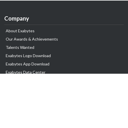
Company
About Exabytes
Our Awards & Achievements
Talents Wanted
Exabytes Logo Download
Exabytes App Download
Exabytes Data Center
Exabytes Book
Exabytes Events
Exabytes ESG Initiatives
Customer Testimonials
Product & Services