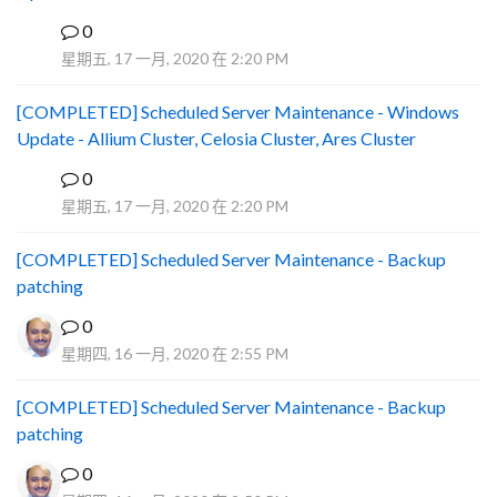
0
B
星期五, 17 一月, 2020 在 2:20 PM
[COMPLETED] Scheduled Server Maintenance - Windows
Update - Allium Cluster, Celosia Cluster, Ares Cluster
0
B
星期五, 17 一月, 2020 在 2:20 PM
[COMPLETED] Scheduled Server Maintenance - Backup
patching
0
星期四, 16 一月, 2020 在 2:55 PM
[COMPLETED] Scheduled Server Maintenance - Backup
patching
0