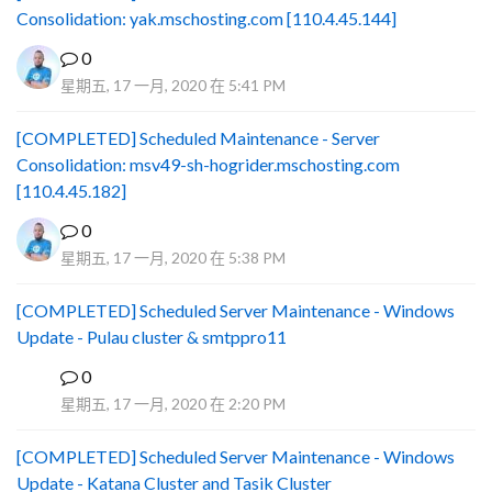
Consolidation: yak.mschosting.com [110.4.45.144]
0
星期五, 17 一月, 2020 在 5:41 PM
[COMPLETED] Scheduled Maintenance - Server
Consolidation: msv49-sh-hogrider.mschosting.com
[110.4.45.182]
0
星期五, 17 一月, 2020 在 5:38 PM
[COMPLETED] Scheduled Server Maintenance - Windows
Update - Pulau cluster & smtppro11
0
B
星期五, 17 一月, 2020 在 2:20 PM
[COMPLETED] Scheduled Server Maintenance - Windows
Update - Katana Cluster and Tasik Cluster