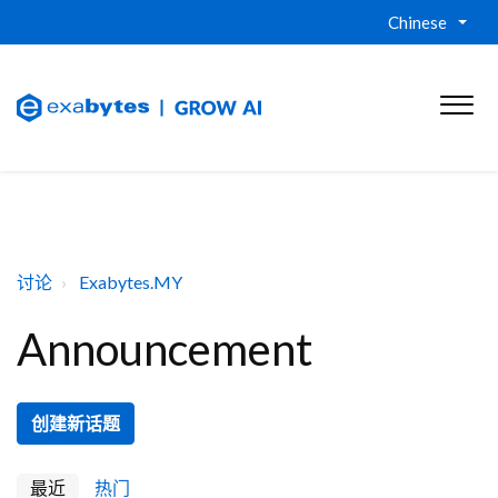
Chinese
讨论
Exabytes.MY
Announcement
创建新话题
最近
热门