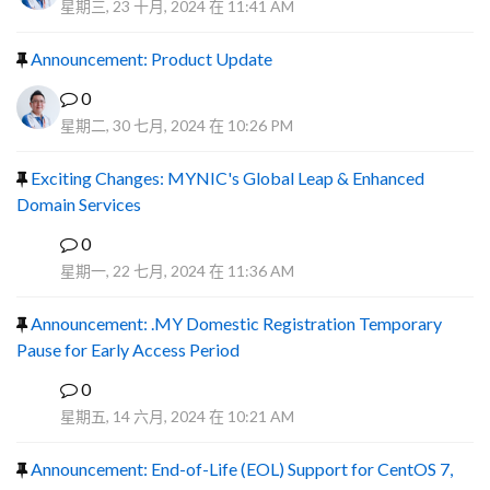
星期三, 23 十月, 2024 在 11:41 AM
Announcement: Product Update
0
星期二, 30 七月, 2024 在 10:26 PM
Exciting Changes: MYNIC's Global Leap & Enhanced
Domain Services
0
R
星期一, 22 七月, 2024 在 11:36 AM
Announcement: .MY Domestic Registration Temporary
Pause for Early Access Period
0
R
星期五, 14 六月, 2024 在 10:21 AM
Announcement: End-of-Life (EOL) Support for CentOS 7,