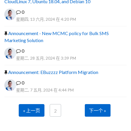
CloudLinux 7, Ubuntu 18.04, and Debian 10
0
星期四, 13 六月, 2024 在 4:20 PM
Announcement - New MCMC policy for Bulk SMS
Marketing Solution
0
星期二, 28 五月, 2024 在 3:39 PM
Announcement: EBuzzzz Platform Migration
0
星期二, 7 五月, 2024 在 4:44 PM
« 上一页
下一个 »
2