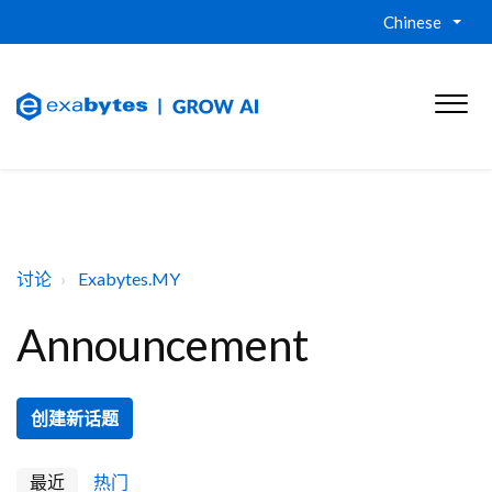
Chinese
讨论
Exabytes.MY
Announcement
创建新话题
最近
热门