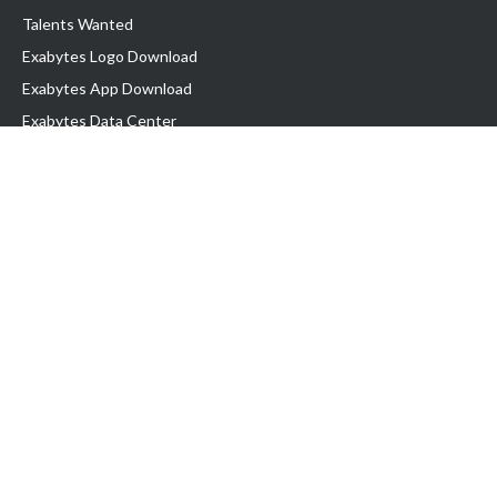
Talents Wanted
Exabytes Logo Download
Exabytes App Download
Exabytes Data Center
Exabytes Book
Exabytes Events
Exabytes ESG Initiatives
Customer Testimonials
Product & Services
.MY Domain
Business Web Hosting
Business Email
Malaysia VPS
Malaysia Dedicated Server