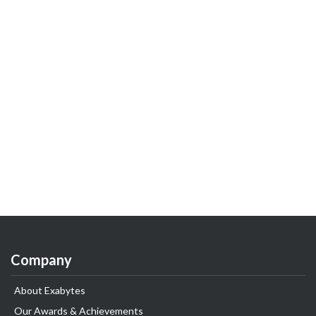
Company
About Exabytes
Our Awards & Achievements