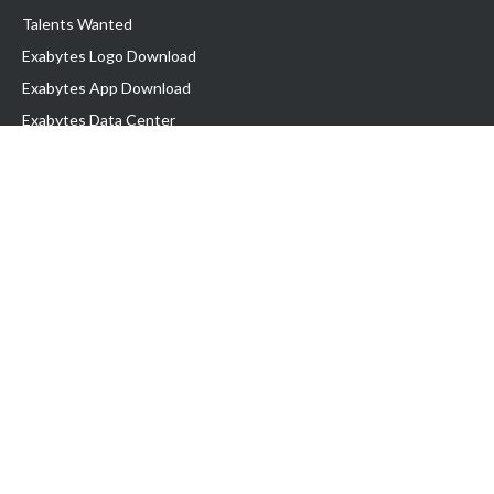
Talents Wanted
Exabytes Logo Download
Exabytes App Download
Exabytes Data Center
Exabytes Book
Exabytes Events
Exabytes ESG Initiatives
Customer Testimonials
Product & Services
.MY Domain
Business Web Hosting
Business Email
Malaysia VPS
Malaysia Dedicated Server