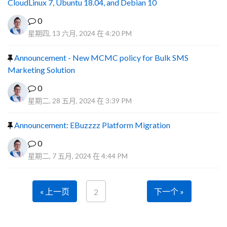
CloudLinux 7, Ubuntu 18.04, and Debian 10
0
星期四, 13 六月, 2024 在 4:20 PM
Announcement - New MCMC policy for Bulk SMS
Marketing Solution
0
星期二, 28 五月, 2024 在 3:39 PM
Announcement: EBuzzzz Platform Migration
0
星期二, 7 五月, 2024 在 4:44 PM
« 上一页
下一个 »
2