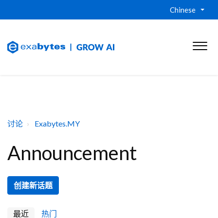
Chinese
讨论
Exabytes.MY
Announcement
创建新话题
最近
热门