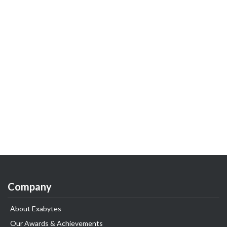
Company
About Exabytes
Our Awards & Achievements