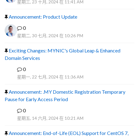
星期三, 23 十月, 2024 在 11:41 AM
Announcement: Product Update
0
星期二, 30 七月, 2024 在 10:26 PM
Exciting Changes: MYNIC's Global Leap & Enhanced
Domain Services
0
R
星期一, 22 七月, 2024 在 11:36 AM
Announcement: .MY Domestic Registration Temporary
Pause for Early Access Period
0
R
星期五, 14 六月, 2024 在 10:21 AM
Announcement: End-of-Life (EOL) Support for CentOS 7,