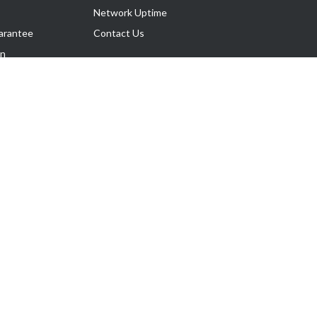
Network Uptime
arantee
Contact Us
on
Follow Us
rnance