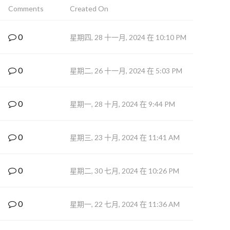
Comments
Created On
0
星期四, 28 十一月, 2024 在 10:10 PM
0
星期二, 26 十一月, 2024 在 5:03 PM
0
星期一, 28 十月, 2024 在 9:44 PM
0
星期三, 23 十月, 2024 在 11:41 AM
0
星期二, 30 七月, 2024 在 10:26 PM
0
星期一, 22 七月, 2024 在 11:36 AM