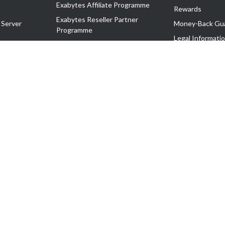
Exabytes Affiliate Programme
Rewards
Exabytes Reseller Partner
 Server
Money-Back Gu
Programme
n
Legal Informati
Exabytes Reseller Partner Listing
Corporate Gove
Cloud Backup Partner Programme
Exabytes Designer Club (EDC)
EasyStore
EasyParcel
EasyReward
EasySpace
2-T). All Rights Reserved.
 C11189700090