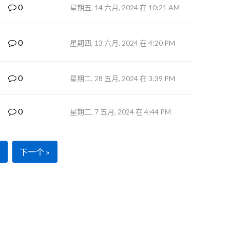
0
星期五, 14 六月, 2024 在 10:21 AM
0
星期四, 13 六月, 2024 在 4:20 PM
0
星期二, 28 五月, 2024 在 3:39 PM
0
星期二, 7 五月, 2024 在 4:44 PM
下一个 »