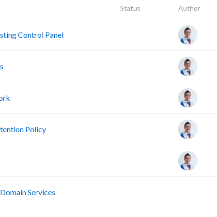
Status
Author
ting Control Panel
s
ork
ention Policy
R
 Domain Services