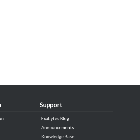
n
Support
on
Exabytes Blog
Announcements
Knowledge Base