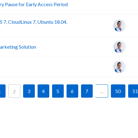
R
 Pause for Early Access Period
 7, CloudLinux 7, Ubuntu 18.04,
rketing Solution
1
3
4
5
6
7
…
50
51
2