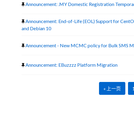
Announcement: .MY Domestic Registration Temporary
Announcement: End-of-Life (EOL) Support for CentOS
and Debian 10
Announcement - New MCMC policy for Bulk SMS Ma
Announcement: EBuzzzz Platform Migration
« 上一页