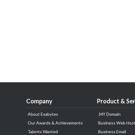
Company
Product & Ser
About Exabytes
.MY Domain
Our Awards & Achievements
Business Web Host
Talents Wanted
Business Email