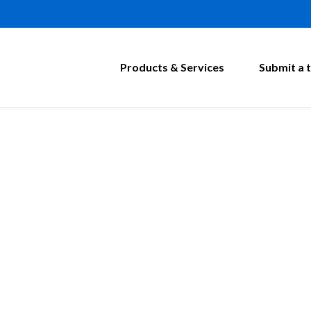
Products & Services
Submit a t