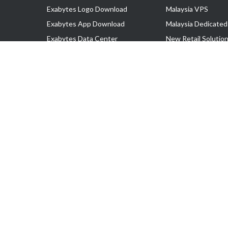
Exabytes Logo Download
Malaysia VPS
Exabytes App Download
Malaysia Dedicated
Exabytes Data Center
New Retail Solutio
Exabytes Book
Google Workspace
Exabytes Events
Managed AWS
Exabytes ESG Initiatives
Lark
Customer Testimonials
View all Products
Copyright © 2025 Exabytes Network Sdn. Bhd. 200201008429 (57609
All Trademarks Are The Property of Their Respective Owner.
Service Tax No. P11-1809-32000073 | Tax Identification No. (TIN)