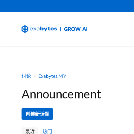
讨论
Exabytes.MY
Announcement
创建新话题
最近
热门