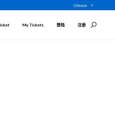
Chinese
icket
My Tickets
登陆
注册