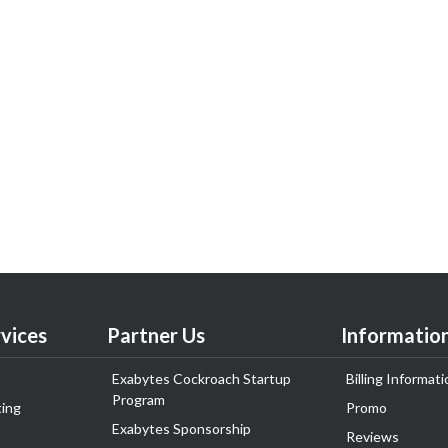
vices
Partner Us
Informatio
Exabytes Cockroach Startup
Billing Informati
Program
ing
Promo
Exabytes Sponsorship
Reviews