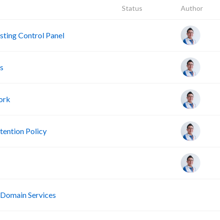
Status
Author
ting Control Panel
s
ork
ention Policy
R
 Domain Services