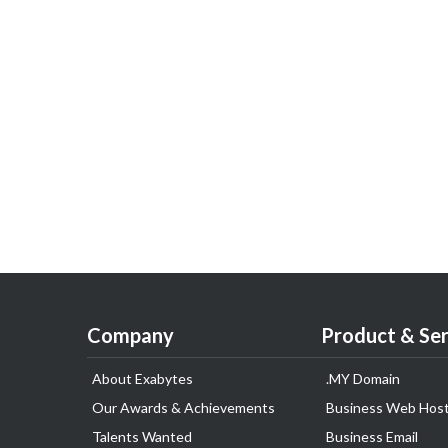
Company
Product & Ser
About Exabytes
.MY Domain
Our Awards & Achievements
Business Web Host
Talents Wanted
Business Email