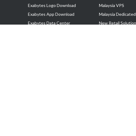
Exabytes Logo Download
Malaysia VPS
Exabytes App Download
Malaysia Dedicated
Exabytes Data Center
New Retail Solutio
Exabytes Book
Google Workspace
Exabytes Events
Managed AWS
Exabytes ESG Initiatives
Lark
Customer Testimonials
View all Products
Copyright © 2025 Exabytes Network Sdn. Bhd. 200201008429 (57609
All Trademarks Are The Property of Their Respective Owner.
Service Tax No. P11-1809-32000073 | Tax Identification No. (TIN)