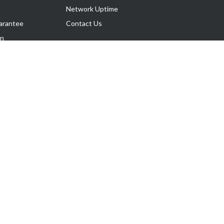
Network Uptime
arantee
Contact Us
on
Follow Us
rnance