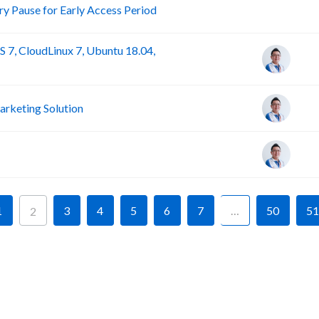
R
 Pause for Early Access Period
 7, CloudLinux 7, Ubuntu 18.04,
rketing Solution
1
3
4
5
6
7
…
50
51
2