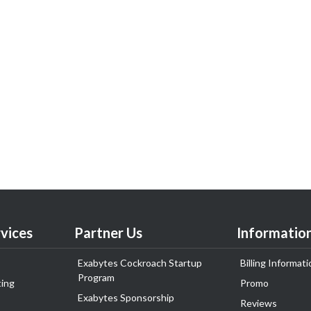
vices
Partner Us
Informatio
Exabytes Cockroach Startup
Billing Informati
Program
ing
Promo
Exabytes Sponsorship
Reviews