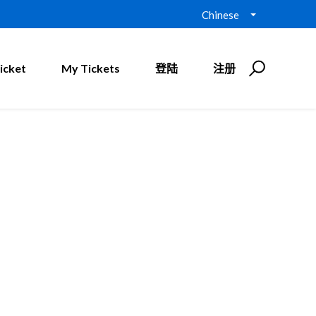
Chinese
icket
My Tickets
登陆
注册