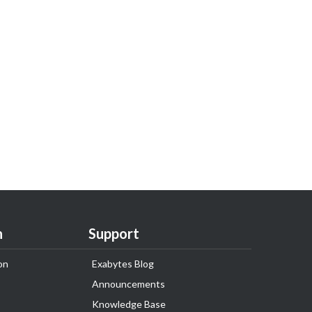
n
Support
on
Exabytes Blog
Announcements
Knowledge Base