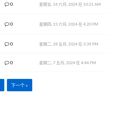
0
星期五, 14 六月, 2024 在 10:21 AM
0
星期四, 13 六月, 2024 在 4:20 PM
0
星期二, 28 五月, 2024 在 3:39 PM
0
星期二, 7 五月, 2024 在 4:44 PM
下一个 »