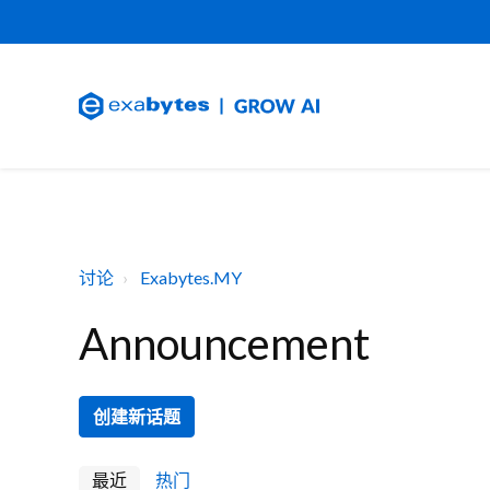
讨论
Exabytes.MY
Announcement
创建新话题
最近
热门