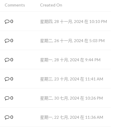
Comments
Created On
0
星期四, 28 十一月, 2024 在 10:10 PM
0
星期二, 26 十一月, 2024 在 5:03 PM
0
星期一, 28 十月, 2024 在 9:44 PM
0
星期三, 23 十月, 2024 在 11:41 AM
0
星期二, 30 七月, 2024 在 10:26 PM
0
星期一, 22 七月, 2024 在 11:36 AM