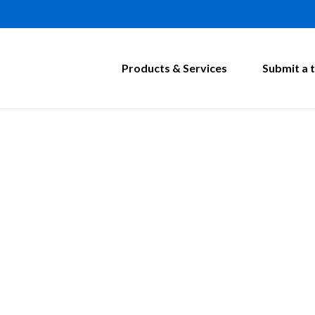
Products & Services
Submit a t