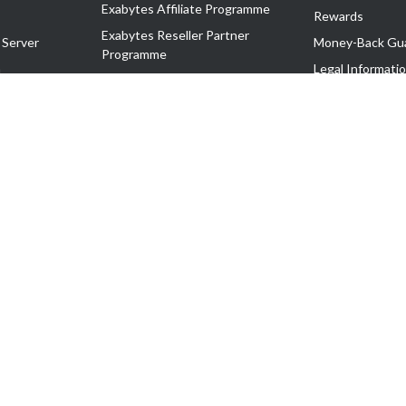
Exabytes Affiliate Programme
Rewards
Exabytes Reseller Partner
 Server
Money-Back Gu
Programme
n
Legal Informati
Exabytes Reseller Partner Listing
Corporate Gove
Cloud Backup Partner Programme
Exabytes Designer Club (EDC)
EasyStore
EasyParcel
EasyReward
EasySpace
2-T). All Rights Reserved.
 C11189700090