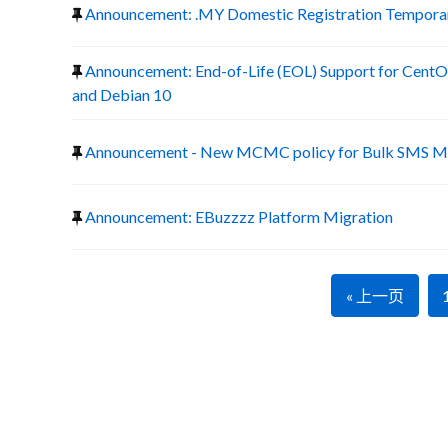
Announcement: .MY Domestic Registration Temporary
Announcement: End-of-Life (EOL) Support for CentOS
and Debian 10
Announcement - New MCMC policy for Bulk SMS Ma
Announcement: EBuzzzz Platform Migration
« 上一页