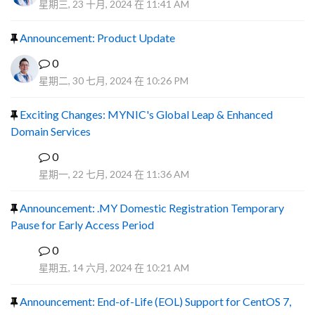
星期三, 23 十月, 2024 在 11:41 AM
Announcement: Product Update
0
星期二, 30 七月, 2024 在 10:26 PM
Exciting Changes: MYNIC's Global Leap & Enhanced
Domain Services
0
R
星期一, 22 七月, 2024 在 11:36 AM
Announcement: .MY Domestic Registration Temporary
Pause for Early Access Period
0
R
星期五, 14 六月, 2024 在 10:21 AM
Announcement: End-of-Life (EOL) Support for CentOS 7,