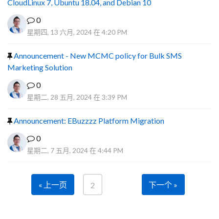
CloudLinux 7, Ubuntu 18.04, and Debian 10
0
星期四, 13 六月, 2024 在 4:20 PM
Announcement - New MCMC policy for Bulk SMS
Marketing Solution
0
星期二, 28 五月, 2024 在 3:39 PM
Announcement: EBuzzzz Platform Migration
0
星期二, 7 五月, 2024 在 4:44 PM
« 上一页
下一个 »
2