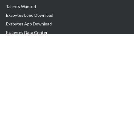
Talents Wanted
Exabytes Logo Download
Exabytes App Download
Exabytes Data Center
Exabytes Book
Exabytes Events
Exabytes ESG Initiatives
Customer Testimonials
Product & Services
.MY Domain
Business Web Hosting
Business Email
Malaysia VPS
Malaysia Dedicated Server