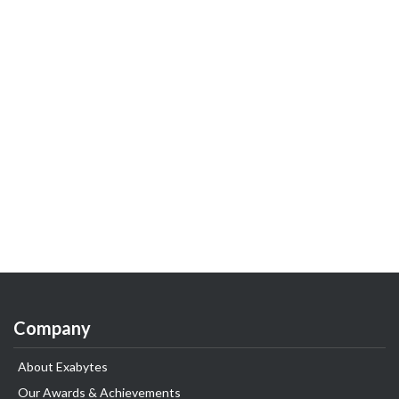
Company
About Exabytes
Our Awards & Achievements