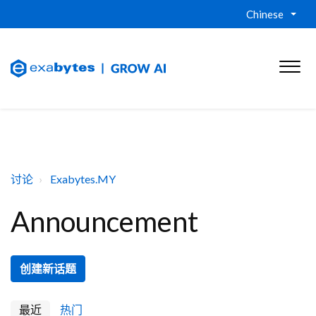
Chinese
讨论
Exabytes.MY
Announcement
创建新话题
最近
热门