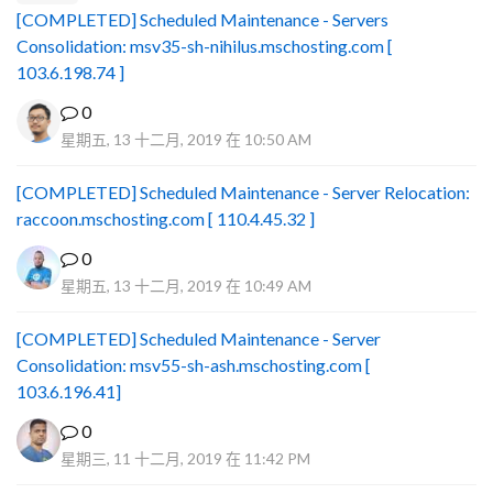
[COMPLETED] Scheduled Maintenance - Servers
Consolidation: msv35-sh-nihilus.mschosting.com [
103.6.198.74 ]
0
星期五, 13 十二月, 2019 在 10:50 AM
[COMPLETED] Scheduled Maintenance - Server Relocation:
raccoon.mschosting.com [ 110.4.45.32 ]
0
星期五, 13 十二月, 2019 在 10:49 AM
[COMPLETED] Scheduled Maintenance - Server
Consolidation: msv55-sh-ash.mschosting.com [
103.6.196.41]
0
星期三, 11 十二月, 2019 在 11:42 PM