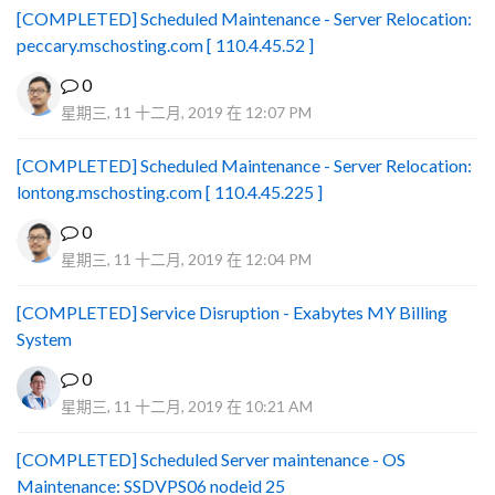
[COMPLETED] Scheduled Maintenance - Server Relocation:
peccary.mschosting.com [ 110.4.45.52 ]
0
星期三, 11 十二月, 2019 在 12:07 PM
[COMPLETED] Scheduled Maintenance - Server Relocation:
lontong.mschosting.com [ 110.4.45.225 ]
0
星期三, 11 十二月, 2019 在 12:04 PM
[COMPLETED] Service Disruption - Exabytes MY Billing
System
0
星期三, 11 十二月, 2019 在 10:21 AM
[COMPLETED] Scheduled Server maintenance - OS
Maintenance: SSDVPS06 nodeid 25