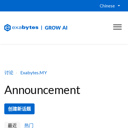
Chinese
讨论
Exabytes.MY
Announcement
创建新话题
最近
热门