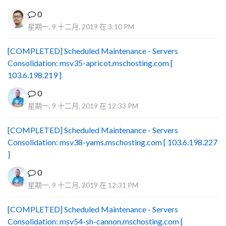
0
星期一, 9 十二月, 2019 在 3:10 PM
[COMPLETED] Scheduled Maintenance - Servers
Consolidation: msv35-apricot.mschosting.com [
103.6.198.219 ]
0
星期一, 9 十二月, 2019 在 12:33 PM
[COMPLETED] Scheduled Maintenance - Servers
Consolidation: msv38-yams.mschosting.com [ 103.6.198.227
]
0
星期一, 9 十二月, 2019 在 12:31 PM
[COMPLETED] Scheduled Maintenance - Servers
Consolidation: msv54-sh-cannon.mschosting.com [