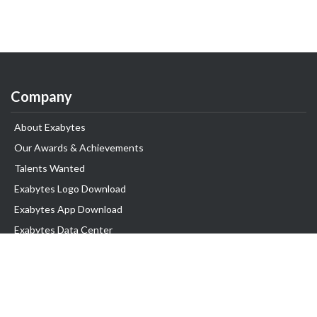
Company
About Exabytes
Our Awards & Achievements
Talents Wanted
Exabytes Logo Download
Exabytes App Download
Exabytes Data Center
Exabytes Book
Exabytes Events
Exabytes ESG Initiatives
Customer Testimonials