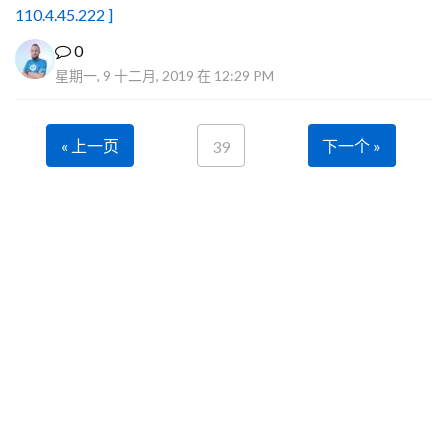
110.4.45.222 ]
0
星期一, 9 十二月, 2019 在 12:29 PM
« 上一页
下一个 »
39