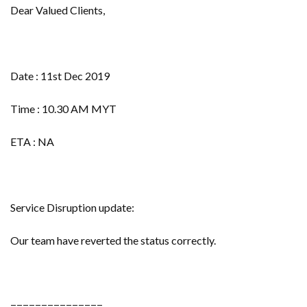
Dear Valued Clients,
Date : 11st Dec 2019
Time : 10.30 AM MYT
ETA : NA
Service Disruption update:
Our team have reverted the status correctly.
===============