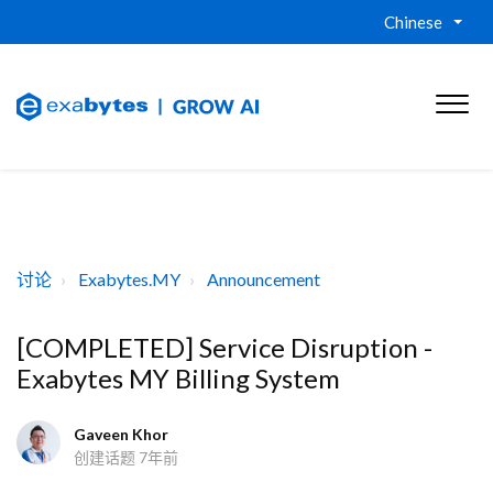
Chinese
讨论
Exabytes.MY
Announcement
[COMPLETED] Service Disruption -
Exabytes MY Billing System
Gaveen Khor
创建话题
7年前