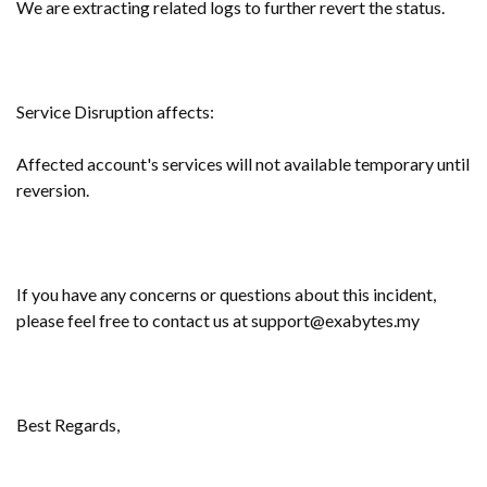
We are extracting related logs to further revert the status.
Service Disruption affects:
Affected account's services will not available temporary until
reversion.
If you have any concerns or questions about this incident,
please feel free to contact us at support@exabytes.my
Best Regards,