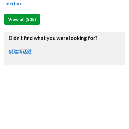
Interface
View all (505)
Didn't find what you were looking for?
创建新话题