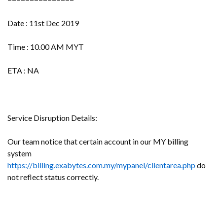
Date : 11st Dec 2019
Time : 10.00 AM MYT
ETA : NA
Service Disruption Details:
Our team notice that certain account in our MY billing
system
https://billing.exabytes.com.my/mypanel/clientarea.php
do
not reflect status correctly.