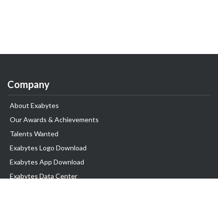
Company
About Exabytes
Our Awards & Achievements
Talents Wanted
Exabytes Logo Download
Exabytes App Download
Exabytes Data Center
Exabytes Book
Exabytes Events