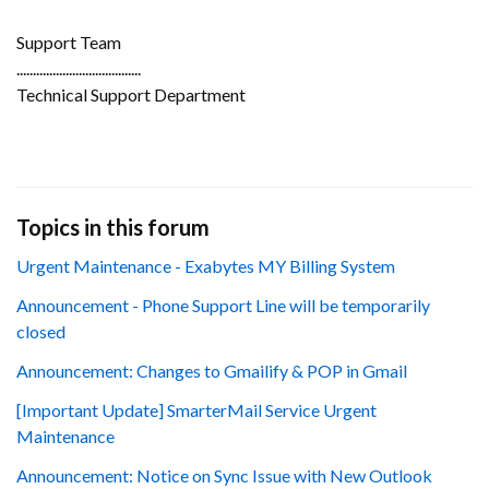
Support Team
......................................
Technical Support Department
Topics in this forum
Urgent Maintenance - Exabytes MY Billing System
Announcement - Phone Support Line will be temporarily
closed
Announcement: Changes to Gmailify & POP in Gmail
[Important Update] SmarterMail Service Urgent
Maintenance
Announcement: Notice on Sync Issue with New Outlook