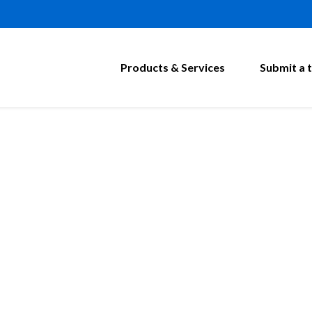
Products & Services
Submit a t