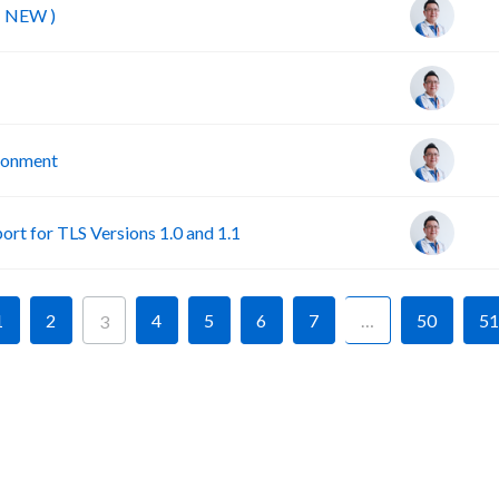
( NEW )
ironment
rt for TLS Versions 1.0 and 1.1
1
2
4
5
6
7
…
50
51
3