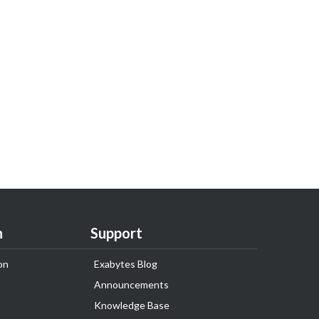
n
Support
on
Exabytes Blog
Announcements
Knowledge Base