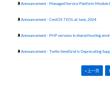
Announcement - Managed Service Platform Module 
Announcement - CentOS 7 EOL at June, 2024
Announcement - PHP versions in shared hosting env
Announcement - Twilio SendGrid Is Deprecating Suppo
« 上一页