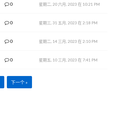
0
星期二, 20 六月, 2023 在 10:21 PM
0
星期三, 31 五月, 2023 在 2:18 PM
0
星期二, 14 三月, 2023 在 2:10 PM
0
星期五, 10 三月, 2023 在 7:41 PM
下一个 »