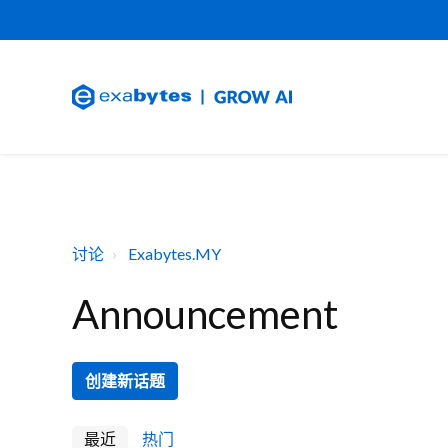
讨论
Exabytes.MY
Announcement
创建新话题
最近
热门