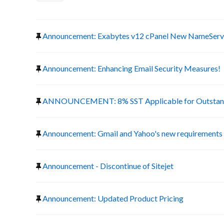
Announcement: Exabytes v12 cPanel New NameServ
Announcement: Enhancing Email Security Measures!
ANNOUNCEMENT: 8% SST Applicable for Outstand
Announcement: Gmail and Yahoo's new requirements f
Announcement - Discontinue of Sitejet
Announcement: Updated Product Pricing