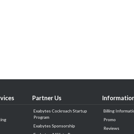
vices
Partner Us
Informatio
Exabytes Cockroach Startup
Billing Informati
Program
ing
Promo
Exabytes Sponsorship
Reviews