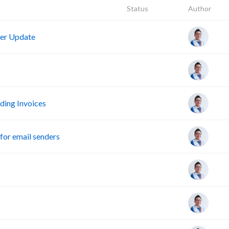
Status
Author
er Update
ing Invoices
or email senders