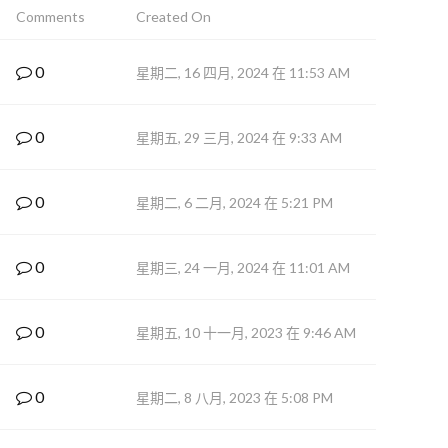
Comments
Created On
0
星期二, 16 四月, 2024 在 11:53 AM
0
星期五, 29 三月, 2024 在 9:33 AM
0
星期二, 6 二月, 2024 在 5:21 PM
0
星期三, 24 一月, 2024 在 11:01 AM
0
星期五, 10 十一月, 2023 在 9:46 AM
0
星期二, 8 八月, 2023 在 5:08 PM