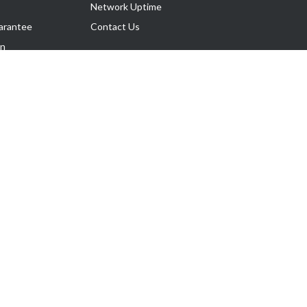
Network Uptime
arantee
Contact Us
on
Follow Us
rnance