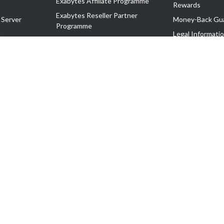
Exabytes Affiliate Programme
Rewards
Exabytes Reseller Partner
 Server
Money-Back Gu
Programme
n
Legal Informati
Exabytes Reseller Partner Listing
Corporate Gove
Cloud Backup Partner Programme
Exabytes Designer Club (EDC)
EasyStore
EasyParcel
EasyReward
EasySpace
2-T). All Rights Reserved.
 C11189700090