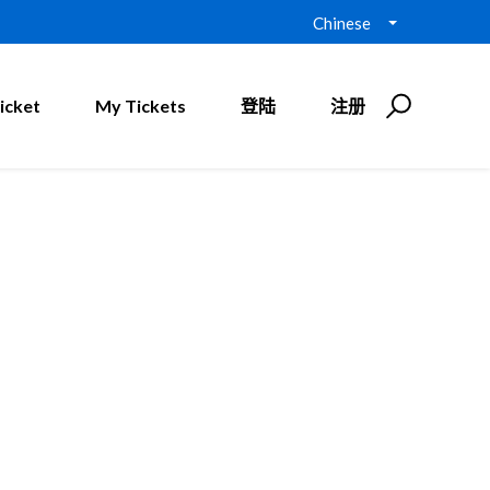
Chinese
icket
My Tickets
登陆
注册