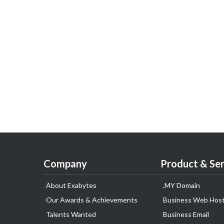
Company
Product & Ser
About Exabytes
.MY Domain
Our Awards & Achievements
Business Web Host
Talents Wanted
Business Email