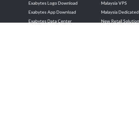
Exabytes Logo Download
Malaysia VPS
Exabytes App Download
Malaysia Dedicated
Exabytes Data Center
New Retail Solutio
Exabytes Book
Google Workspace
Exabytes Events
Managed AWS
Exabytes ESG Initiatives
Lark
Customer Testimonials
View all Products
Copyright © 2025 Exabytes Network Sdn. Bhd. 200201008429 (57609
All Trademarks Are The Property of Their Respective Owner.
Service Tax No. P11-1809-32000073 | Tax Identification No. (TIN)