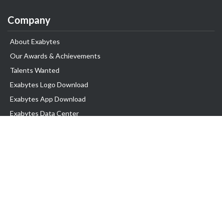
Company
About Exabytes
Our Awards & Achievements
Talents Wanted
Exabytes Logo Download
Exabytes App Download
Exabytes Data Center
Exabytes Book
Exabytes Events
Exabytes ESG Initiatives
Customer Testimonials
Product & Services
.MY Domain