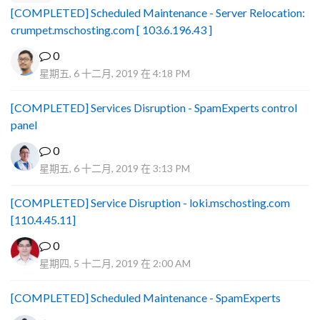
[COMPLETED] Scheduled Maintenance - Server Relocation:
crumpet.mschosting.com [ 103.6.196.43 ]
0
星期五, 6 十二月, 2019 在 4:18 PM
[COMPLETED] Services Disruption - SpamExperts control
panel
0
星期五, 6 十二月, 2019 在 3:13 PM
[COMPLETED] Service Disruption - loki.mschosting.com
[110.4.45.11]
0
星期四, 5 十二月, 2019 在 2:00 AM
[COMPLETED] Scheduled Maintenance - SpamExperts