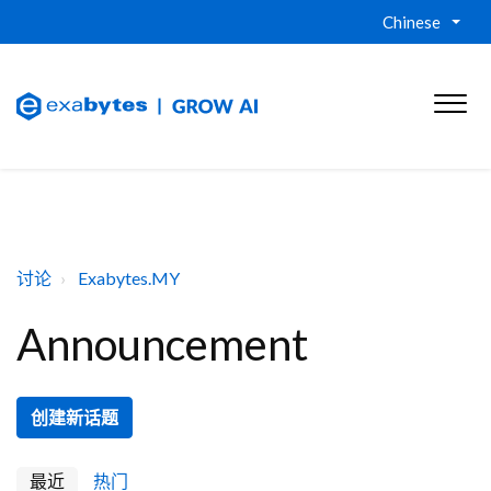
Chinese
讨论
Exabytes.MY
Announcement
创建新话题
最近
热门