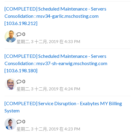
[COMPLETED] Scheduled Maintenance - Servers
Consolidation : msv34-garlic.mschosting.com
[103.6.198.212]
0
星期二, 3 十二月, 2019 在 4:33 PM
[COMPLETED] Scheduled Maintenance - Servers
Consolidation : msv37-sh-earwig.mschosting.com
[103.6.198.180]
0
星期二, 3 十二月, 2019 在 4:24 PM
[COMPLETED] Service Disruption - Exabytes MY Billing
System
0
星期二, 3 十二月, 2019 在 4:23 PM