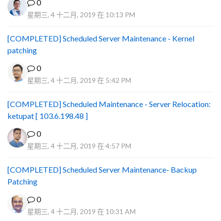
0
星期三, 4 十二月, 2019 在 10:13 PM
[COMPLETED] Scheduled Server Maintenance - Kernel
patching
0
星期三, 4 十二月, 2019 在 5:42 PM
[COMPLETED] Scheduled Maintenance - Server Relocation:
ketupat [ 103.6.198.48 ]
0
星期三, 4 十二月, 2019 在 4:57 PM
[COMPLETED] Scheduled Server Maintenance- Backup
Patching
0
星期三, 4 十二月, 2019 在 10:31 AM