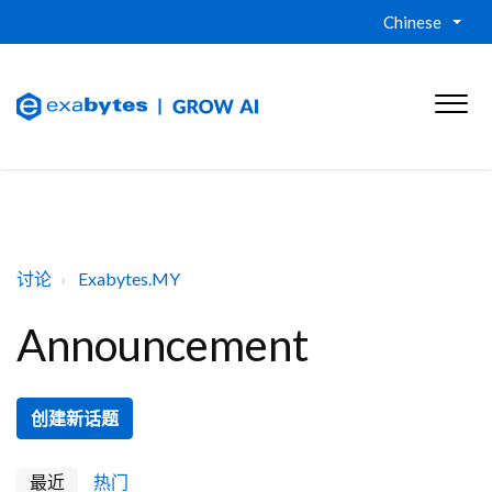
Chinese
讨论
Exabytes.MY
Announcement
创建新话题
最近
热门