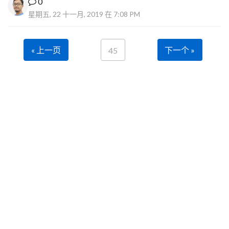
0
星期五, 22 十一月, 2019 在 7:08 PM
« 上一页
下一个 »
45