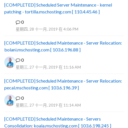
[COMPLETED] Scheduled Server Maintenance - kernel
patching - tortilla.mschosting.com [ 110.4.45.46 ]
0
B
星期四, 28 十一月, 2019 在 4:06 PM
[COMPLETED] Scheduled Maintenance - Server Relocation:
bolani.mschosting.com [ 103.6.196.88 ]
0
星期三, 27 十一月, 2019 在 11:16 AM
[COMPLETED] Scheduled Maintenance - Server Relocation:
pecal.mschosting.com [ 103.6.196.39 ]
0
星期三, 27 十一月, 2019 在 11:14 AM
[COMPLETED] Scheduled Maintenance - Servers
Consolidation: koala.mschosting.com [ 103.6.198.245 ]