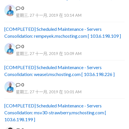
0
星期三, 27 十一月, 2019 在 10:14 AM
[COMPLETED] Scheduled Maintenance - Servers
Consolidation: rempeyek.mschosting.com [ 103.6.198.109 ]
0
星期三, 27 十一月, 2019 在 10:09 AM
[COMPLETED] Scheduled Maintenance - Servers
Consolidation: weasel.mschosting.com [ 103.6.198.226 ]
0
星期三, 27 十一月, 2019 在 10:01 AM
[COMPLETED] Scheduled Maintenance - Servers
Consolidation: msv30-strawberry.mschosting.com [
103.6.198.199 ]