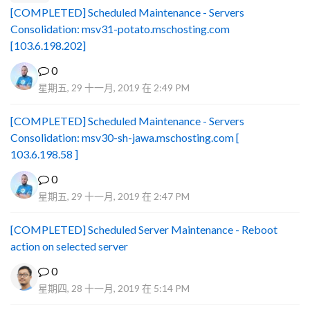
[COMPLETED] Scheduled Maintenance - Servers
Consolidation: msv31-potato.mschosting.com
[103.6.198.202]
0
星期五, 29 十一月, 2019 在 2:49 PM
[COMPLETED] Scheduled Maintenance - Servers
Consolidation: msv30-sh-jawa.mschosting.com [
103.6.198.58 ]
0
星期五, 29 十一月, 2019 在 2:47 PM
[COMPLETED] Scheduled Server Maintenance - Reboot
action on selected server
0
星期四, 28 十一月, 2019 在 5:14 PM