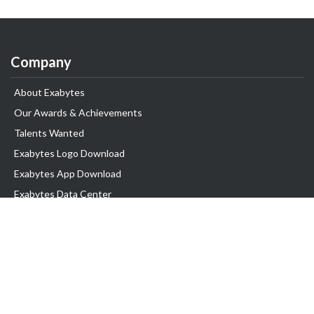
Company
About Exabytes
Our Awards & Achievements
Talents Wanted
Exabytes Logo Download
Exabytes App Download
Exabytes Data Center
Exabytes Book
Exabytes Events
Exabytes ESG Initiatives
Customer Testimonials
Product & Services