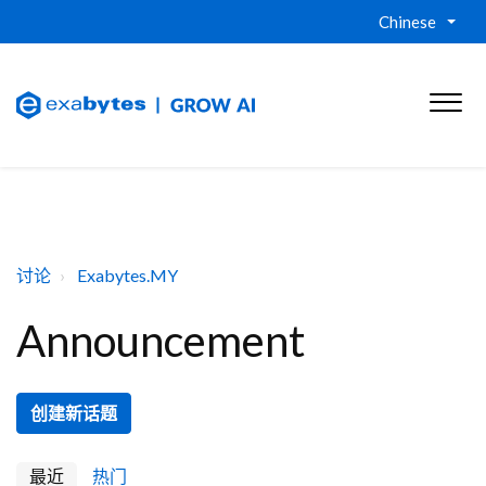
Chinese
讨论
Exabytes.MY
Announcement
创建新话题
最近
热门