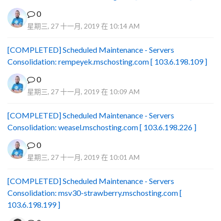
0
星期三, 27 十一月, 2019 在 10:14 AM
[COMPLETED] Scheduled Maintenance - Servers
Consolidation: rempeyek.mschosting.com [ 103.6.198.109 ]
0
星期三, 27 十一月, 2019 在 10:09 AM
[COMPLETED] Scheduled Maintenance - Servers
Consolidation: weasel.mschosting.com [ 103.6.198.226 ]
0
星期三, 27 十一月, 2019 在 10:01 AM
[COMPLETED] Scheduled Maintenance - Servers
Consolidation: msv30-strawberry.mschosting.com [
103.6.198.199 ]