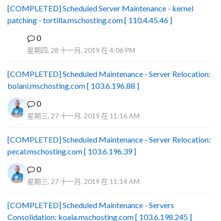
[COMPLETED] Scheduled Server Maintenance - kernel
patching - tortilla.mschosting.com [ 110.4.45.46 ]
0
B
星期四, 28 十一月, 2019 在 4:06 PM
[COMPLETED] Scheduled Maintenance - Server Relocation:
bolani.mschosting.com [ 103.6.196.88 ]
0
星期三, 27 十一月, 2019 在 11:16 AM
[COMPLETED] Scheduled Maintenance - Server Relocation:
pecal.mschosting.com [ 103.6.196.39 ]
0
星期三, 27 十一月, 2019 在 11:14 AM
[COMPLETED] Scheduled Maintenance - Servers
Consolidation: koala.mschosting.com [ 103.6.198.245 ]