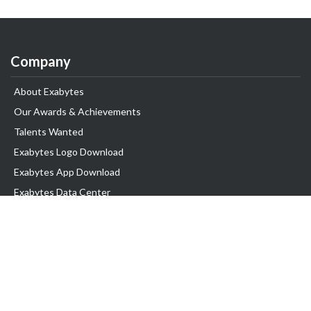
Company
About Exabytes
Our Awards & Achievements
Talents Wanted
Exabytes Logo Download
Exabytes App Download
Exabytes Data Center
Exabytes Book
Exabytes Events
Exabytes ESG Initiatives
Customer Testimonials
Product & Services