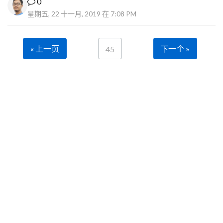
0
星期五, 22 十一月, 2019 在 7:08 PM
« 上一页
下一个 »
45