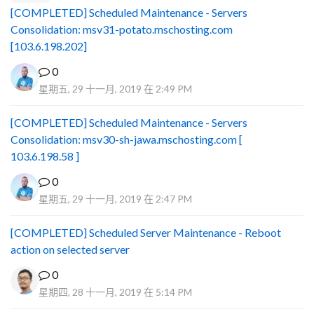
[COMPLETED] Scheduled Maintenance - Servers
Consolidation: msv31-potato.mschosting.com
[103.6.198.202]
0
星期五, 29 十一月, 2019 在 2:49 PM
[COMPLETED] Scheduled Maintenance - Servers
Consolidation: msv30-sh-jawa.mschosting.com [
103.6.198.58 ]
0
星期五, 29 十一月, 2019 在 2:47 PM
[COMPLETED] Scheduled Server Maintenance - Reboot
action on selected server
0
星期四, 28 十一月, 2019 在 5:14 PM