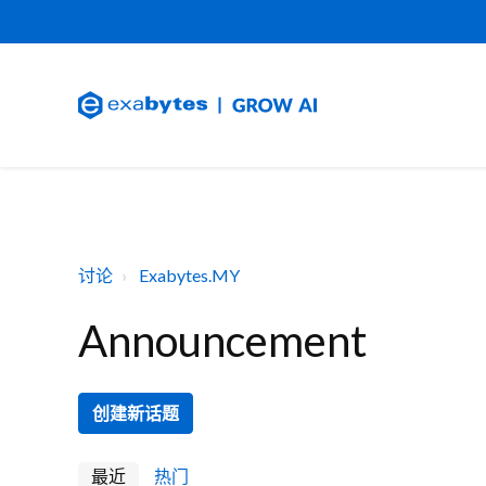
讨论
Exabytes.MY
Announcement
创建新话题
最近
热门