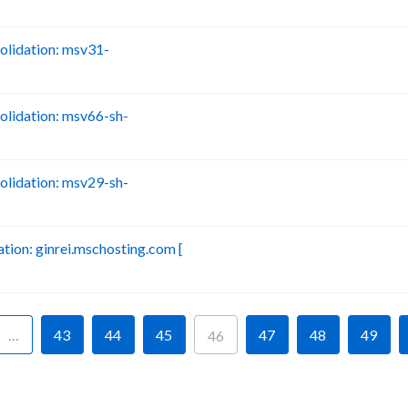
lidation: msv31-
B
lidation: msv66-sh-
B
lidation: msv29-sh-
B
ion: ginrei.mschosting.com [
B
…
43
44
45
47
48
49
46