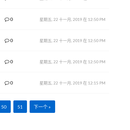
0
星期五, 22 十一月, 2019 在 12:50 PM
0
星期五, 22 十一月, 2019 在 12:50 PM
0
星期五, 22 十一月, 2019 在 12:50 PM
0
星期五, 22 十一月, 2019 在 12:15 PM
50
51
下一个 »