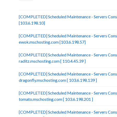
[COMPLETED] Scheduled Maintenance - Servers Consol
[103.6.198.10]
[COMPLETED] Scheduled Maintenance - Servers Conso
ewok.mschosting.com [103.6.198.57]
[COMPLETED] Scheduled Maintenance - Servers Conso
raditz.mschosting.com [ 110.4.45.39 ]
[COMPLETED] Scheduled Maintenance - Servers Conso
dragonfly.mschosting.com [ 103.6.198.139 ]
[COMPLETED] Scheduled Maintenance - Servers Conso
tomato.mschosting.com [ 103.6.198.201 ]
[COMPLETED] Scheduled Maintenance - Servers Consol