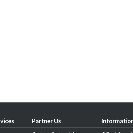
vices
Partner Us
Informatio