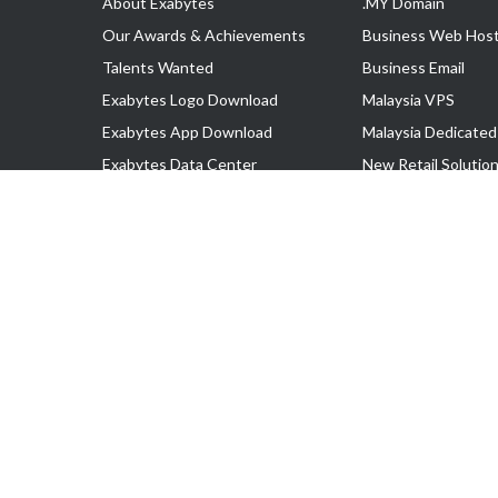
About Exabytes
.MY Domain
Our Awards & Achievements
Business Web Host
Talents Wanted
Business Email
Exabytes Logo Download
Malaysia VPS
Exabytes App Download
Malaysia Dedicated
Exabytes Data Center
New Retail Solutio
Exabytes Book
Google Workspace
Exabytes Events
Managed AWS
Exabytes ESG Initiatives
Lark
Customer Testimonials
View all Products
Copyright © 2025 Exabytes Network Sdn. Bhd. 200201008429 (57609