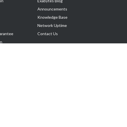
on
Exabytes Blog
Announcements
Knowledge Base
Network Uptime
arantee
Contact Us
on
Follow Us
rnance