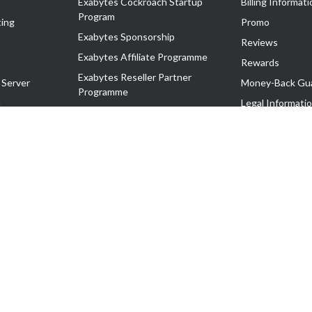
Exabytes Cockroach Startup
Billing Informati
Program
ing
Promo
Exabytes Sponsorship
Reviews
Exabytes Affiliate Programme
Rewards
Exabytes Reseller Partner
 Server
Money-Back Gu
Programme
n
Legal Informati
Exabytes Reseller Partner Listing
Corporate Gove
Cloud Backup Partner Programme
Exabytes Designer Club (EDC)
EasyStore
EasyParcel
EasyReward
EasySpace
2-T). All Rights Reserved.