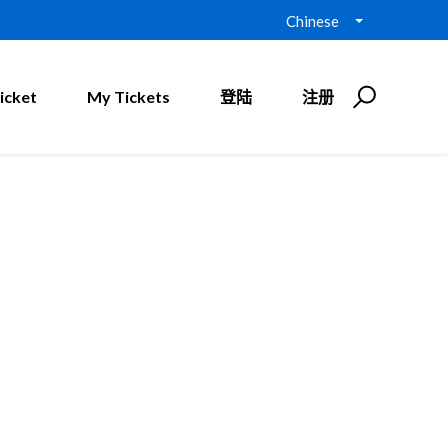
Chinese
icket
My Tickets
登陆
注册