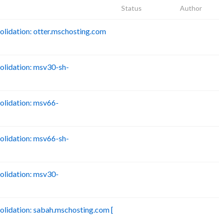
Status
Author
idation: otter.mschosting.com
B
lidation: msv30-sh-
B
lidation: msv66-
B
lidation: msv66-sh-
B
lidation: msv30-
B
idation: sabah.mschosting.com [
B