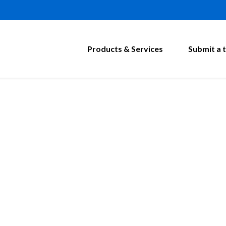
Products & Services
Submit a t