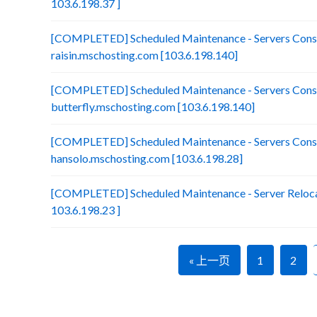
103.6.198.37 ]
[COMPLETED] Scheduled Maintenance - Servers Conso
raisin.mschosting.com [103.6.198.140]
[COMPLETED] Scheduled Maintenance - Servers Conso
butterfly.mschosting.com [103.6.198.140]
[COMPLETED] Scheduled Maintenance - Servers Conso
hansolo.mschosting.com [103.6.198.28]
[COMPLETED] Scheduled Maintenance - Server Relocat
103.6.198.23 ]
« 上一页
1
2