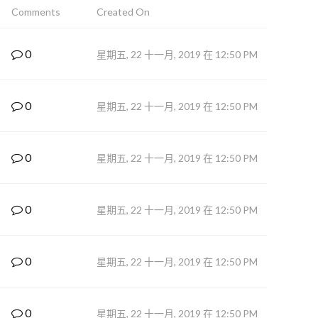
Comments
Created On
0
星期五, 22 十一月, 2019 在 12:50 PM
0
星期五, 22 十一月, 2019 在 12:50 PM
0
星期五, 22 十一月, 2019 在 12:50 PM
0
星期五, 22 十一月, 2019 在 12:50 PM
0
星期五, 22 十一月, 2019 在 12:50 PM
0
星期五, 22 十一月, 2019 在 12:50 PM