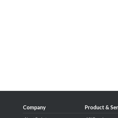
Company
Product & Ser