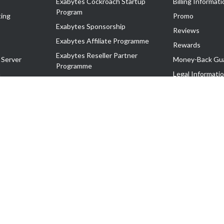
Exabytes Cockroach Startup
Billing Informati
Program
ing
Promo
Exabytes Sponsorship
Reviews
Exabytes Affiliate Programme
Rewards
Exabytes Reseller Partner
 Server
Money-Back Gu
Programme
n
Legal Informati
Exabytes Reseller Partner Listing
Corporate Gove
Cloud Backup Partner Programme
Exabytes Designer Club (EDC)
EasyStore
EasyParcel
EasyReward
EasySpace
2-T). All Rights Reserved.