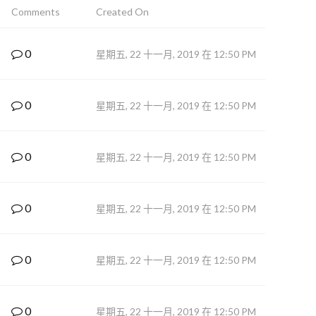
Comments
Created On
0
星期五, 22 十一月, 2019 在 12:50 PM
0
星期五, 22 十一月, 2019 在 12:50 PM
0
星期五, 22 十一月, 2019 在 12:50 PM
0
星期五, 22 十一月, 2019 在 12:50 PM
0
星期五, 22 十一月, 2019 在 12:50 PM
0
星期五, 22 十一月, 2019 在 12:50 PM