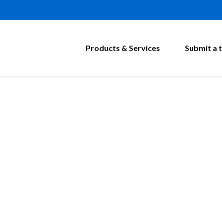
Products & Services
Submit a t