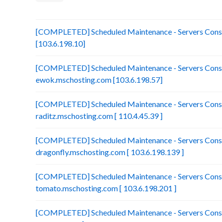
[COMPLETED] Scheduled Maintenance - Servers Consol
[103.6.198.10]
[COMPLETED] Scheduled Maintenance - Servers Conso
ewok.mschosting.com [103.6.198.57]
[COMPLETED] Scheduled Maintenance - Servers Conso
raditz.mschosting.com [ 110.4.45.39 ]
[COMPLETED] Scheduled Maintenance - Servers Conso
dragonfly.mschosting.com [ 103.6.198.139 ]
[COMPLETED] Scheduled Maintenance - Servers Conso
tomato.mschosting.com [ 103.6.198.201 ]
[COMPLETED] Scheduled Maintenance - Servers Consol