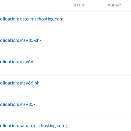
Status
Author
idation: otter.mschosting.com
B
lidation: msv30-sh-
B
lidation: msv66-
B
lidation: msv66-sh-
B
lidation: msv30-
B
idation: sabah.mschosting.com [
B