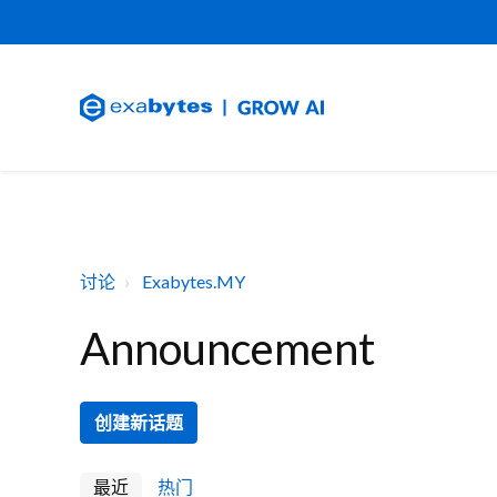
讨论
Exabytes.MY
Announcement
创建新话题
最近
热门