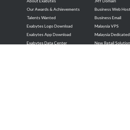
About Exabytes
.MY Domain
Our Awards & Achievements
Business Web Host
Talents Wanted
Business Email
Exabytes Logo Download
Malaysia VPS
Exabytes App Download
Malaysia Dedicated
Exabytes Data Center
New Retail Solutio
Exabytes Book
Google Workspace
Exabytes Events
Managed AWS
Exabytes ESG Initiatives
Lark
Customer Testimonials
View all Products
Copyright © 2025 Exabytes Network Sdn. Bhd. 200201008429 (57609