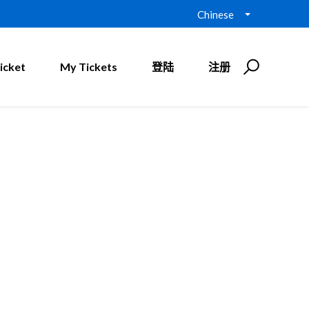
Chinese
icket
My Tickets
登陆
注册