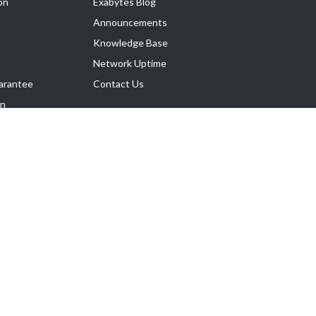
on
Exabytes Blog
Announcements
Knowledge Base
Network Uptime
arantee
Contact Us
on
Follow Us
rnance