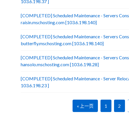
103.6.198.37 ]
[COMPLETED] Scheduled Maintenance - Servers Conso
raisin.mschosting.com [103.6.198.140]
[COMPLETED] Scheduled Maintenance - Servers Conso
butterfly.mschosting.com [103.6.198.140]
[COMPLETED] Scheduled Maintenance - Servers Conso
hansolo.mschosting.com [103.6.198.28]
[COMPLETED] Scheduled Maintenance - Server Relocat
103.6.198.23 ]
« 上一页
1
2