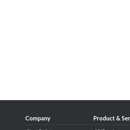
Company
Product & Ser