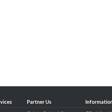
vices
Partner Us
Informatio