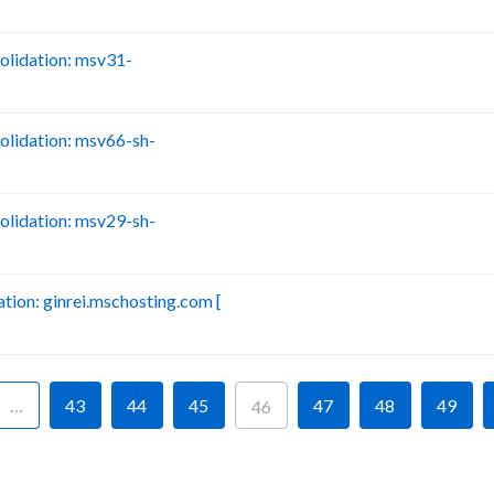
lidation: msv31-
B
lidation: msv66-sh-
B
lidation: msv29-sh-
B
ion: ginrei.mschosting.com [
B
…
43
44
45
47
48
49
46