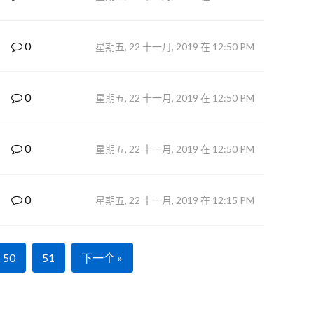
0
星期五, 22 十一月, 2019 在 12:50 PM
0
星期五, 22 十一月, 2019 在 12:50 PM
0
星期五, 22 十一月, 2019 在 12:50 PM
0
星期五, 22 十一月, 2019 在 12:15 PM
50
51
下一个 »