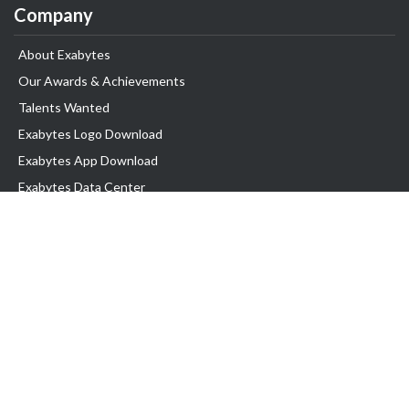
Company
About Exabytes
Our Awards & Achievements
Talents Wanted
Exabytes Logo Download
Exabytes App Download
Exabytes Data Center
Exabytes Book
Exabytes Events
Exabytes ESG Initiatives
Customer Testimonials
Product & Services
.MY Domain
Business Web Hosting