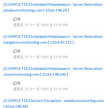
[COMPLETED] Scheduled Maintenance - Server Relocation:
pinaka.mschosting.com [ 103.6.198.24 ]
0
B
星期五, 22 十一月, 2019 在 12:15 PM
[COMPLETED] Scheduled Maintenance - Server Relocation:
kangaroo.mschosting.com [ 110.4.45.112 ]
0
B
星期五, 22 十一月, 2019 在 12:15 PM
[COMPLETED] Scheduled Maintenance - Server Relocation:
tosai.mschosting.com [ 103.6.198.246 ]
0
B
星期五, 22 十一月, 2019 在 12:15 PM
[COMPLETED] Service Disruption - melaka.mschosting.com
[103.6.198.94]