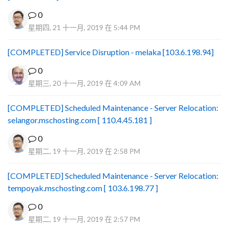
0
星期四, 21 十一月, 2019 在 5:44 PM
[COMPLETED] Service Disruption - melaka [103.6.198.94]
0
星期三, 20 十一月, 2019 在 4:09 AM
[COMPLETED] Scheduled Maintenance - Server Relocation:
selangor.mschosting.com [ 110.4.45.181 ]
0
星期二, 19 十一月, 2019 在 2:58 PM
[COMPLETED] Scheduled Maintenance - Server Relocation:
tempoyak.mschosting.com [ 103.6.198.77 ]
0
星期二, 19 十一月, 2019 在 2:57 PM