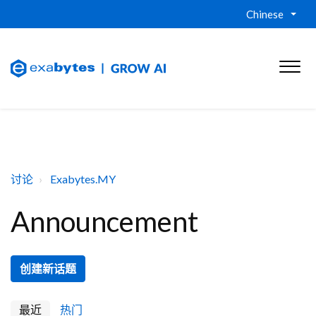
Chinese
讨论
Exabytes.MY
Announcement
创建新话题
最近
热门