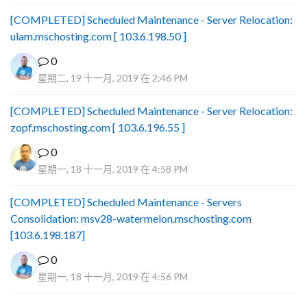
[COMPLETED] Scheduled Maintenance - Server Relocation:
ulam.mschosting.com [ 103.6.198.50 ]
0
星期二, 19 十一月, 2019 在 2:46 PM
[COMPLETED] Scheduled Maintenance - Server Relocation:
zopf.mschosting.com [ 103.6.196.55 ]
0
星期一, 18 十一月, 2019 在 4:58 PM
[COMPLETED] Scheduled Maintenance - Servers
Consolidation: msv28-watermelon.mschosting.com
[103.6.198.187]
0
星期一, 18 十一月, 2019 在 4:56 PM