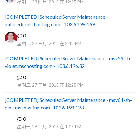
星期一, 23 四月, 2018 在 12:45 PM
[COMPLETED] Scheduled Server Maintenance -
millipede.mschosting.com - 103.6.198.169
0
星期二, 27 三月, 2018 在 2:48 PM
[COMPLETED] Scheduled Server Maintenance - msv59-sh-
violet.mschosting.com - 103.6.196.32
0
S
星期二, 27 三月, 2018 在 12:25 PM
[COMPLETED] Scheduled Server Maintenance - msv64-sh-
pink.mschosting.com- 103.6.198.123
0
S
星期一, 26 三月, 2018 在 1:05 PM