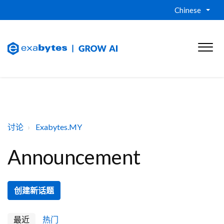
Chinese
讨论
Exabytes.MY
Announcement
创建新话题
最近
热门