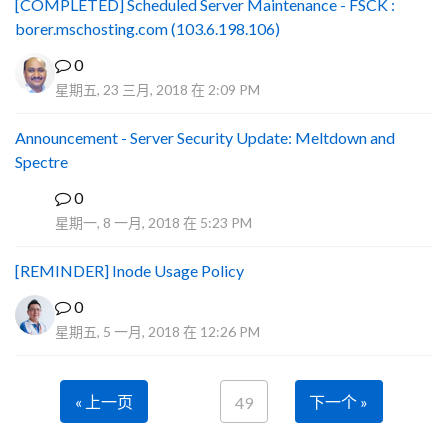
[COMPLETED] Scheduled Server Maintenance - FSCK :
borer.mschosting.com (103.6.198.106)
0
星期五, 23 三月, 2018 在 2:09 PM
Announcement - Server Security Update: Meltdown and
Spectre
0
P
星期一, 8 一月, 2018 在 5:23 PM
[REMINDER] Inode Usage Policy
0
星期五, 5 一月, 2018 在 12:26 PM
« 上一页
下一个 »
49