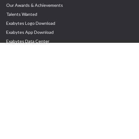
Our Awards & Achievements
Talents Wanted
Exabytes Logo Download
Exabytes App Download
Exabytes Data Center
Exabytes Book
Exabytes Events
Exabytes ESG Initiatives
Customer Testimonials
Product & Services
.MY Domain
Business Web Hosting
Business Email
Malaysia VPS