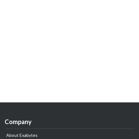
Company
About Exabytes