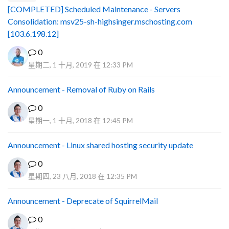
[COMPLETED] Scheduled Maintenance - Servers
Consolidation: msv25-sh-highsinger.mschosting.com
[103.6.198.12]
0
星期二, 1 十月, 2019 在 12:33 PM
Announcement - Removal of Ruby on Rails
0
星期一, 1 十月, 2018 在 12:45 PM
Announcement - Linux shared hosting security update
0
星期四, 23 八月, 2018 在 12:35 PM
Announcement - Deprecate of SquirrelMail
0