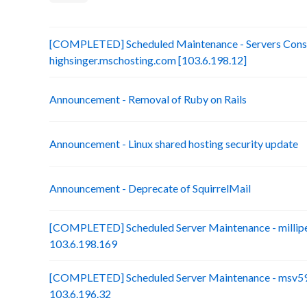
[COMPLETED] Scheduled Maintenance - Servers Conso
highsinger.mschosting.com [103.6.198.12]
Announcement - Removal of Ruby on Rails
Announcement - Linux shared hosting security update
Announcement - Deprecate of SquirrelMail
[COMPLETED] Scheduled Server Maintenance - millip
103.6.198.169
[COMPLETED] Scheduled Server Maintenance - msv59-
103.6.196.32