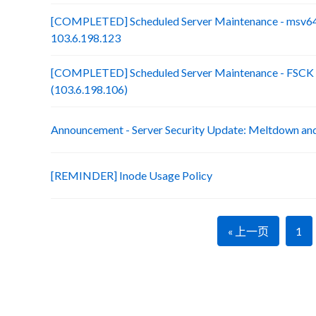
[COMPLETED] Scheduled Server Maintenance - msv64
103.6.198.123
[COMPLETED] Scheduled Server Maintenance - FSCK :
(103.6.198.106)
Announcement - Server Security Update: Meltdown an
[REMINDER] Inode Usage Policy
« 上一页
1