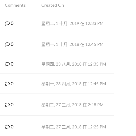
Comments
Created On
0
星期二, 1 十月, 2019 在 12:33 PM
0
星期一, 1 十月, 2018 在 12:45 PM
0
星期四, 23 八月, 2018 在 12:35 PM
0
星期一, 23 四月, 2018 在 12:45 PM
0
星期二, 27 三月, 2018 在 2:48 PM
0
星期二, 27 三月, 2018 在 12:25 PM