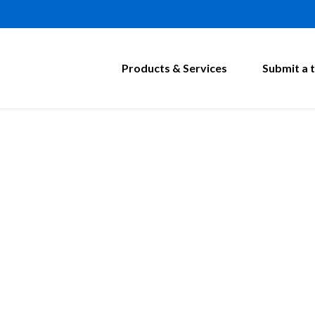
Products & Services
Submit a t