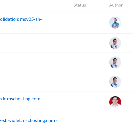
Status
Author
lidation: msv25-sh-
ede.mschosting.com -
sh-violet.mschosting.com -
S