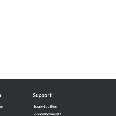
n
Support
on
Exabytes Blog
Announcements