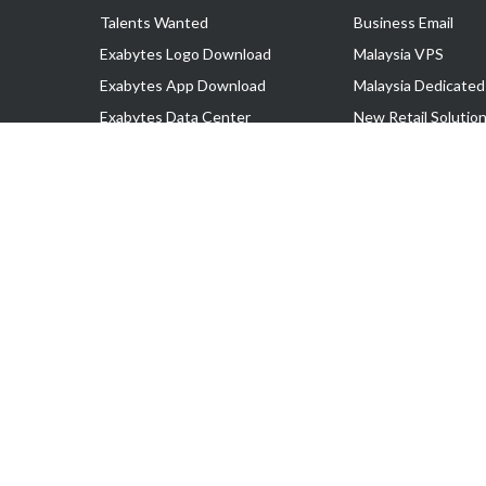
Talents Wanted
Business Email
Exabytes Logo Download
Malaysia VPS
Exabytes App Download
Malaysia Dedicated
Exabytes Data Center
New Retail Solutio
Exabytes Book
Google Workspace
Exabytes Events
Managed AWS
Exabytes ESG Initiatives
Lark
Customer Testimonials
View all Products
Copyright © 2025 Exabytes Network Sdn. Bhd. 200201008429 (57609
All Trademarks Are The Property of Their Respective Owner.
Service Tax No. P11-1809-32000073 | Tax Identification No. (TIN)