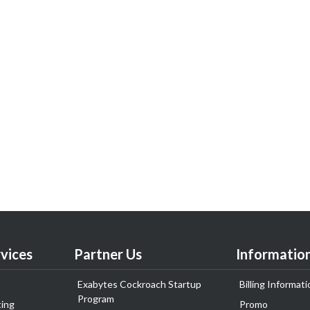
vices
Partner Us
Informatio
Exabytes Cockroach Startup
Billing Informati
Program
ing
Promo