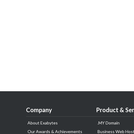
Company
Product & Ser
About Exabytes
.MY Domain
Our Awards & Achievements
Business Web Host