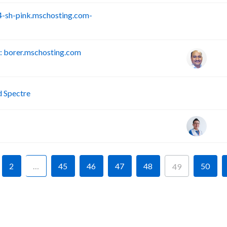
-sh-pink.mschosting.com-
S
 borer.mschosting.com
P
d Spectre
2
…
45
46
47
48
50
49