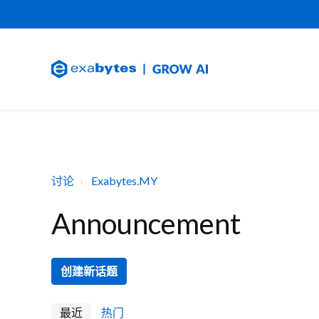
讨论
Exabytes.MY
Announcement
创建新话题
最近
热门