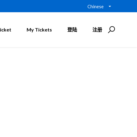
Chinese
icket
My Tickets
登陆
注册