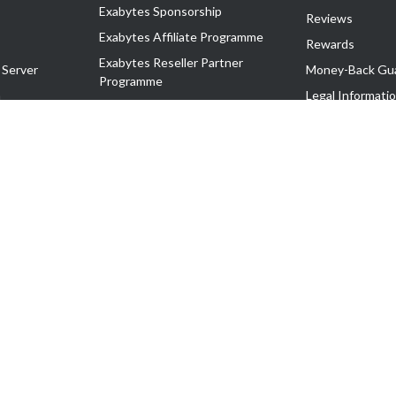
Exabytes Sponsorship
Reviews
Exabytes Affiliate Programme
Rewards
Exabytes Reseller Partner
 Server
Money-Back Gu
Programme
n
Legal Informati
Exabytes Reseller Partner Listing
Corporate Gove
Cloud Backup Partner Programme
Exabytes Designer Club (EDC)
EasyStore
EasyParcel
EasyReward
EasySpace
2-T). All Rights Reserved.
 C11189700090