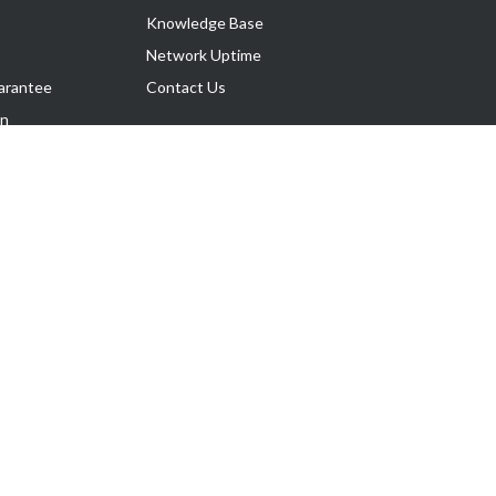
Knowledge Base
Network Uptime
arantee
Contact Us
on
Follow Us
rnance