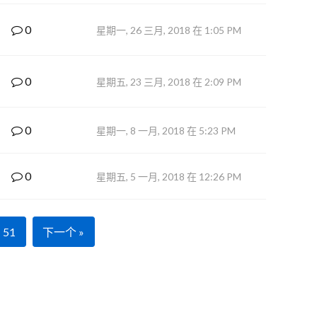
0
星期一, 26 三月, 2018 在 1:05 PM
0
星期五, 23 三月, 2018 在 2:09 PM
0
星期一, 8 一月, 2018 在 5:23 PM
0
星期五, 5 一月, 2018 在 12:26 PM
51
下一个 »