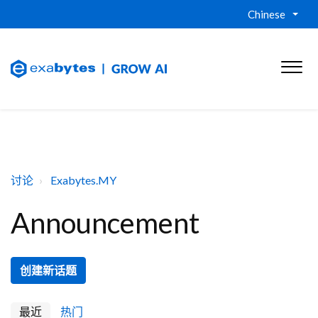
Chinese
讨论
Exabytes.MY
Announcement
创建新话题
最近
热门