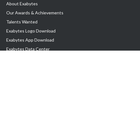
About Exabytes
Our Awards & Achievements
Talents Wanted
Exabytes Logo Download
Exabytes App Download
Exabytes Data Center
Exabytes Book
Exabytes Events
Exabytes ESG Initiatives
Customer Testimonials
Product & Services
.MY Domain
Business Web Hosting
Business Email