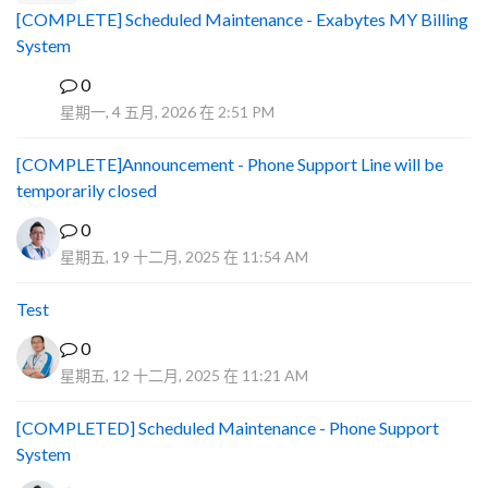
[COMPLETE] Scheduled Maintenance - Exabytes MY Billing
System
0
A
星期一, 4 五月, 2026 在 2:51 PM
[COMPLETE]Announcement - Phone Support Line will be
temporarily closed
0
星期五, 19 十二月, 2025 在 11:54 AM
Test
0
星期五, 12 十二月, 2025 在 11:21 AM
[COMPLETED] Scheduled Maintenance - Phone Support
System