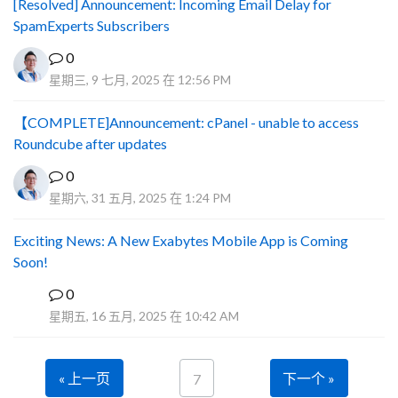
[Resolved] Announcement: Incoming Email Delay for
SpamExperts Subscribers
0
星期三, 9 七月, 2025 在 12:56 PM
【COMPLETE]Announcement: cPanel - unable to access
Roundcube after updates
0
星期六, 31 五月, 2025 在 1:24 PM
Exciting News: A New Exabytes Mobile App is Coming
Soon!
0
A
星期五, 16 五月, 2025 在 10:42 AM
« 上一页
下一个 »
7