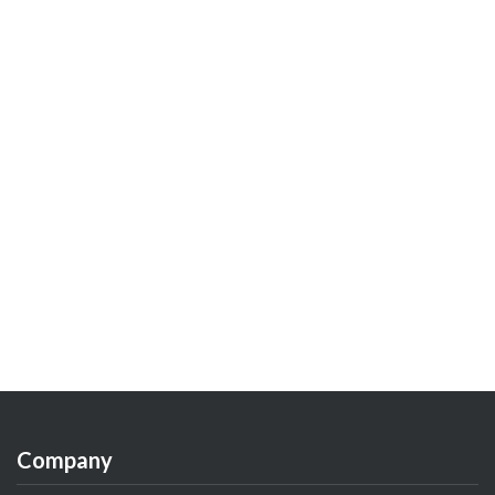
Company