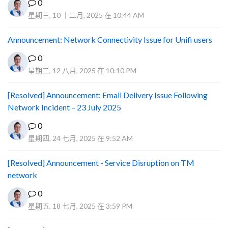
0
星期三, 10 十二月, 2025 在 10:44 AM
Announcement: Network Connectivity Issue for Unifi users
0
星期二, 12 八月, 2025 在 10:10 PM
[Resolved] Announcement: Email Delivery Issue Following
Network Incident – 23 July 2025
0
星期四, 24 七月, 2025 在 9:52 AM
[Resolved] Announcement - Service Disruption on TM
network
0
星期五, 18 七月, 2025 在 3:59 PM