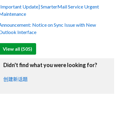
[Important Update] SmarterMail Service Urgent
Maintenance
Announcement: Notice on Sync Issue with New
Outlook Interface
View all (505)
Didn't find what you were looking for?
创建新话题