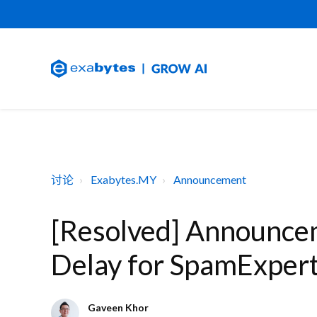
讨论
Exabytes.MY
Announcement
[Resolved] Announce
Delay for SpamExpert
Gaveen Khor