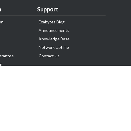
n
Support
on
Exabytes Blog
Announcements
Knowledge Base
Network Uptime
arantee
Contact Us
on
Follow Us
rnance