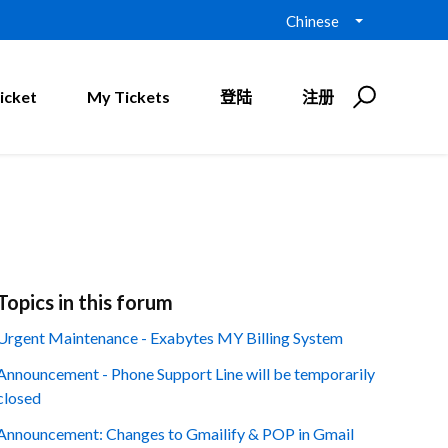
Chinese
icket
My Tickets
登陆
注册
Topics in this forum
Urgent Maintenance - Exabytes MY Billing System
Announcement - Phone Support Line will be temporarily
closed
Announcement: Changes to Gmailify & POP in Gmail