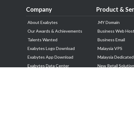
Company
Product & Ser
About Exabytes
.MY Domain
Our Awards & Achievements
Business Web Host
Talents Wanted
Business Email
Exabytes Logo Download
Malaysia VPS
Exabytes App Download
Malaysia Dedicated
Exabytes Data Center
New Retail Solutio
Exabytes Book
Google Workspace
Exabytes Events
Managed AWS
Exabytes ESG Initiatives
Lark
Customer Testimonials
View all Products