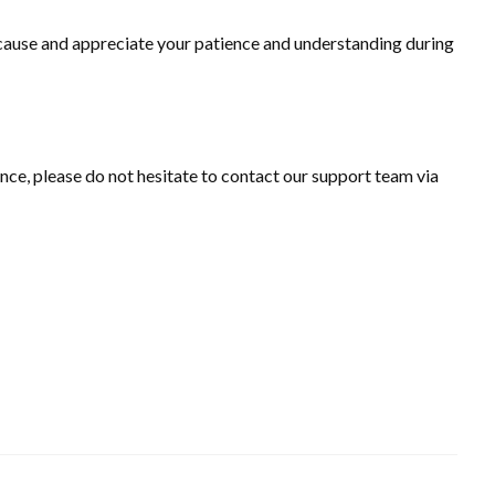
 cause and appreciate your patience and understanding during
ance, please do not hesitate to contact our support team via