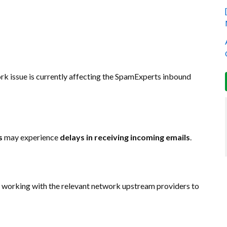
ork issue is currently affecting the SpamExperts inbound
s
may experience
delays in receiving incoming emails
.
re working with the relevant network upstream providers to