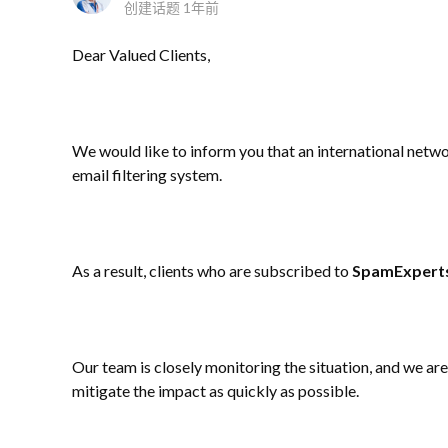
创建话题
1年前
Dear Valued Clients,
We would like to inform you that an international netw
email filtering system.
As a result, clients who are subscribed to
SpamExpert
Our team is closely monitoring the situation, and we a
mitigate the impact as quickly as possible.