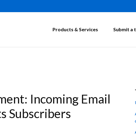
Products & Services
Submit a t
ment: Incoming Email
s Subscribers