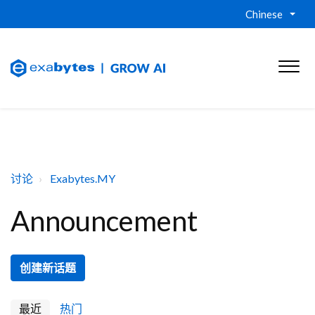
Chinese
讨论
Exabytes.MY
Announcement
创建新话题
最近
热门