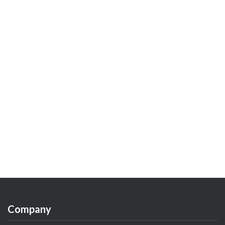
Company