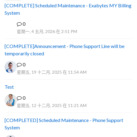
[COMPLETE] Scheduled Maintenance - Exabytes MY Billing
System
0
A
星期一, 4 五月, 2026 在 2:51 PM
[COMPLETE]Announcement - Phone Support Line will be
temporarily closed
0
星期五, 19 十二月, 2025 在 11:54 AM
Test
0
星期五, 12 十二月, 2025 在 11:21 AM
[COMPLETED] Scheduled Maintenance - Phone Support
System