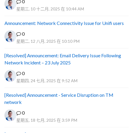
0
星期三, 10 十二月, 2025 在 10:44 AM
Announcement: Network Connectivity Issue for Unifi users
0
星期二, 12 八月, 2025 在 10:10 PM
[Resolved] Announcement: Email Delivery Issue Following
Network Incident – 23 July 2025
0
星期四, 24 七月, 2025 在 9:52 AM
[Resolved] Announcement - Service Disruption on TM
network
0
星期五, 18 七月, 2025 在 3:59 PM