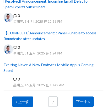
[Resolved] Announcement: Incoming Email Delay for
SpamExperts Subscribers
0
星期三, 9 七月, 2025 在 12:56 PM
【COMPLETE]Announcement: cPanel - unable to access
Roundcube after updates
0
星期六, 31 五月, 2025 在 1:24 PM
Exciting News: A New Exabytes Mobile App is Coming
Soon!
0
A
星期五, 16 五月, 2025 在 10:42 AM
« 上一页
下一个 »
7