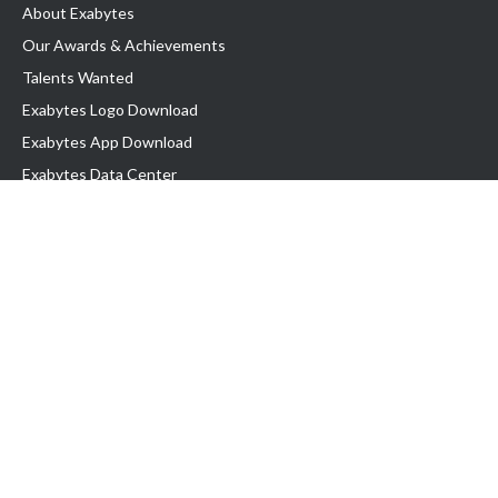
About Exabytes
Our Awards & Achievements
Talents Wanted
Exabytes Logo Download
Exabytes App Download
Exabytes Data Center
Exabytes Book
Exabytes Events
Exabytes ESG Initiatives
Customer Testimonials
Product & Services
.MY Domain
Business Web Hosting
Business Email