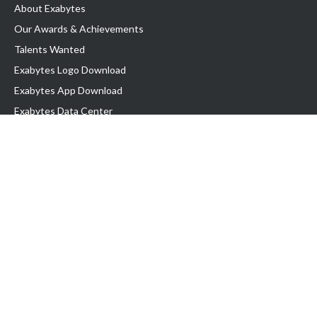
About Exabytes
Our Awards & Achievements
Talents Wanted
Exabytes Logo Download
Exabytes App Download
Exabytes Data Center
Exabytes Book
Exabytes Events
Exabytes ESG Initiatives
Customer Testimonials
Product & Services
.MY Domain
Business Web Hosting
Business Email