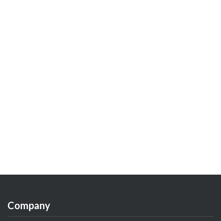
Company