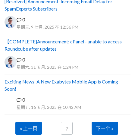
[Resolved] Announcement: Incoming Email Delay for
SpamExperts Subscribers
0
星期三, 9 七月, 2025 在 12:56 PM
【COMPLETE]Announcement: cPanel - unable to access
Roundcube after updates
0
星期六, 31 五月, 2025 在 1:24 PM
Exciting News: A New Exabytes Mobile App is Coming
Soon!
0
A
星期五, 16 五月, 2025 在 10:42 AM
« 上一页
下一个 »
7