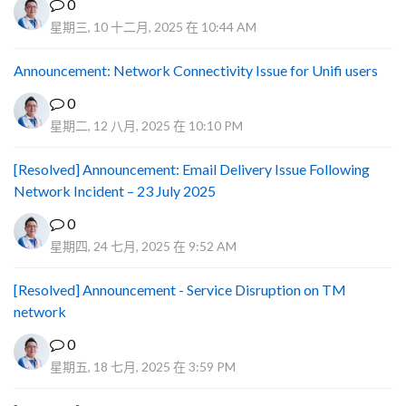
0
星期三, 10 十二月, 2025 在 10:44 AM
Announcement: Network Connectivity Issue for Unifi users
0
星期二, 12 八月, 2025 在 10:10 PM
[Resolved] Announcement: Email Delivery Issue Following
Network Incident – 23 July 2025
0
星期四, 24 七月, 2025 在 9:52 AM
[Resolved] Announcement - Service Disruption on TM
network
0
星期五, 18 七月, 2025 在 3:59 PM