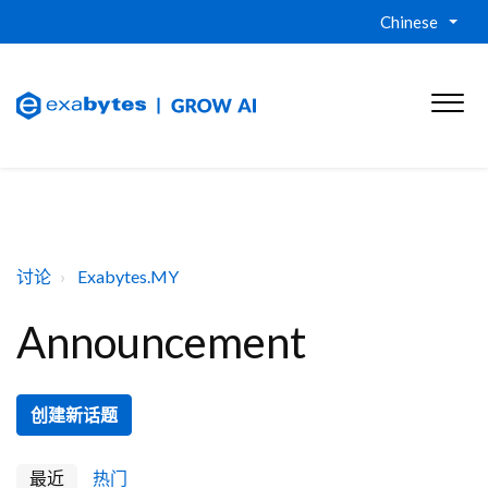
Chinese
讨论
Exabytes.MY
Announcement
创建新话题
最近
热门