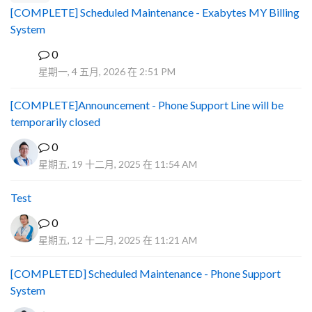
[COMPLETE] Scheduled Maintenance - Exabytes MY Billing
System
0
A
星期一, 4 五月, 2026 在 2:51 PM
[COMPLETE]Announcement - Phone Support Line will be
temporarily closed
0
星期五, 19 十二月, 2025 在 11:54 AM
Test
0
星期五, 12 十二月, 2025 在 11:21 AM
[COMPLETED] Scheduled Maintenance - Phone Support
System