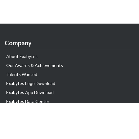
Company
About Exabytes
Our Awards & Achievements
Talents Wanted
Exabytes Logo Download
Exabytes App Download
Exabytes Data Center
Exabytes Book
Exabytes Events
Exabytes ESG Initiatives
Customer Testimonials