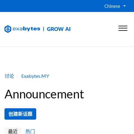
Chinese
讨论
Exabytes.MY
Announcement
创建新话题
最近
热门