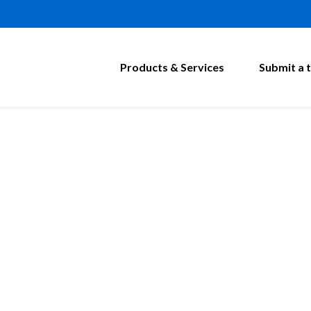
Products & Services
Submit a t