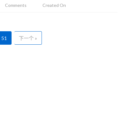
Comments
Created On
51
下一个 »