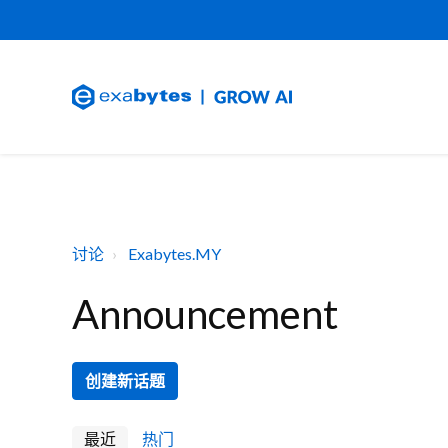
讨论
Exabytes.MY
Announcement
创建新话题
最近
热门