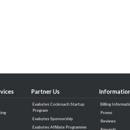
vices
Partner Us
Informatio
Exabytes Cockroach Startup
Billing Informati
Program
ing
Promo
Exabytes Sponsorship
Reviews
Exabytes Affiliate Programme
Rewards