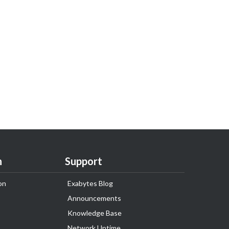
n
Support
on
Exabytes Blog
Announcements
Knowledge Base
Network Uptime