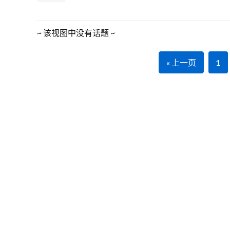
~ 该视图中没有话题 ~
« 上一页
1