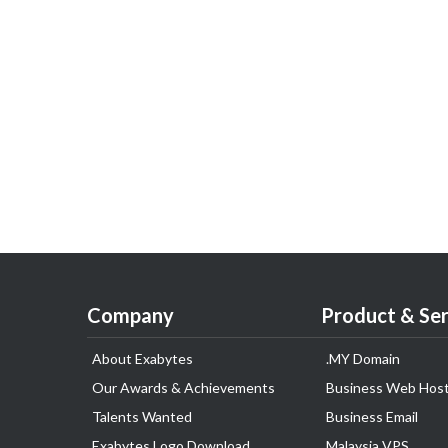
Company
Product & Ser
About Exabytes
.MY Domain
Our Awards & Achievements
Business Web Host
Talents Wanted
Business Email
Exabytes Logo Download
Malaysia VPS