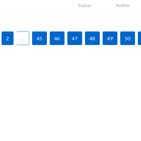
Status
Author
2
…
45
46
47
48
49
50