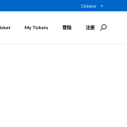
Chinese
icket
My Tickets
登陆
注册