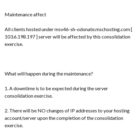
Maintenance affect
All clients hosted under msv46-sh-odonate.mschosting.com [
103.6.198.197 ] server will be affected by this consolidation
exercise.
What will happen during the maintenance?
1. A downtime is to be expected during the server
consolidation exercise.
2. There will be NO changes of IP addresses to your hosting
account/server upon the completion of the consolidation
exercise.