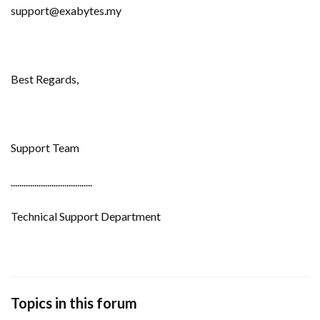
support@exabytes.my
Best Regards,
Support Team
......................................
Technical Support Department
Topics in this forum