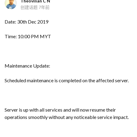
Theovilian C N
创建话题
7年前
Date: 30th Dec 2019
Time: 10:00 PM MYT
Maintenance Update:
Scheduled maintenance is completed on the affected server.
Server is up with all services and will now resume their
operations smoothly without any noticeable service impact.