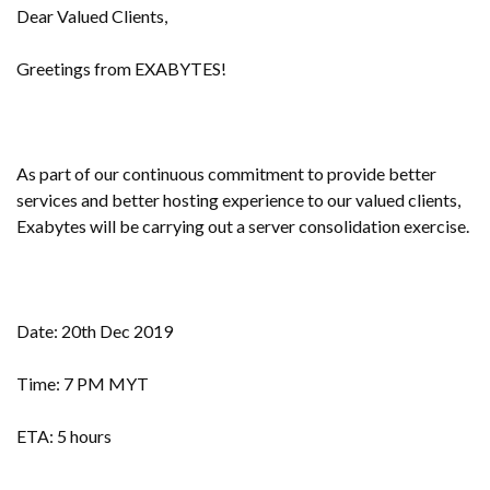
Dear Valued Clients,
Greetings from EXABYTES!
As part of our continuous commitment to provide better
services and better hosting experience to our valued clients,
Exabytes will be carrying out a server consolidation exercise.
Date: 20th Dec 2019
Time: 7 PM MYT
ETA: 5 hours