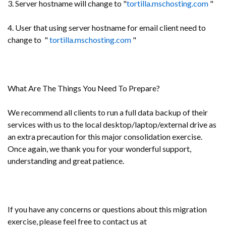
3. Server hostname will change to "
tortilla.mschosting.com
"
4. User that using server hostname for email client need to
change to "
tortilla.mschosting.com
"
What Are The Things You Need To Prepare?
We recommend all clients to run a full data backup of their
services with us to the local desktop/laptop/external drive as
an extra precaution for this major consolidation exercise.
Once again, we thank you for your wonderful support,
understanding and great patience.
If you have any concerns or questions about this migration
exercise, please feel free to contact us at