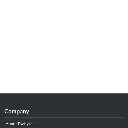
Company
About Exabytes