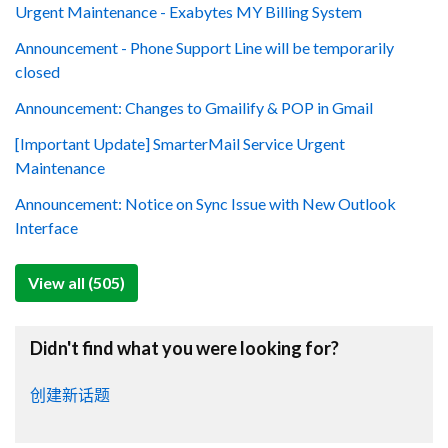
Urgent Maintenance - Exabytes MY Billing System
Announcement - Phone Support Line will be temporarily
closed
Announcement: Changes to Gmailify & POP in Gmail
[Important Update] SmarterMail Service Urgent
Maintenance
Announcement: Notice on Sync Issue with New Outlook
Interface
View all (505)
Didn't find what you were looking for?
创建新话题