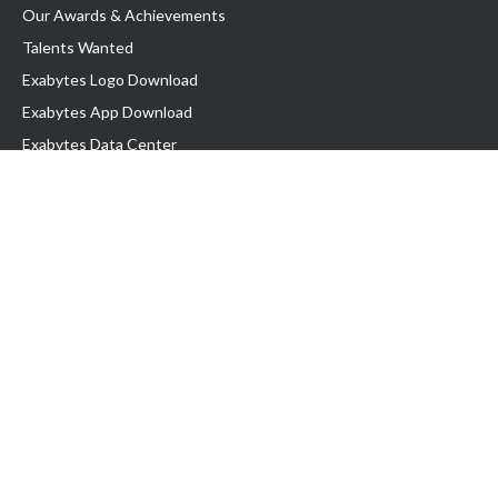
Our Awards & Achievements
Talents Wanted
Exabytes Logo Download
Exabytes App Download
Exabytes Data Center
Exabytes Book
Exabytes Events
Exabytes ESG Initiatives
Customer Testimonials
Product & Services
.MY Domain
Business Web Hosting
Business Email
Malaysia VPS