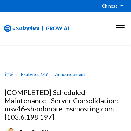
Chinese
讨论
Exabytes.MY
Announcement
[COMPLETED] Scheduled
Maintenance - Server Consolidation:
msv46-sh-odonate.mschosting.com
[103.6.198.197]