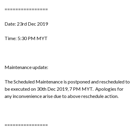
================
Date: 23rd Dec 2019
Time: 5:30 PM MYT
Maintenance update:
The Scheduled Maintenance is postponed and rescheduled to
be executed on 30th Dec 2019, 7 PM MYT. Apologies for
any inconvenience arise due to above reschedule action.
================